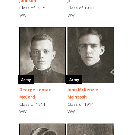
Johnson
Jr.
Class of 1915
Class of 1918
WWI
WWI
Army
Army
George Lomax
John McKenzie
McCord
McIntosh
Class of 1911
Class of 1914
WWI
WWI