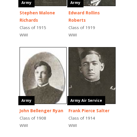
Army
Army
Stephen Malone
Edward Rollins
Richards
Roberts
Class of 1915
Class of 1919
WWI
WWI
Army
Army Air Service
John Bellenger Ryan
Frank Pierce Salter
Class of 1908
Class of 1914
WWI
WWI