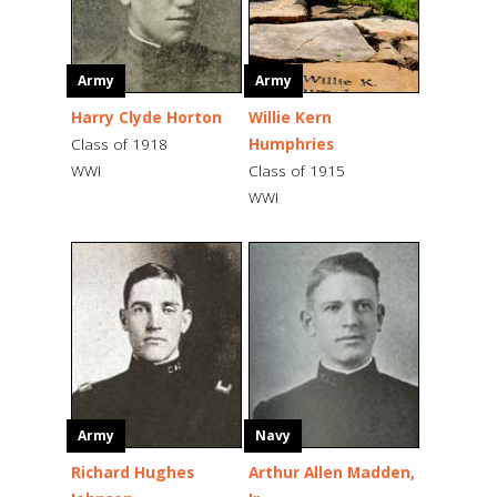
Army
Army
Harry Clyde Horton
Willie Kern
Class of 1918
Humphries
WWI
Class of 1915
WWI
Army
Navy
Richard Hughes
Arthur Allen Madden,