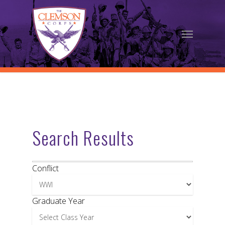
Skip
to
Menu
main
content
Search Results
Conflict
Graduate Year