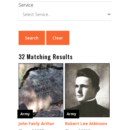
Service
32 Matching Results
Army
Army
John Fairly Arthur
Robert Lee Atkinson