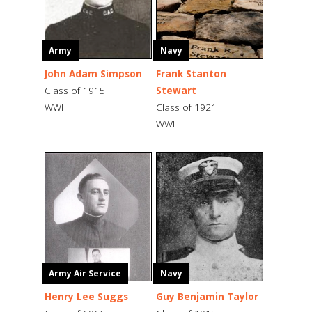
Army
Navy
John Adam Simpson
Frank Stanton
Class of 1915
Stewart
WWI
Class of 1921
WWI
Army Air Service
Navy
Henry Lee Suggs
Guy Benjamin Taylor