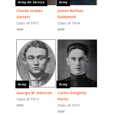
Army Air Service
Army
Claude Stokes
James Nathan
Garrett
Goldsmith
Class of 1917
Class of 1914
WWI
WWI
Army
Army
George W. Hairston
Carlos Golightly
Class of 1913
Harris
WWI
Class of 1917
WWI