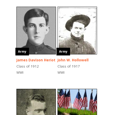
Army
Army
James Davison Heriot
John W. Hollowell
Class of 1912
Class of 1917
WWI
WWI