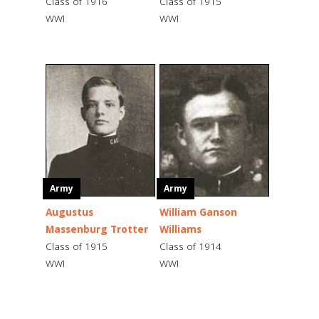
Class of 1916
Class of 1915
WWI
WWI
Army
Army
Augustus
William Ganson
Massenburg Trotter
Williams
Class of 1915
Class of 1914
WWI
WWI