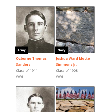
Army
Navy
Ozburne Thomas
Joshua Ward Motte
Sanders
Simmons Jr.
Class of 1911
Class of 1908
WWI
WWI