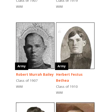
Class of 1907
Class of 1919
WWI
WWI
Army
Army
Robert Murrah Bailey
Herbert Festus
Class of 1907
Bethea
WWI
Class of 1910
WWI