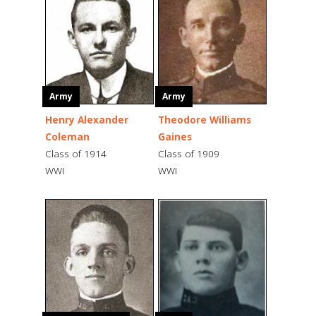
Army
Army
Henry Alexander
Theodore Williams
Coleman
Gaines
Class of 1914
Class of 1909
WWI
WWI