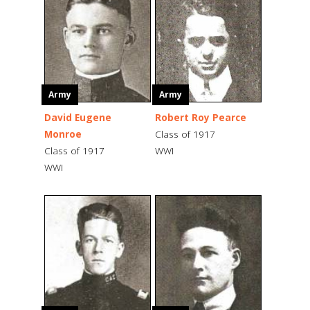
Army
Army
David Eugene
Robert Roy Pearce
Monroe
Class of 1917
Class of 1917
WWI
WWI