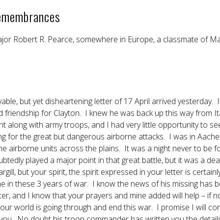
emembrances
ajor Robert R. Pearce, somewhere in Europe, a classmate of Majo
ble, but yet disheartening letter of 17 April arrived yesterday
 friendship for Clayton. I knew he was back up this way from Ital
t along with army troops, and I had very little opportunity to se
g for the great but dangerous airborne attacks. I was in Aa
the airborne units across the plains. It was a night never to be fo
edly played a major point in that great battle, but it was a de
rgill, but your spirit, the spirit expressed in your letter is certa
e in these 3 years of war. I know the news of his missing has b
r, and I know that your prayers and mine added will help – if no
 our world is going through and end this war. I promise I will c
 you. No doubt his troop commander has written you the detail