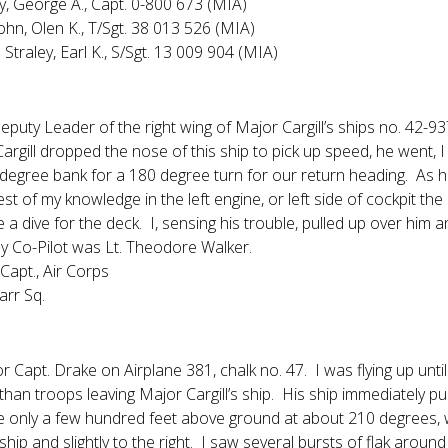
y, George A., Capt. 0-800 673 (MIA)
John, Olen K., T/Sgt. 38 013 526 (MIA)
Straley, Earl K., S/Sgt. 13 009 904 (MIA)
Deputy Leader of the right wing of Major Cargill’s ships no. 42-
argill dropped the nose of this ship to pick up speed, he went, I
 degree bank for a 180 degree turn for our return heading. As 
est of my knowledge in the left engine, or left side of cockpit th
 dive for the deck. I, sensing his trouble, pulled up over him an
y Co-Pilot was Lt. Theodore Walker.
Capt., Air Corps
arr Sq.
r Capt. Drake on Airplane 381, chalk no. 47. I was flying up until a
 than troops leaving Major Cargill’s ship. His ship immediately pu
 only a few hundred feet above ground at about 210 degrees, 
 ship and slightly to the right. I saw several bursts of flak ar