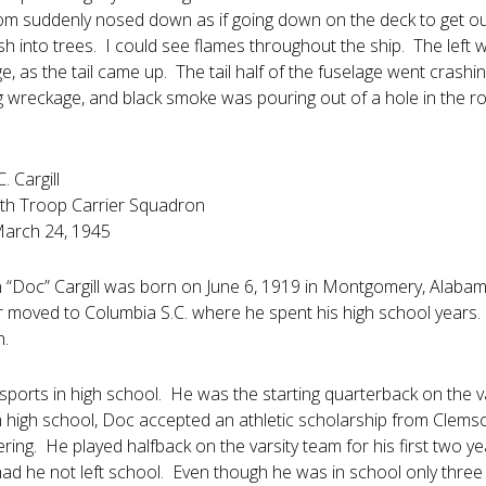
om suddenly nosed down as if going down on the deck to get ou
h into trees. I could see flames throughout the ship. The left w
e, as the tail came up. The tail half of the fuselage went crashi
g wreckage, and black smoke was pouring out of a hole in the roo
 Cargill
h Troop Carrier Squadron
March 24, 1945
“Doc” Cargill was born on June 6, 1919 in Montgomery, Alabama
r moved to Columbia S.C. where he spent his high school years.
h.
sports in high school. He was the starting quarterback on the v
 high school, Doc accepted an athletic scholarship from Clemson
eering. He played halfback on the varsity team for his first tw
ad he not left school. Even though he was in school only three 