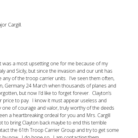
r Cargill.
. It was a most upsetting one for me because of my
y and Sicily, but since the invasion and our unit has
e any of the troop carrier units. I’ve seen them often,
chen, Germany 24 March when thousands of planes and
rgotten, but now I’d like to forget forever. Clayton’s
ar price to pay. I know it must appear useless and
inly one of courage and valor, truly worthy of the deeds
een a heartbreaking ordeal for you and Mrs. Cargill
t to bring Clayton back maybe to end this terrible
ontact the 61th Troop Carrier Group and try to get some
s by now. I do hope so. I am contacting them