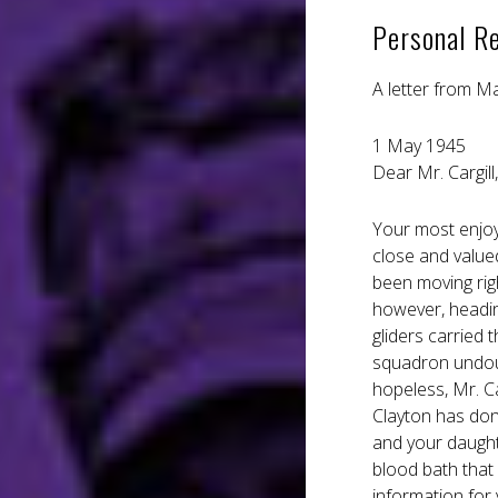
Personal R
A letter from M
1 May 1945
Dear Mr. Cargill,
Your most enjoya
close and valued
been moving righ
however, headin
gliders carried 
squadron undoubt
hopeless, Mr. Ca
Clayton has don
and your daughte
blood bath that
information for