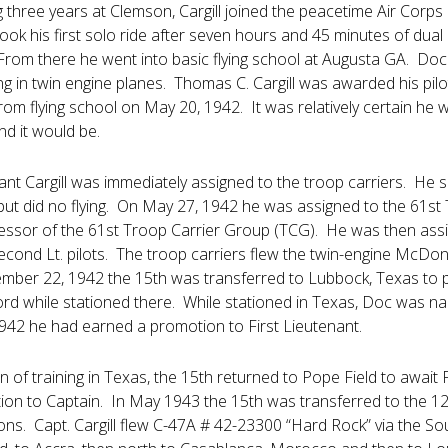
 three years at Clemson, Cargill joined the peacetime Air Corps 
k his first solo ride after seven hours and 45 minutes of dual 
From there he went into basic flying school at Augusta GA. Doc t
ng in twin engine planes. Thomas C. Cargill was awarded his pil
rom flying school on May 20, 1942. It was relatively certain he 
nd it would be.
t Cargill was immediately assigned to the troop carriers. He spent
but did no flying. On May 27, 1942 he was assigned to the 61st 
ssor of the 61st Troop Carrier Group (TCG). He was then assi
 Second Lt. pilots. The troop carriers flew the twin-engine M
ember 22, 1942 the 15th was transferred to Lubbock, Texas to pr
ord while stationed there. While stationed in Texas, Doc was n
42 he had earned a promotion to First Lieutenant.
 of training in Texas, the 15th returned to Pope Field to await
on to Captain. In May 1943 the 15th was transferred to the 12t
ns. Capt. Cargill flew C-47A # 42-23300 “Hard Rock” via the So