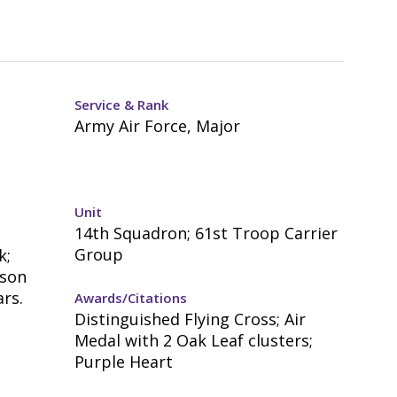
Service & Rank
Army Air Force, Major
Unit
14th Squadron; 61st Troop Carrier
Group
k;
mson
rs.
Awards/Citations
Distinguished Flying Cross; Air
Medal with 2 Oak Leaf clusters;
Purple Heart