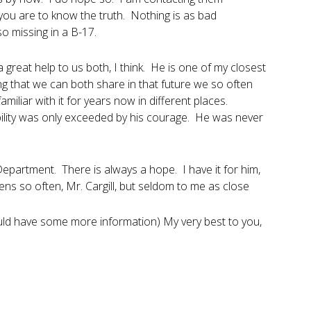
 you are to know the truth. Nothing is as bad
o missing in a B-17.
 great help to us both, I think. He is one of my closest
ing that we can both share in that future we so often
miliar with it for years now in different places.
ability was only exceeded by his courage. He was never
 Department. There is always a hope. I have it for him,
ns so often, Mr. Cargill, but seldom to me as close
ould have some more information) My very best to you,