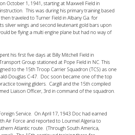
on October 1, 1941, starting at Maxwell Field in
instruction. This was during his primary training based
hen traveled to Turner Field in Albany Ga. for
ots silver wings and second lieutenant gold bars upon
would be flying a multi engine plane but had no way of
 his first five days at Billy Mitchell Field in
Transport Group stationed at Pope Field in NC. This
gned to the 15th Troop Carrier Squadron (TCS) as one
cDonald-Douglas C-47. Doc soon became one of the top
actice towing gliders. Cargill and the 15th compiled
amed Liaison Officer, 3rd in command of the squadron.
 Foreign Service. On April 17, 1943 Doc had earned
h Air Force and reported to Lourmel Algeria to
uthern Atlantic route. (Through South America,