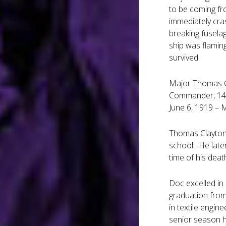
to be coming fr
immediately cras
breaking fuselag
ship was flamin
survived.
Major Thomas C.
Commander, 14t
June 6, 1919 – 
Thomas Clayton 
school. He late
time of his deat
Doc excelled in 
graduation from
in textile engin
senior season h