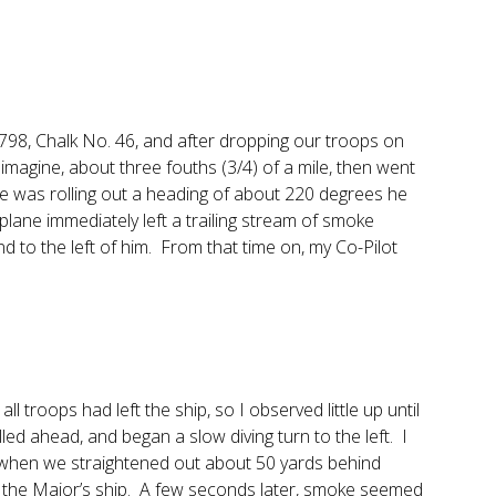
93798, Chalk No. 46, and after dropping our troops on
 imagine, about three fouths (3/4) of a mile, then went
he was rolling out a heading of about 220 degrees he
e plane immediately left a trailing stream of smoke
d to the left of him. From that time on, my Co-Pilot
ll troops had left the ship, so I observed little up until
lled ahead, and began a slow diving turn to the left. I
when we straightened out about 50 yards behind
ound the Major’s ship. A few seconds later, smoke seemed