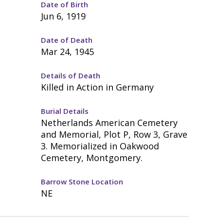
Date of Birth
Jun 6, 1919
Date of Death
Mar 24, 1945
Details of Death
Killed in Action in Germany
Burial Details
Netherlands American Cemetery
and Memorial, Plot P, Row 3, Grave
3. Memorialized in Oakwood
Cemetery, Montgomery.
Barrow Stone Location
NE