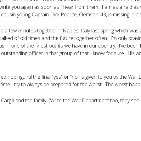
l write you again as soon as I hear from them. I am as afraid as
cousin young Captain Dick Pearce, Clemson ’43, is missing in als
d a few minutes together in Naples, Italy last spring which was a
talked of old times and the future together often. I’m only pray
 in one of the finest outfits we have in our country. I’ve been fa
outstanding officer in that group of that I know for sure. His 
ep hopinguntil the final “yes” or “no” is given to you by the War
 time I try to always be prepared for the worst. The worst happe
 Cargill and the family. (Write the War Department too, they sh