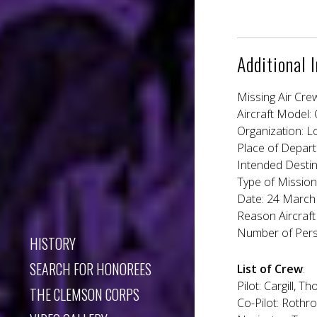
Additional 
Missing Air Cre
Aircraft Model:
Organization: L
Place of Depart
Intended Desti
Type of Mission
Date: 24 March 
Reason Aircraft
Number of Pers
HISTORY
SEARCH FOR HONOREES
List of Crew
:
Pilot: Cargill, 
THE CLEMSON CORPS
Co-Pilot: Rothro