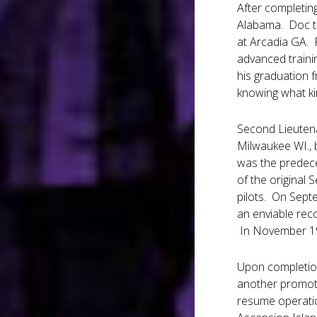
After completing
Alabama. Doc too
at Arcadia GA. 
advanced traini
his graduation f
knowing what ki
Second Lieutenan
Milwaukee WI., 
was the predece
of the original
pilots. On Sept
an enviable rec
In November 19
Upon completion
another promoti
resume operatio