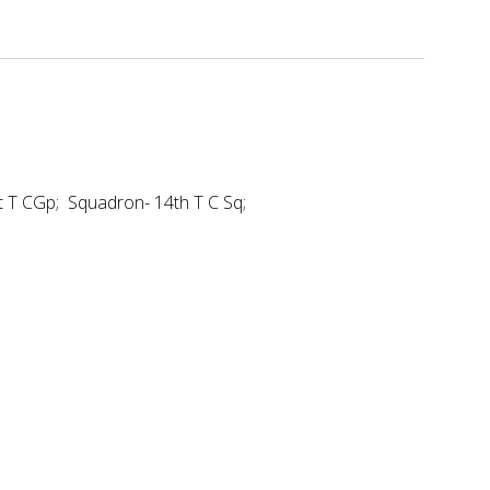
t T CGp; Squadron- 14th T C Sq;