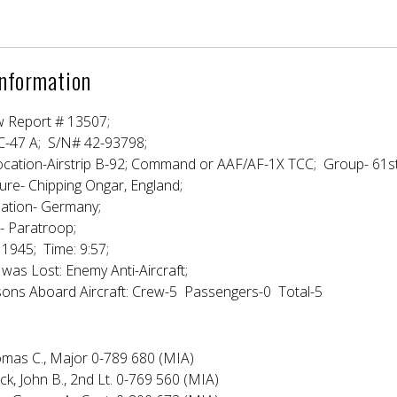
Information
w Report # 13507;
 C-47 A; S/N# 42-93798;
ocation-Airstrip B-92; Command or AAF/AF-1X TCC; Group- 61s
ure- Chipping Ongar, England;
nation- Germany;
- Paratroop;
1945; Time: 9:57;
 was Lost: Enemy Anti-Aircraft;
ons Aboard Aircraft: Crew-5 Passengers-0 Total-5
Thomas C., Major 0-789 680 (MIA)
ck, John B., 2nd Lt. 0-769 560 (MIA)