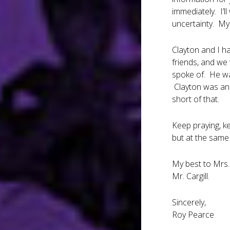
immediately. I’l
uncertainty. My 
Clayton and I ha
friends, and we 
spoke of. He was
Clayton was an 
short of that.
Keep praying, ke
but at the same
My best to Mrs.
Mr. Cargill.
Sincerely,
Roy Pearce