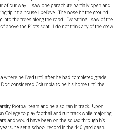
r of our way. I saw one parachute partially open and
ing tip hit a house I believe. The nose hit the ground
ng into the trees along the road. Everything I saw of the
f above the Pilots seat. I do not think any of the crew
 where he lived until after he had completed grade
 Doc considered Columbia to be his home until the
arsity football team and he also ran in track. Upon
 College to play football and run track while majoring
o years and would have been on the squad through his
years, he set a school record in the 440 yard dash.