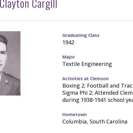
layton Cargill
Graduating Class
1942
Major
Textile Engineering
Activities at Clemson
Boxing 2; Football and Trac
Sigma Phi 2; Attended Cle
during 1938-1941 school yea
Hometown
Columbia, South Carolina