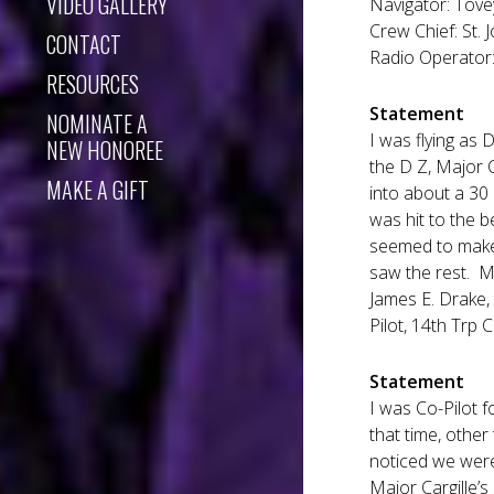
VIDEO GALLERY
Navigator: Tove
Crew Chief: St. 
CONTACT
Radio Operator: 
RESOURCES
Statement
NOMINATE A
I was flying as 
NEW HONOREE
the D Z, Major C
MAKE A GIFT
into about a 30
was hit to the b
seemed to make a
saw the rest. M
James E. Drake, 
Pilot, 14th Trp C
Statement
I was Co-Pilot fo
that time, other
noticed we were
Major Cargille’s