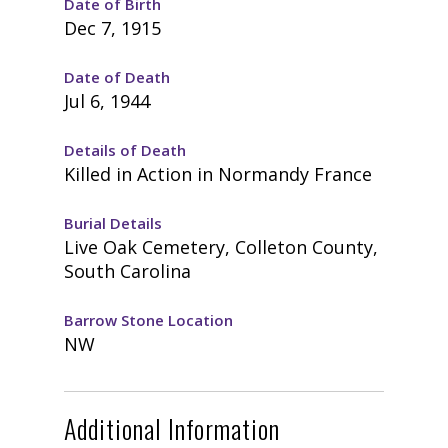
Date of Birth
Dec 7, 1915
Date of Death
Jul 6, 1944
Details of Death
Killed in Action in Normandy France
Burial Details
Live Oak Cemetery, Colleton County,
South Carolina
Barrow Stone Location
NW
Additional Information