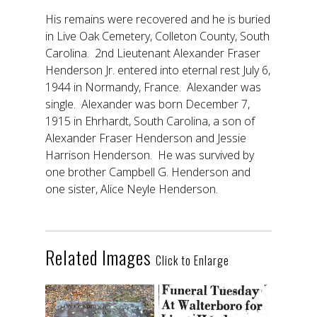
His remains were recovered and he is buried
in Live Oak Cemetery, Colleton County, South
Carolina. 2nd Lieutenant Alexander Fraser
Henderson Jr. entered into eternal rest July 6,
1944 in Normandy, France. Alexander was
single. Alexander was born December 7,
1915 in Ehrhardt, South Carolina, a son of
Alexander Fraser Henderson and Jessie
Harrison Henderson. He was survived by
one brother Campbell G. Henderson and
one sister, Alice Neyle Henderson.
Related Images
Click to Enlarge