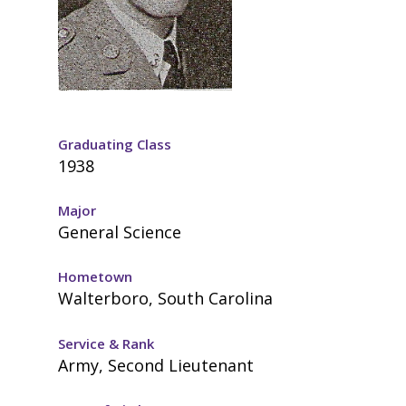
Graduating Class
1938
Major
General Science
Hometown
Walterboro, South Carolina
Service & Rank
Army, Second Lieutenant