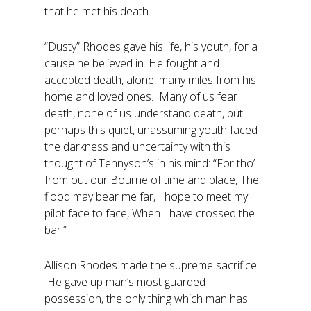
that he met his death.
“Dusty” Rhodes gave his life, his youth, for a
cause he believed in. He fought and
accepted death, alone, many miles from his
home and loved ones. Many of us fear
death, none of us understand death, but
perhaps this quiet, unassuming youth faced
the darkness and uncertainty with this
thought of Tennyson’s in his mind: “For tho’
from out our Bourne of time and place, The
flood may bear me far, I hope to meet my
pilot face to face, When I have crossed the
bar.”
Allison Rhodes made the supreme sacrifice.
He gave up man’s most guarded
possession, the only thing which man has