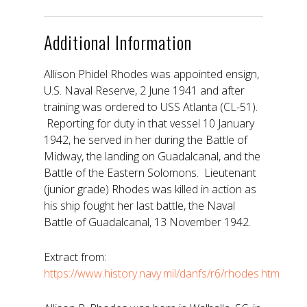
Additional Information
Allison Phidel Rhodes was appointed ensign,
U.S. Naval Reserve, 2 June 1941 and after
training was ordered to USS Atlanta (CL-51).
Reporting for duty in that vessel 10 January
1942, he served in her during the Battle of
Midway, the landing on Guadalcanal, and the
Battle of the Eastern Solomons. Lieutenant
(junior grade) Rhodes was killed in action as
his ship fought her last battle, the Naval
Battle of Guadalcanal, 13 November 1942.
Extract from:
https://www.history.navy.mil/danfs/r6/rhodes.htm