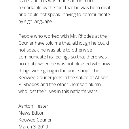
state, and this was made all the more
remarkable by the fact that he was born deaf
and could not speak--having to communicate
by sign language.
People who worked with Mr. Rhodes at the
Courier have told me that, although he could
not speak, he was able to otherwise
communicate his feelings so that there was
no doubt when he was not pleased with how
things were going in the print shop. The
Keowee Courier joins in the salute of Allison
P. Rhodes and the other Clemson alumni
who lost their lives in this nation's wars."
Ashton Hester
News Editor
Keowee Courier
March 3, 2010