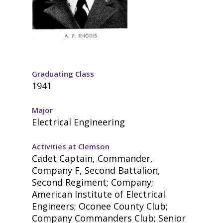
Graduating Class
1941
Major
Electrical Engineering
Activities at Clemson
Cadet Captain, Commander,
Company F, Second Battalion,
Second Regiment; Company;
American Institute of Electrical
Engineers; Oconee County Club;
Company Commanders Club; Senior