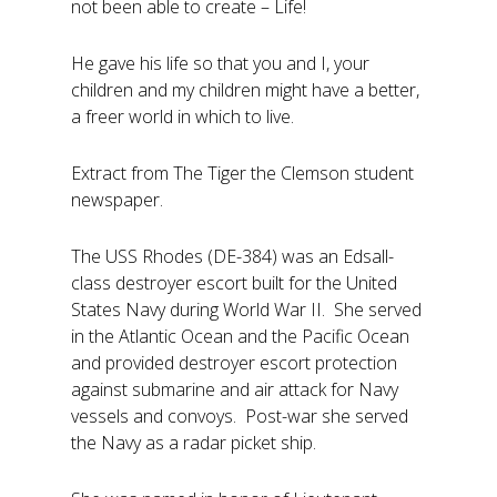
not been able to create – Life!
He gave his life so that you and I, your
children and my children might have a better,
a freer world in which to live.
Extract from The Tiger the Clemson student
newspaper.
The USS Rhodes (DE-384) was an Edsall-
class destroyer escort built for the United
States Navy during World War II. She served
in the Atlantic Ocean and the Pacific Ocean
and provided destroyer escort protection
against submarine and air attack for Navy
vessels and convoys. Post-war she served
the Navy as a radar picket ship.