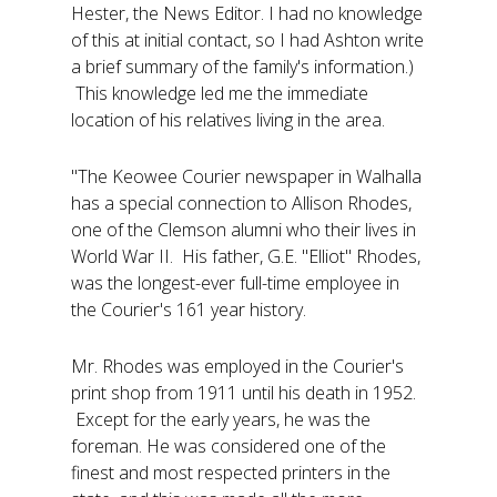
Hester, the News Editor. I had no knowledge
of this at initial contact, so I had Ashton write
a brief summary of the family's information.)
This knowledge led me the immediate
location of his relatives living in the area.
"The Keowee Courier newspaper in Walhalla
has a special connection to Allison Rhodes,
one of the Clemson alumni who their lives in
World War II. His father, G.E. "Elliot" Rhodes,
was the longest-ever full-time employee in
the Courier's 161 year history.
Mr. Rhodes was employed in the Courier's
print shop from 1911 until his death in 1952.
Except for the early years, he was the
foreman. He was considered one of the
finest and most respected printers in the