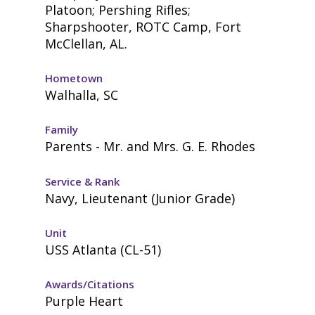
Platoon; Pershing Rifles;
Sharpshooter, ROTC Camp, Fort
McClellan, AL.
Hometown
Walhalla, SC
Family
Parents - Mr. and Mrs. G. E. Rhodes
Service & Rank
Navy, Lieutenant (Junior Grade)
Unit
USS Atlanta (CL-51)
Awards/Citations
Purple Heart