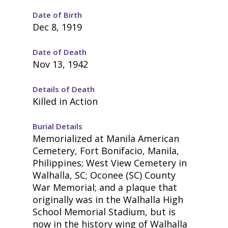
Date of Birth
Dec 8, 1919
Date of Death
Nov 13, 1942
Details of Death
Killed in Action
Burial Details
Memorialized at Manila American
Cemetery, Fort Bonifacio, Manila,
Philippines; West View Cemetery in
Walhalla, SC; Oconee (SC) County
War Memorial; and a plaque that
originally was in the Walhalla High
School Memorial Stadium, but is
now in the history wing of Walhalla