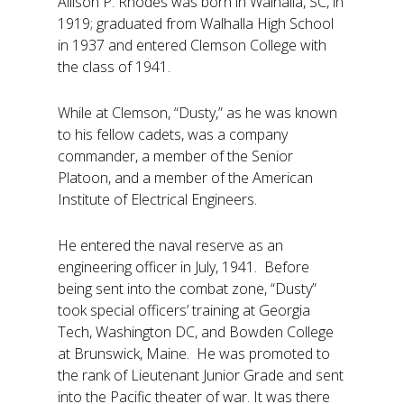
Allison P. Rhodes was born in Walhalla, SC, in
1919; graduated from Walhalla High School
in 1937 and entered Clemson College with
the class of 1941.
While at Clemson, “Dusty,” as he was known
to his fellow cadets, was a company
commander, a member of the Senior
Platoon, and a member of the American
Institute of Electrical Engineers.
He entered the naval reserve as an
engineering officer in July, 1941. Before
being sent into the combat zone, “Dusty”
took special officers’ training at Georgia
Tech, Washington DC, and Bowden College
at Brunswick, Maine. He was promoted to
the rank of Lieutenant Junior Grade and sent
into the Pacific theater of war. It was there