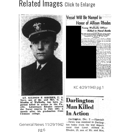
Related Images
Click to Enlarge
KC 4/29/1943 pg.1
General News 11/29/1942
pg.6