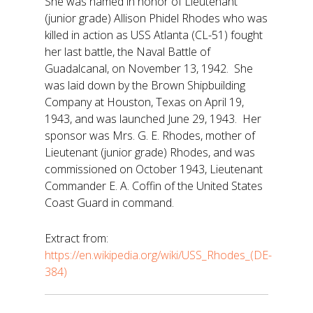
She was named in honor of Lieutenant
(junior grade) Allison Phidel Rhodes who was
killed in action as USS Atlanta (CL-51) fought
her last battle, the Naval Battle of
Guadalcanal, on November 13, 1942. She
was laid down by the Brown Shipbuilding
Company at Houston, Texas on April 19,
1943, and was launched June 29, 1943. Her
sponsor was Mrs. G. E. Rhodes, mother of
Lieutenant (junior grade) Rhodes, and was
commissioned on October 1943, Lieutenant
Commander E. A. Coffin of the United States
Coast Guard in command.
Extract from:
https://en.wikipedia.org/wiki/USS_Rhodes_(DE-
384)