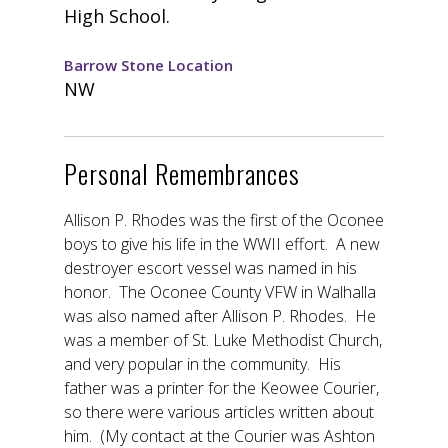
High School.
Barrow Stone Location
NW
Personal Remembrances
Allison P. Rhodes was the first of the Oconee
boys to give his life in the WWII effort. A new
destroyer escort vessel was named in his
honor. The Oconee County VFW in Walhalla
was also named after Allison P. Rhodes. He
was a member of St. Luke Methodist Church,
and very popular in the community. His
father was a printer for the Keowee Courier,
so there were various articles written about
him. (My contact at the Courier was Ashton