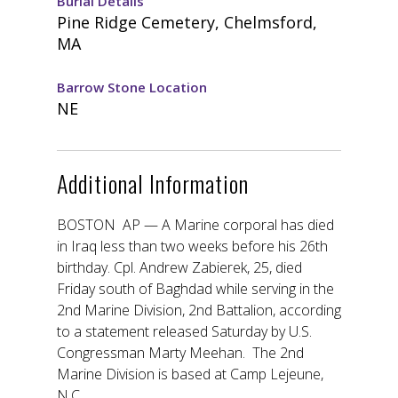
Burial Details
Pine Ridge Cemetery, Chelmsford,
MA
Barrow Stone Location
NE
Additional Information
BOSTON AP — A Marine corporal has died
in Iraq less than two weeks before his 26th
birthday. Cpl. Andrew Zabierek, 25, died
Friday south of Baghdad while serving in the
2nd Marine Division, 2nd Battalion, according
to a statement released Saturday by U.S.
Congressman Marty Meehan. The 2nd
Marine Division is based at Camp Lejeune,
N.C.