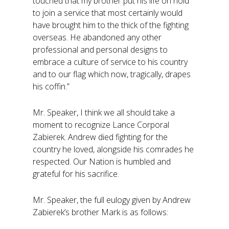
touched that my brother put his life on hold
to join a service that most certainly would
have brought him to the thick of the fighting
overseas. He abandoned any other
professional and personal designs to
embrace a culture of service to his country
and to our flag which now, tragically, drapes
his coffin.”
Mr. Speaker, I think we all should take a
moment to recognize Lance Corporal
Zabierek. Andrew died fighting for the
country he loved, alongside his comrades he
respected. Our Nation is humbled and
grateful for his sacrifice.
Mr. Speaker, the full eulogy given by Andrew
Zabierek’s brother Mark is as follows: