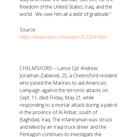
freedom of the United States, Iraq, and the
world. We owe him all a debt of gratitude.”
Source:
https://www.mco.com/valor/257294.html
CHELMSFORD – Lance Cpl. Andrew
Jonathan Zabierek, 25, a Chelmsford resident
who joined the Marines to aid America’s
campaign against the terrorist attacks on
Sept. 11, died Friday, May 21, while
responding to a mortar attack during a patrol
in the province of Al Anbar, south of
Baghdad, Iraq. The infantryman was struck
and killed by an Iraqi truck driver and the
Pentagon continues to investigate the