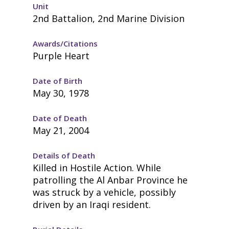
Unit
2nd Battalion, 2nd Marine Division
Awards/Citations
Purple Heart
Date of Birth
May 30, 1978
Date of Death
May 21, 2004
Details of Death
Killed in Hostile Action. While
patrolling the Al Anbar Province he
was struck by a vehicle, possibly
driven by an Iraqi resident.