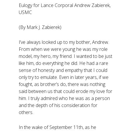
Eulogy for Lance Corporal Andrew Zabierek,
USMC
(By Mark J. Zabierek)
I’ve always looked up to my bother, Andrew.
From when we were young he was my role
model, my hero, my friend. I wanted to be just
like him, do everything he did. He had a rare
sense of honesty and empathy that I could
only try to emulate. Even in later years, if we
fought, as brother’s do, there was nothing
said between us that could erode my love for
him. I truly admired who he was as a person
and the depth of his consideration for
others.
In the wake of September 11th, as he