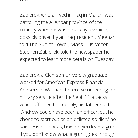
Zabierek, who arrived in Iraq in March, was
patrolling the Al Anbar province of the
country when he was struck by a vehicle,
possibly driven by an Iraqi resident, Meehan
told The Sun of Lowell, Mass. His father,
Stephen Zabierek, told the newspaper he
expected to learn more details on Tuesday.
Zabierek, a Clemson University graduate,
worked for American Express Financial
Advisors in Waltham before volunteering for
military service after the Sept. 11 attacks,
which affected him deeply, his father said.
“Andrew could have been an officer, but he
chose to start out as an enlisted soldier,” he
said. “His point was, how do you lead a grunt
if you don’t know what a grunt goes through