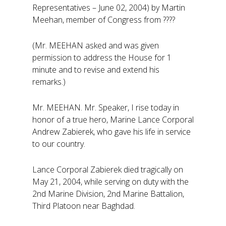
Representatives – June 02, 2004) by Martin
Meehan, member of Congress from ????
(Mr. MEEHAN asked and was given
permission to address the House for 1
minute and to revise and extend his
remarks.)
Mr. MEEHAN. Mr. Speaker, I rise today in
honor of a true hero, Marine Lance Corporal
Andrew Zabierek, who gave his life in service
to our country.
Lance Corporal Zabierek died tragically on
May 21, 2004, while serving on duty with the
2nd Marine Division, 2nd Marine Battalion,
Third Platoon near Baghdad.