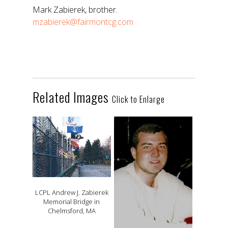
Mark Zabierek, brother.
mzabierek@fairmontcg.com
Related Images
Click to Enlarge
LCPL Andrew J. Zabierek
Memorial Bridge in
Chelmsford, MA