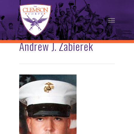
Skip
to
Menu
main
content
Andrew J. Zabierek