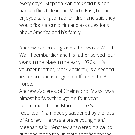
every day?” Stephen Zabierek said his son
had a difficult life in the Middle East, but he
enjoyed talking to Iraqi children and said they
would flock around him and ask questions
about America and his family.
Andrew Zabierek’s grandfather was a World
War II bombardier and his father served four
years in the Navy in the early 1970s. His
younger brother, Mark Zabierek, is a second
lieutenant and intelligence officer in the Air
Force.
Andrew Zabierek, of Chelmsford, Mass., was
almost halfway through his four-year
commitment to the Marines, The Sun
reported. “I am deeply saddened by the loss
of Andrew. He was a brave young man,”
Meehan said. “Andrew answered his call to
duty and made the ultimate sacrifice for the