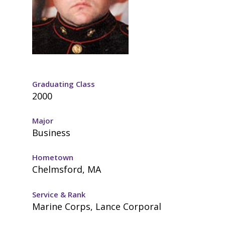
Graduating Class
2000
Major
Business
Hometown
Chelmsford, MA
Service & Rank
Marine Corps, Lance Corporal