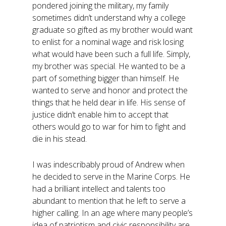
pondered joining the military, my family
sometimes didn’t understand why a college
graduate so gifted as my brother would want
to enlist for a nominal wage and risk losing
what would have been such a full life. Simply,
my brother was special. He wanted to be a
part of something bigger than himself. He
wanted to serve and honor and protect the
things that he held dear in life. His sense of
justice didn’t enable him to accept that
others would go to war for him to fight and
die in his stead.
I was indescribably proud of Andrew when
he decided to serve in the Marine Corps. He
had a brilliant intellect and talents too
abundant to mention that he left to serve a
higher calling. In an age where many people’s
idea of patriotism and civic responsibility are