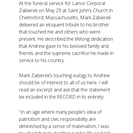
At the funeral service for Lance Corporal
Zabierek on May 29 at Saint John’s Church in
Chelmsford, Massachusetts, Mark Zabierek
delivered an eloquent tribute to his brother
that touched me and others who were
present. He described the lifelong dedication
that Andrew gave to his beloved family and
friends and the supreme sacrifice he made in
service to his country.
Mark Zabierek’s touching eulogy to Andrew
should be of interest to all of us here. I will
read an excerpt and ask that the statement
be included in the RECORD in its entirety:
“In an age where many people’s idea of
patriotism and civic responsibility are
diminished by a sense of materialism, I was