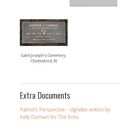
Saint Joseph's Cemetery,
Chelmsford, RI
Extra Documents
Patriot’s Perspective – Vignette written by
Kelly Durham for The Echo