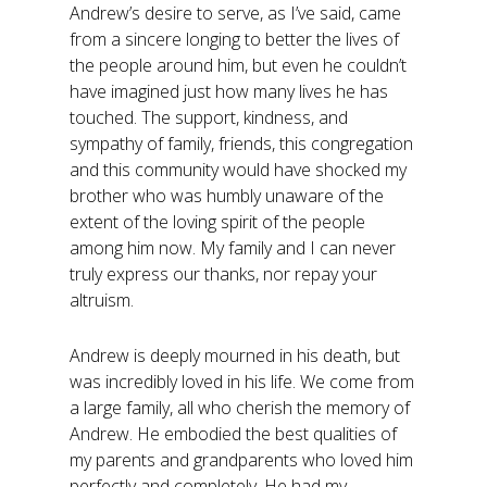
Andrew’s desire to serve, as I’ve said, came
from a sincere longing to better the lives of
the people around him, but even he couldn’t
have imagined just how many lives he has
touched. The support, kindness, and
sympathy of family, friends, this congregation
and this community would have shocked my
brother who was humbly unaware of the
extent of the loving spirit of the people
among him now. My family and I can never
truly express our thanks, nor repay your
altruism.
Andrew is deeply mourned in his death, but
was incredibly loved in his life. We come from
a large family, all who cherish the memory of
Andrew. He embodied the best qualities of
my parents and grandparents who loved him
perfectly and completely. He had my