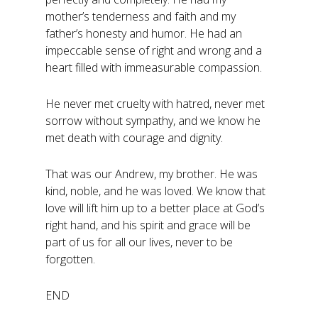
mother’s tenderness and faith and my
father’s honesty and humor. He had an
impeccable sense of right and wrong and a
heart filled with immeasurable compassion.
He never met cruelty with hatred, never met
sorrow without sympathy, and we know he
met death with courage and dignity.
That was our Andrew, my brother. He was
kind, noble, and he was loved. We know that
love will lift him up to a better place at God’s
right hand, and his spirit and grace will be
part of us for all our lives, never to be
forgotten.
END