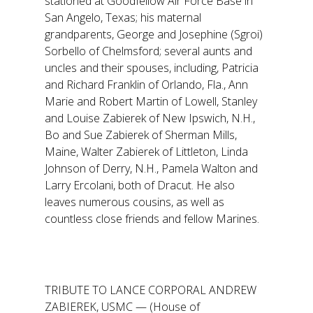
stationed at Goodfellow Air Force Base in
San Angelo, Texas; his maternal
grandparents, George and Josephine (Sgroi)
Sorbello of Chelmsford; several aunts and
uncles and their spouses, including, Patricia
and Richard Franklin of Orlando, Fla., Ann
Marie and Robert Martin of Lowell, Stanley
and Louise Zabierek of New Ipswich, N.H.,
Bo and Sue Zabierek of Sherman Mills,
Maine, Walter Zabierek of Littleton, Linda
Johnson of Derry, N.H., Pamela Walton and
Larry Ercolani, both of Dracut. He also
leaves numerous cousins, as well as
countless close friends and fellow Marines.
TRIBUTE TO LANCE CORPORAL ANDREW
ZABIEREK, USMC — (House of