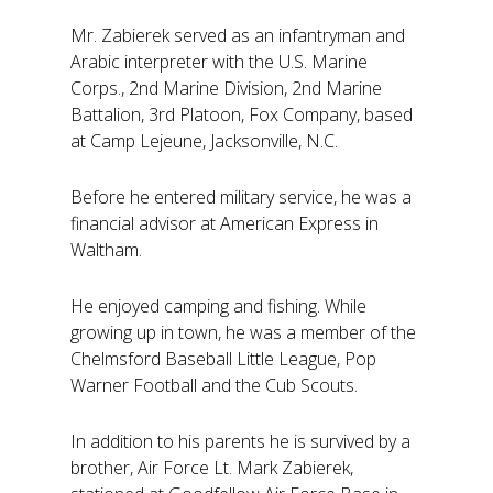
Mr. Zabierek served as an infantryman and
Arabic interpreter with the U.S. Marine
Corps., 2nd Marine Division, 2nd Marine
Battalion, 3rd Platoon, Fox Company, based
at Camp Lejeune, Jacksonville, N.C.
Before he entered military service, he was a
financial advisor at American Express in
Waltham.
He enjoyed camping and fishing. While
growing up in town, he was a member of the
Chelmsford Baseball Little League, Pop
Warner Football and the Cub Scouts.
In addition to his parents he is survived by a
brother, Air Force Lt. Mark Zabierek,