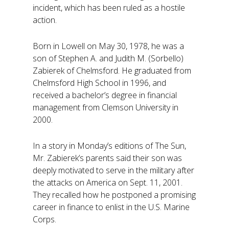
incident, which has been ruled as a hostile
action.
Born in Lowell on May 30, 1978, he was a
son of Stephen A. and Judith M. (Sorbello)
Zabierek of Chelmsford. He graduated from
Chelmsford High School in 1996, and
received a bachelor’s degree in financial
management from Clemson University in
2000.
In a story in Monday’s editions of The Sun,
Mr. Zabierek’s parents said their son was
deeply motivated to serve in the military after
the attacks on America on Sept. 11, 2001.
They recalled how he postponed a promising
career in finance to enlist in the U.S. Marine
Corps.