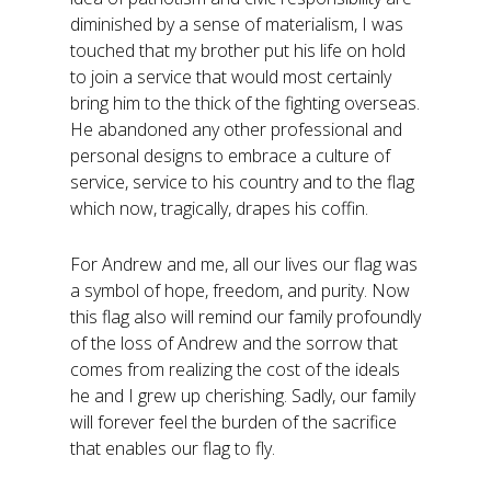
diminished by a sense of materialism, I was
touched that my brother put his life on hold
to join a service that would most certainly
bring him to the thick of the fighting overseas.
He abandoned any other professional and
personal designs to embrace a culture of
service, service to his country and to the flag
which now, tragically, drapes his coffin.
For Andrew and me, all our lives our flag was
a symbol of hope, freedom, and purity. Now
this flag also will remind our family profoundly
of the loss of Andrew and the sorrow that
comes from realizing the cost of the ideals
he and I grew up cherishing. Sadly, our family
will forever feel the burden of the sacrifice
that enables our flag to fly.