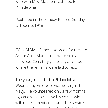
who with Mrs. Madden hastened to
Philadelphia.
Published in The Sunday Record, Sunday,
October 6, 1918
COLUMBIA – Funeral services for the late
Arthur Allen Madden, Jr., were held at
Elmwood Cemetery yesterday afternoon,
where the remains were laid to rest.
The young man died in Philadelphia
Wednesday, where he was serving in the
Navy. He volunteered only a few months
ago and was to receive his commission
within the immediate future. The service