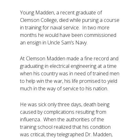
Young Madden, a recent graduate of
Clemson College, died while pursing a course
in training for naval service. In two more
months he would have been commissioned
an ensign in Uncle Sam’s Navy.
At Clemson Madden made a fine record and
graduating in electrical engineering at a time
when his country was in need of trained men
to help win the war, his life promised to yield
much in the way of service to his nation.
He was sick only three days, death being
caused by complications resulting from
influenza. When the authorities of the
training school realized that his condition
was critical, they telegraphed Dr. Madden,