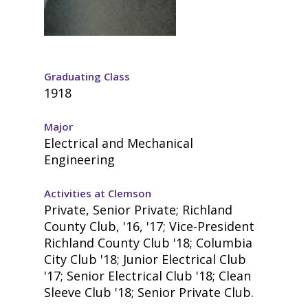
Graduating Class
1918
Major
Electrical and Mechanical
Engineering
Activities at Clemson
Private, Senior Private; Richland
County Club, '16, '17; Vice-President
Richland County Club '18; Columbia
City Club '18; Junior Electrical Club
'17; Senior Electrical Club '18; Clean
Sleeve Club '18; Senior Private Club.