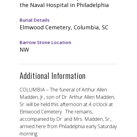
the Naval Hospital in Philadelphia
Burial Details
Elmwood Cemetery, Columbia, SC
Barrow Stone Location
NW
Additional Information
COLUMBIA – The funeral of Arthur Allen
Madden, Jr., son of Dr. Arthur Allen Madden,
Sr. will be held this afternoon at 4 o’clock at
Elmwood Cemetery. The remains,
accompanied by Dr. and Mrs. Madden, Sr.,
arrived here from Philadelphia early Saturday
morning.