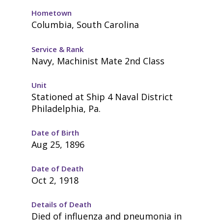
Hometown
Columbia, South Carolina
Service & Rank
Navy, Machinist Mate 2nd Class
Unit
Stationed at Ship 4 Naval District
Philadelphia, Pa.
Date of Birth
Aug 25, 1896
Date of Death
Oct 2, 1918
Details of Death
Died of influenza and pneumonia in