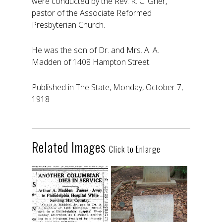
were conducted by the Rev. R. C. Grier,
pastor of the Associate Reformed
Presbyterian Church.
He was the son of Dr. and Mrs. A. A.
Madden of 1408 Hampton Street.
Published in The State, Monday, October 7,
1918
Related Images
Click to Enlarge