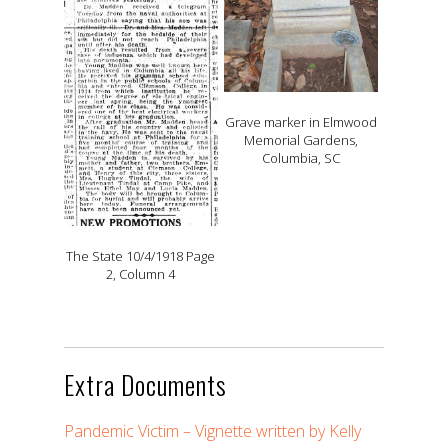
Grave marker in Elmwood
Memorial Gardens,
Columbia, SC
The State 10/4/1918 Page
2, Column 4
Extra Documents
Pandemic Victim – Vignette written by Kelly