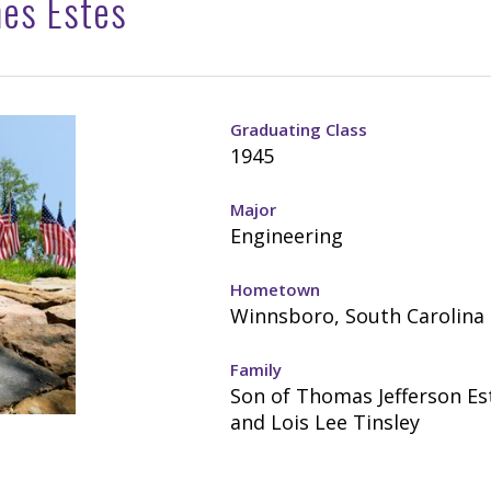
mes Estes
Graduating Class
1945
Major
Engineering
Hometown
Winnsboro, South Carolina
Family
Son of Thomas Jefferson Est
and Lois Lee Tinsley