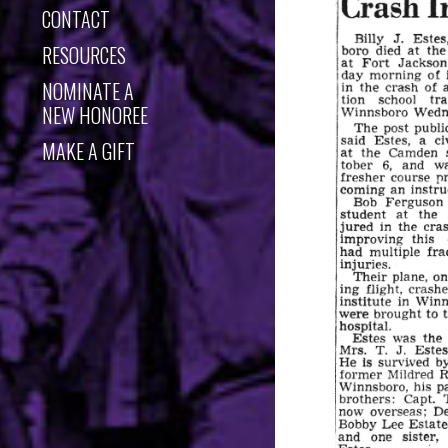
CONTACT
RESOURCES
NOMINATE A
NEW HONOREE
MAKE A GIFT