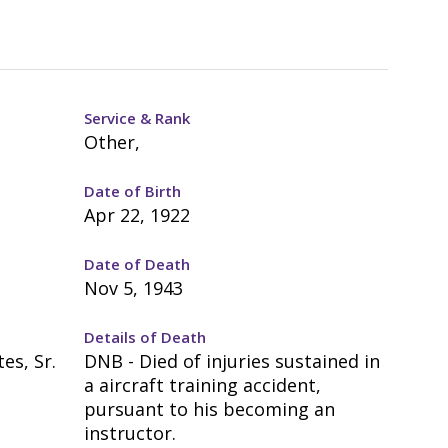
Service & Rank
Other,
Date of Birth
Apr 22, 1922
Date of Death
Nov 5, 1943
Details of Death
es, Sr.
DNB - Died of injuries sustained in
a aircraft training accident,
pursuant to his becoming an
instructor.