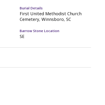
Burial Details
First United Methodist Church
Cemetery, Winnsboro, SC
Barrow Stone Location
SE