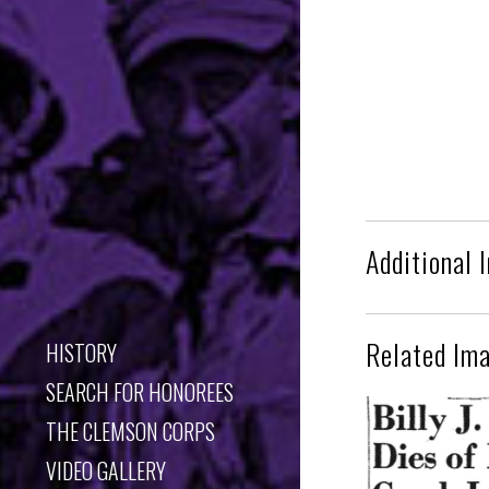
Additional 
Related Im
HISTORY
SEARCH FOR HONOREES
THE CLEMSON CORPS
VIDEO GALLERY