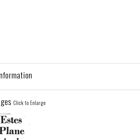
Information
ages
Click to Enlarge