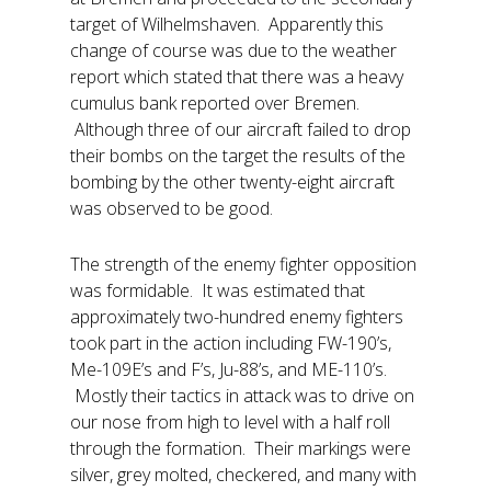
target of Wilhelmshaven. Apparently this
change of course was due to the weather
report which stated that there was a heavy
cumulus bank reported over Bremen.
Although three of our aircraft failed to drop
their bombs on the target the results of the
bombing by the other twenty-eight aircraft
was observed to be good.
The strength of the enemy fighter opposition
was formidable. It was estimated that
approximately two-hundred enemy fighters
took part in the action including FW-190’s,
Me-109E’s and F’s, Ju-88’s, and ME-110’s.
Mostly their tactics in attack was to drive on
our nose from high to level with a half roll
through the formation. Their markings were
silver, grey molted, checkered, and many with