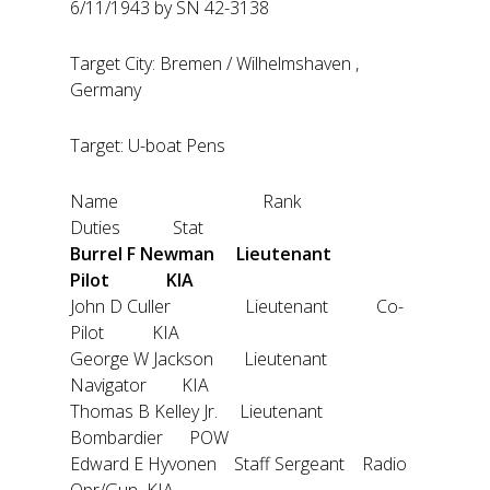
6/11/1943 by SN 42-3138
Target City: Bremen / Wilhelmshaven ,
Germany
Target: U-boat Pens
Name Rank
Duties Stat
Burrel F Newman Lieutenant
Pilot KIA
John D Culler Lieutenant Co-
Pilot KIA
George W Jackson Lieutenant
Navigator KIA
Thomas B Kelley Jr. Lieutenant
Bombardier POW
Edward E Hyvonen Staff Sergeant Radio