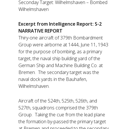
Seconday Target: Wilhelmshaven – Bombed
Wilhelmshaven
Excerpt from Intelligence Report: S-2
NARRATIVE REPORT
Thiry-one aircraft of 379th Bombardment
Group were airborne at 1444, June 11, 1943
for the purpose of bombing, as a primary
target, the naval ship building yard of the
German Ship and Machine Building Co. at
Bremen. The secondary target was the
naval dock yards in the Bauhafen,
Wilhelmshaven.
Aircraft of the 524th, 525th, 526th, and
527th, squadrons comprised the 379th
Group. Taking the cue from the lead plane
the formation by-passed the primary target
at Bremen and proceeded to the secondary