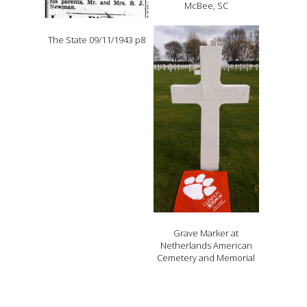
McBee, SC
The State 09/11/1943 p8
Grave Marker at
Netherlands American
Cemetery and Memorial