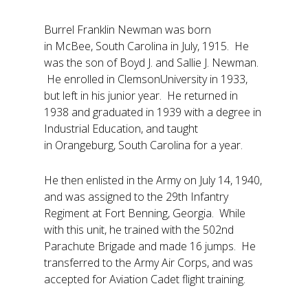
Burrel Franklin Newman was born
in McBee, South Carolina in July, 1915. He
was the son of Boyd J. and Sallie J. Newman.
He enrolled in ClemsonUniversity in 1933,
but left in his junior year. He returned in
1938 and graduated in 1939 with a degree in
Industrial Education, and taught
in Orangeburg, South Carolina for a year.
He then enlisted in the Army on July 14, 1940,
and was assigned to the 29th Infantry
Regiment at Fort Benning, Georgia. While
with this unit, he trained with the 502nd
Parachute Brigade and made 16 jumps. He
transferred to the Army Air Corps, and was
accepted for Aviation Cadet flight training.