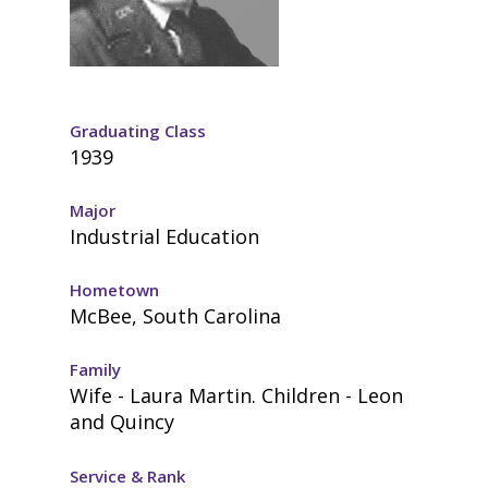
Graduating Class
1939
Major
Industrial Education
Hometown
McBee, South Carolina
Family
Wife - Laura Martin. Children - Leon
and Quincy
Service & Rank