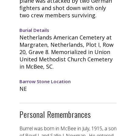
plane was attacked by two German
fighters and shot down with only
two crew members surviving.
Burial Details
Netherlands American Cemetery at
Margraten, Netherlands, Plot I, Row
20, Grave 8. Memorialized in Union
United Methodist Church Cemetery
in McBee, SC.
Barrow Stone Location
NE
Personal Remembrances
Burrel was born in McBee in July, 1915, a son
of Boyd J. and Sallie J. Newman. He entered