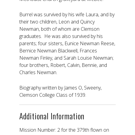
Burrel was survived by his wife Laura, and by
their two children, Leon and Quincy
Newman, both of whom are Clemson
graduates. He was also survived by his
parents; four sisters, Eunice Newman Reese,
Bernice Newman Blackwell, Frances
Newman Finley, and Sarah Louise Newman;
four brothers, Robert, Calvin, Bennie, and
Charles Newman.
Biography written by James O, Sweeny,
Clemson College Class of 1939.
Additional Information
Mission Number: 2 for the 379th flown on