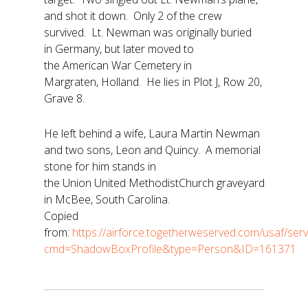
and shot it down. Only 2 of the crew
survived. Lt. Newman was originally buried
in Germany, but later moved to
the American War Cemetery in
Margraten, Holland. He lies in Plot J, Row 20,
Grave 8.
He left behind a wife, Laura Martin Newman
and two sons, Leon and Quincy. A memorial
stone for him stands in
the Union United MethodistChurch graveyard
in McBee, South Carolina.
Copied
from:
https://airforce.togetherweserved.com/usaf/se
cmd=ShadowBoxProfile&type=Person&ID=161371