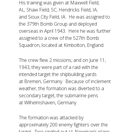
His training was given at Maxwell Field,
AL; Shaw Field, SC; Hendricks Field, IA;
and Sioux City Field, IA. He was assigned to
the 379th Bomb Group and deployed
overseas in April 1943. Here he was further
assigned to a crew of the 527th Bomb
Squadron, located at Kimbolton, England.
The crew flew 2 missions, and on June 11,
1943, they were part of a raid with the
intended target the shipbuilding yards
at Bremen, Germany. Because of inclement
weather, the formation was diverted to a
secondary target, the submarine pens
at Wilhelmshaven, Germany.
The formation was attacked by
approximately 200 enemy fighters over the
target. Two singled out Lt. Newman’s plane,