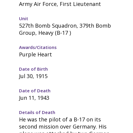
Army Air Force, First Lieutenant
Unit
527th Bomb Squadron, 379th Bomb
Group, Heavy (B-17 )
Awards/Citations
Purple Heart
Date of Birth
Jul 30, 1915
Date of Death
Jun 11, 1943
Details of Death
He was the pilot of a B-17 on its
second mission over Germany. His