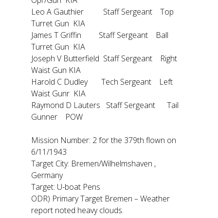
Opr/Gun KIA
Leo A Gauthier Staff Sergeant Top
Turret Gun KIA
James T Griffin Staff Sergeant Ball
Turret Gun KIA
Joseph V Butterfield Staff Sergeant Right
Waist Gun KIA
Harold C Dudley Tech Sergeant Left
Waist Gunr KIA
Raymond D Lauters Staff Sergeant Tail
Gunner POW
Mission Number: 2 for the 379th flown on
6/11/1943
Target City: Bremen/Wilhelmshaven ,
Germany
Target: U-boat Pens
ODR) Primary Target Bremen – Weather
report noted heavy clouds.