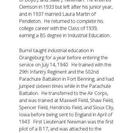
Clemson in 1933 but left after his junior year,
and in 1937 married Laura Martin of
Pendleton. He returned to complete his
college career with the Class of 1939,
earning a BS degree in Industrial Education.
Burrel taught industrial education in
Orangeburg for a year before entering the
service on July 14, 1940. He trained with the
29th Infantry Regiment and the 502nd
Parachute Battalion in Fort Benning, and had
jumped sixteen times while in the Parachute
Battalion. He transferred to the Air Corps,
and was trained at Maxwell Field, Shaw Field,
Spencer Field, Hendricks Field, and Sioux City,
Iowa before being sent to England in April of
1943. First Lieutenant Newman was the first
pilot of a B·17, and was attached to the