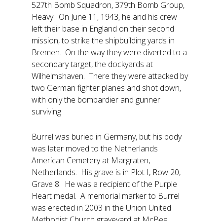
527th Bomb Squadron, 379th Bomb Group,
Heavy. On June 11, 1943, he and his crew
left their base in England on their second
mission, to strike the shipbuilding yards in
Bremen. On the way they were diverted to a
secondary target, the dockyards at
Wilhelmshaven. There they were attacked by
two German fighter planes and shot down,
with only the bombardier and gunner
surviving.
Burrel was buried in Germany, but his body
was later moved to the Netherlands
American Cemetery at Margraten,
Netherlands. His grave is in Plot I, Row 20,
Grave 8. He was a recipient of the Purple
Heart medal. A memorial marker to Burrel
was erected in 2003 in the Union United
Methodist Church graveyard at McBee.