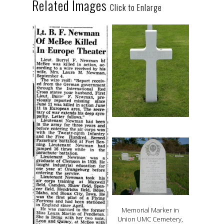
Related Images
Click to Enlarge
Memorial Marker in
Union UMC Cemetery,