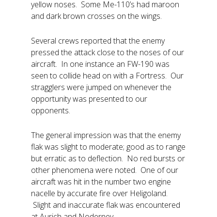
yellow noses. Some Me-110’s had maroon
and dark brown crosses on the wings.
Several crews reported that the enemy
pressed the attack close to the noses of our
aircraft. In one instance an FW-190 was
seen to collide head on with a Fortress. Our
stragglers were jumped on whenever the
opportunity was presented to our
opponents.
The general impression was that the enemy
flak was slight to moderate; good as to range
but erratic as to deflection. No red bursts or
other phenomena were noted. One of our
aircraft was hit in the number two engine
nacelle by accurate fire over Heligoland.
Slight and inaccurate flak was encountered
at Aurich and Noderney.