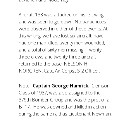
Aircraft 138 was attacked on his left wing
and was seen to go down. No parachutes
were observed in either of these events. At
this writing, we have lost six aircraft, have
had one man killed, twenty men wounded,
and a total of sixty men missing. Twenty-
three crews and twenty-three aircraft
returned to the base. NELSON H.
NORGREN, Cap., Air Corps., S-2 Officer.
Note_
Captain George Hamrick
, Clemson
Class of 1937, was also assigned to the
379th Bomber Group and was the pilot of a
B -17. He was downed and killed in action
during the same raid as Lieutenant Newman.