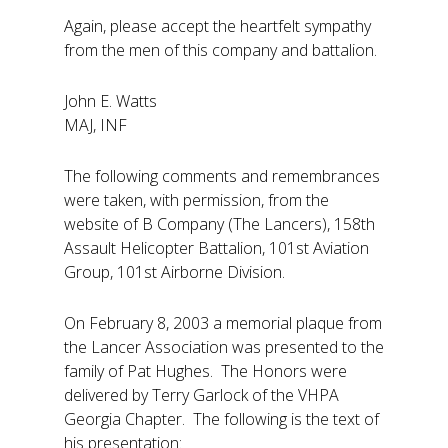
Again, please accept the heartfelt sympathy
from the men of this company and battalion.
John E. Watts
MAJ, INF
The following comments and remembrances
were taken, with permission, from the
website of B Company (The Lancers), 158th
Assault Helicopter Battalion, 101st Aviation
Group, 101st Airborne Division.
On February 8, 2003 a memorial plaque from
the Lancer Association was presented to the
family of Pat Hughes. The Honors were
delivered by Terry Garlock of the VHPA
Georgia Chapter. The following is the text of
his presentation: