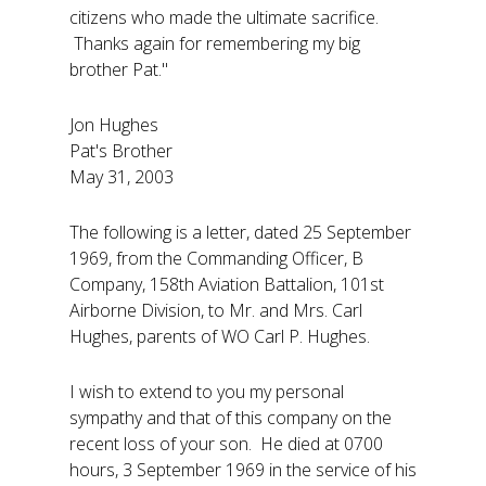
citizens who made the ultimate sacrifice.
Thanks again for remembering my big
brother Pat."
Jon Hughes
Pat's Brother
May 31, 2003
The following is a letter, dated 25 September
1969, from the Commanding Officer, B
Company, 158th Aviation Battalion, 101st
Airborne Division, to Mr. and Mrs. Carl
Hughes, parents of WO Carl P. Hughes.
I wish to extend to you my personal
sympathy and that of this company on the
recent loss of your son. He died at 0700
hours, 3 September 1969 in the service of his