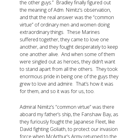
the other guys.” Bradley finally figured out
the meaning of Adm. Nimitz’s observation,
and that the real answer was the “common
virtue” of ordinary men and women doing
extraordinary things. These Marines
suffered together, they came to love one
another, and they fought desperately to keep
one another alive. And when some of them
were singled out as heroes, they didn’t want
to stand apart from all the others. They took
enormous pride in being one of the guys they
grew to love and admire. That’s how it was
for them, and so it was for us, too.
Admiral Nimitz’s “common virtue” was there
aboard my father’s ship, the Fanshaw Bay, as
they furiously fought the Japanese Fleet, like
David fighting Goliath, to protect our invasion
force when McArthur’s Army returned to the