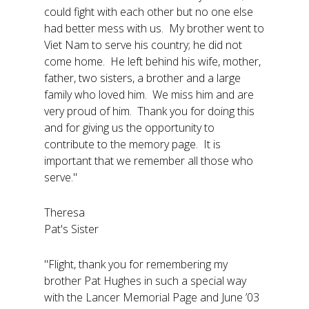
could fight with each other but no one else
had better mess with us. My brother went to
Viet Nam to serve his country; he did not
come home. He left behind his wife, mother,
father, two sisters, a brother and a large
family who loved him. We miss him and are
very proud of him. Thank you for doing this
and for giving us the opportunity to
contribute to the memory page. It is
important that we remember all those who
serve."
Theresa
Pat's Sister
"Flight, thank you for remembering my
brother Pat Hughes in such a special way
with the Lancer Memorial Page and June ’03