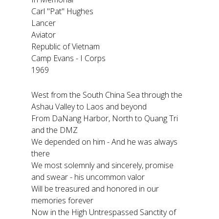
Carl "Pat" Hughes
Lancer
Aviator
Republic of Vietnam
Camp Evans - I Corps
1969
West from the South China Sea through the
Ashau Valley to Laos and beyond
From DaNang Harbor, North to Quang Tri
and the DMZ
We depended on him - And he was always
there
We most solemnly and sincerely, promise
and swear - his uncommon valor
Will be treasured and honored in our
memories forever
Now in the High Untrespassed Sanctity of