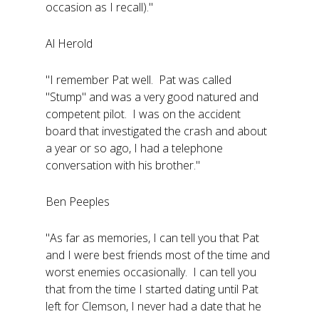
occasion as I recall)."
Al Herold
"I remember Pat well. Pat was called
"Stump" and was a very good natured and
competent pilot. I was on the accident
board that investigated the crash and about
a year or so ago, I had a telephone
conversation with his brother."
Ben Peeples
"As far as memories, I can tell you that Pat
and I were best friends most of the time and
worst enemies occasionally. I can tell you
that from the time I started dating until Pat
left for Clemson, I never had a date that he