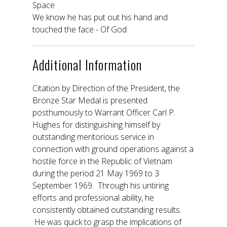
Space
We know he has put out his hand and
touched the face - Of God
Additional Information
Citation by Direction of the President, the
Bronze Star Medal is presented
posthumously to Warrant Officer Carl P.
Hughes for distinguishing himself by
outstanding meritorious service in
connection with ground operations against a
hostile force in the Republic of Vietnam
during the period 21 May 1969 to 3
September 1969. Through his untiring
efforts and professional ability, he
consistently obtained outstanding results.
He was quick to grasp the implications of