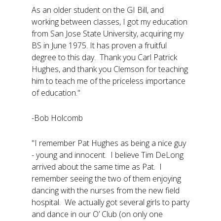
As an older student on the GI Bill, and
working between classes, I got my education
from San Jose State University, acquiring my
BS in June 1975. It has proven a fruitful
degree to this day. Thank you Carl Patrick
Hughes, and thank you Clemson for teaching
him to teach me of the priceless importance
of education."
-Bob Holcomb
"I remember Pat Hughes as being a nice guy
- young and innocent. I believe Tim DeLong
arrived about the same time as Pat. I
remember seeing the two of them enjoying
dancing with the nurses from the new field
hospital. We actually got several girls to party
and dance in our O’ Club (on only one