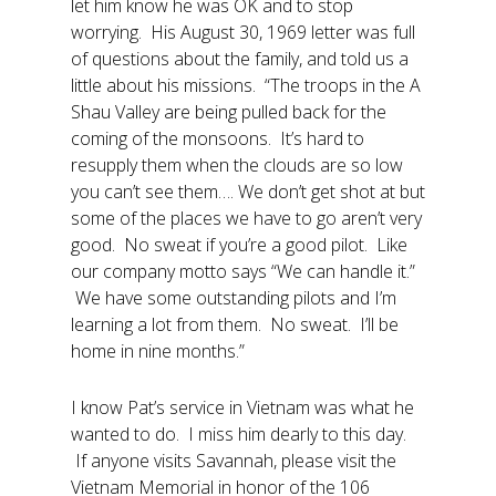
let him know he was OK and to stop
worrying. His August 30, 1969 letter was full
of questions about the family, and told us a
little about his missions. “The troops in the A
Shau Valley are being pulled back for the
coming of the monsoons. It’s hard to
resupply them when the clouds are so low
you can’t see them…. We don’t get shot at but
some of the places we have to go aren’t very
good. No sweat if you’re a good pilot. Like
our company motto says “We can handle it.”
We have some outstanding pilots and I’m
learning a lot from them. No sweat. I’ll be
home in nine months.”
I know Pat’s service in Vietnam was what he
wanted to do. I miss him dearly to this day.
If anyone visits Savannah, please visit the
Vietnam Memorial in honor of the 106