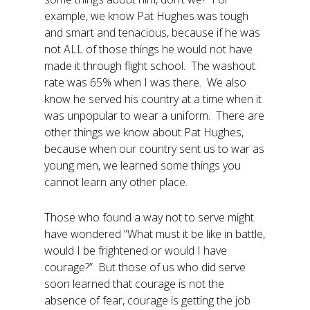
example, we know Pat Hughes was tough
and smart and tenacious, because if he was
not ALL of those things he would not have
made it through flight school. The washout
rate was 65% when I was there. We also
know he served his country at a time when it
was unpopular to wear a uniform. There are
other things we know about Pat Hughes,
because when our country sent us to war as
young men, we learned some things you
cannot learn any other place.
Those who found a way not to serve might
have wondered “What must it be like in battle,
would I be frightened or would I have
courage?” But those of us who did serve
soon learned that courage is not the
absence of fear, courage is getting the job