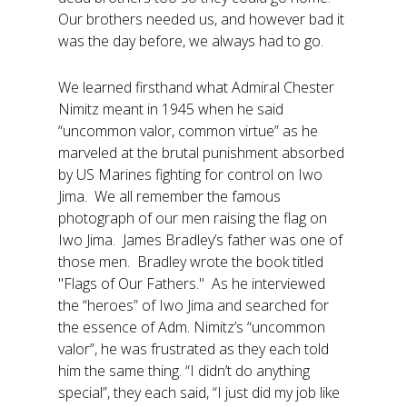
Our brothers needed us, and however bad it
was the day before, we always had to go.
We learned firsthand what Admiral Chester
Nimitz meant in 1945 when he said
“uncommon valor, common virtue” as he
marveled at the brutal punishment absorbed
by US Marines fighting for control on Iwo
Jima. We all remember the famous
photograph of our men raising the flag on
Iwo Jima. James Bradley’s father was one of
those men. Bradley wrote the book titled
"Flags of Our Fathers." As he interviewed
the “heroes” of Iwo Jima and searched for
the essence of Adm. Nimitz’s “uncommon
valor”, he was frustrated as they each told
him the same thing. “I didn’t do anything
special”, they each said, “I just did my job like