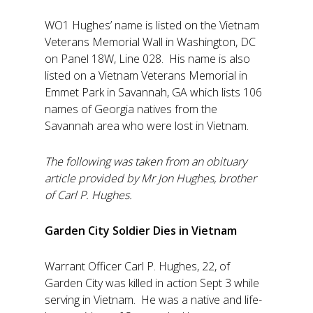
WO1 Hughes’ name is listed on the Vietnam
Veterans Memorial Wall in Washington, DC
on Panel 18W, Line 028. His name is also
listed on a Vietnam Veterans Memorial in
Emmet Park in Savannah, GA which lists 106
names of Georgia natives from the
Savannah area who were lost in Vietnam.
The following was taken from an obituary
article provided by Mr Jon Hughes, brother
of Carl P. Hughes.
Garden City Soldier Dies in Vietnam
Warrant Officer Carl P. Hughes, 22, of
Garden City was killed in action Sept 3 while
serving in Vietnam. He was a native and life-