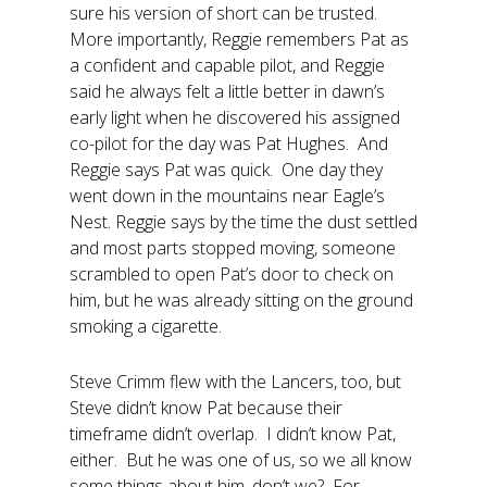
sure his version of short can be trusted.
More importantly, Reggie remembers Pat as
a confident and capable pilot, and Reggie
said he always felt a little better in dawn’s
early light when he discovered his assigned
co-pilot for the day was Pat Hughes. And
Reggie says Pat was quick. One day they
went down in the mountains near Eagle’s
Nest. Reggie says by the time the dust settled
and most parts stopped moving, someone
scrambled to open Pat’s door to check on
him, but he was already sitting on the ground
smoking a cigarette.
Steve Crimm flew with the Lancers, too, but
Steve didn’t know Pat because their
timeframe didn’t overlap. I didn’t know Pat,
either. But he was one of us, so we all know
some things about him, don’t we? For