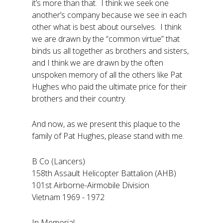
it’s more than that. I think we seek one
another’s company because we see in each
other what is best about ourselves. I think
we are drawn by the “common virtue” that
binds us all together as brothers and sisters,
and I think we are drawn by the often
unspoken memory of all the others like Pat
Hughes who paid the ultimate price for their
brothers and their country.
And now, as we present this plaque to the
family of Pat Hughes, please stand with me.
B Co (Lancers)
158th Assault Helicopter Battalion (AHB)
101st Airborne-Airmobile Division
Vietnam 1969 - 1972
In Memorial