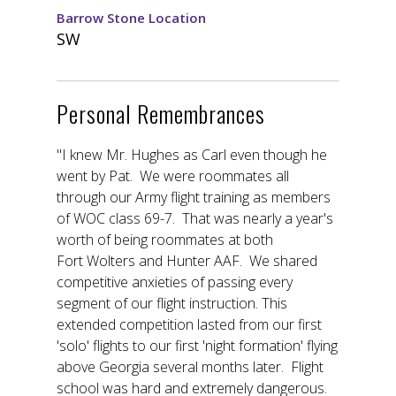
Barrow Stone Location
SW
Personal Remembrances
"I knew Mr. Hughes as Carl even though he
went by Pat. We were roommates all
through our Army flight training as members
of WOC class 69-7. That was nearly a year's
worth of being roommates at both
Fort Wolters and Hunter AAF. We shared
competitive anxieties of passing every
segment of our flight instruction. This
extended competition lasted from our first
'solo' flights to our first 'night formation' flying
above Georgia several months later. Flight
school was hard and extremely dangerous.