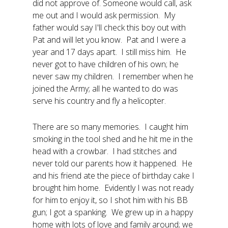
did not approve of. Someone would call, ask
me out and I would ask permission. My
father would say I'll check this boy out with
Pat and will let you know. Pat and I were a
year and 17 days apart. I still miss him. He
never got to have children of his own; he
never saw my children. I remember when he
joined the Army; all he wanted to do was
serve his country and fly a helicopter.
There are so many memories. I caught him
smoking in the tool shed and he hit me in the
head with a crowbar. I had stitches and
never told our parents how it happened. He
and his friend ate the piece of birthday cake I
brought him home. Evidently I was not ready
for him to enjoy it, so I shot him with his BB
gun; I got a spanking. We grew up in a happy
home with lots of love and family around; we