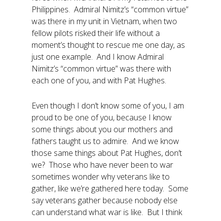
Philippines. Admiral Nimitz’s “common virtue”
was there in my unit in Vietnam, when two
fellow pilots risked their life without a
moment’s thought to rescue me one day, as
just one example. And I know Admiral
Nimitz’s “common virtue” was there with
each one of you, and with Pat Hughes.
Even though I don’t know some of you, I am
proud to be one of you, because I know
some things about you our mothers and
fathers taught us to admire. And we know
those same things about Pat Hughes, don’t
we? Those who have never been to war
sometimes wonder why veterans like to
gather, like we’re gathered here today. Some
say veterans gather because nobody else
can understand what war is like. But I think