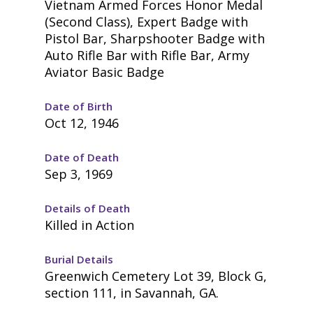
Vietnam Armed Forces Honor Medal
(Second Class), Expert Badge with
Pistol Bar, Sharpshooter Badge with
Auto Rifle Bar with Rifle Bar, Army
Aviator Basic Badge
Date of Birth
Oct 12, 1946
Date of Death
Sep 3, 1969
Details of Death
Killed in Action
Burial Details
Greenwich Cemetery Lot 39, Block G,
section 111, in Savannah, GA.