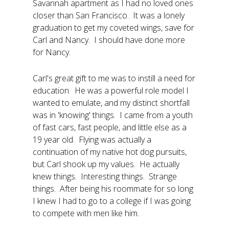
Savannah apartment as I had no loved ones
closer than San Francisco. It was a lonely
graduation to get my coveted wings, save for
Carl and Nancy. I should have done more
for Nancy.
Carl's great gift to me was to instill a need for
education. He was a powerful role model I
wanted to emulate, and my distinct shortfall
was in 'knowing' things. I came from a youth
of fast cars, fast people, and little else as a
19 year old. Flying was actually a
continuation of my native hot dog pursuits,
but Carl shook up my values. He actually
knew things. Interesting things. Strange
things. After being his roommate for so long
I knew I had to go to a college if I was going
to compete with men like him.