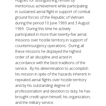
Hughes for distinguishing himself by
meritorious achievement while participating
in sustained aerial flight in support of combat
ground forces of the Republic of Vietnam
during the period 10 June 1969 and 3 August
1969. During this time he actively
participated in more than twenty-five aerial
missions over hostile territory in support of
counterinsurgency operations. During all
these missions he displayed the highest
order of air discipline and acted in
accordance with the best traditions of the
service. By his determination to accomplish
his mission in spite of the hazards inherent in
repeated aerial flights over hostile territory
and by his outstanding degree of
professionalism and devotion to duty, he has
brought credit upon himself, his organization,
and the military service.