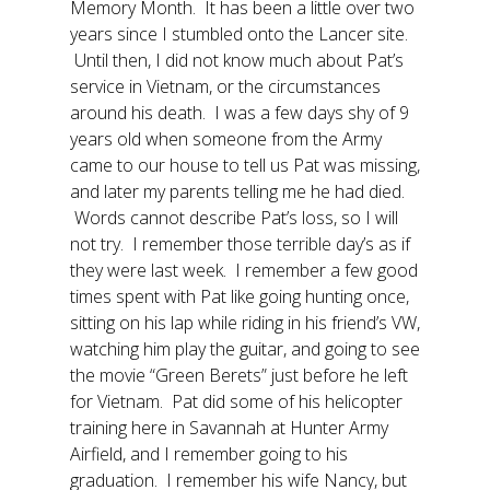
Memory Month. It has been a little over two
years since I stumbled onto the Lancer site.
Until then, I did not know much about Pat’s
service in Vietnam, or the circumstances
around his death. I was a few days shy of 9
years old when someone from the Army
came to our house to tell us Pat was missing,
and later my parents telling me he had died.
Words cannot describe Pat’s loss, so I will
not try. I remember those terrible day’s as if
they were last week. I remember a few good
times spent with Pat like going hunting once,
sitting on his lap while riding in his friend’s VW,
watching him play the guitar, and going to see
the movie “Green Berets” just before he left
for Vietnam. Pat did some of his helicopter
training here in Savannah at Hunter Army
Airfield, and I remember going to his
graduation. I remember his wife Nancy, but