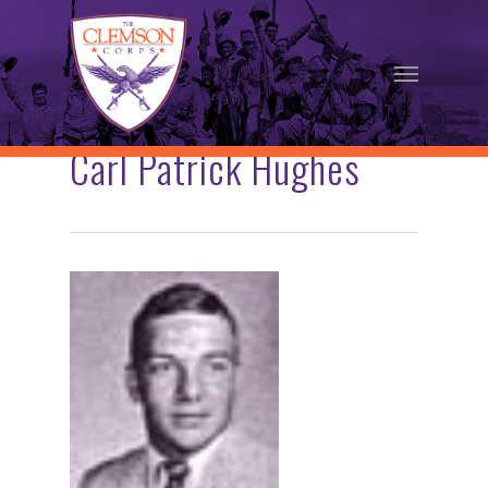
Skip
to
Menu
main
content
Carl Patrick Hughes