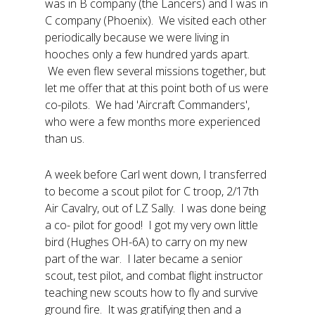
was in B company (the Lancers) and I was in
C company (Phoenix). We visited each other
periodically because we were living in
hooches only a few hundred yards apart.
We even flew several missions together, but
let me offer that at this point both of us were
co-pilots. We had 'Aircraft Commanders',
who were a few months more experienced
than us.
A week before Carl went down, I transferred
to become a scout pilot for C troop, 2/17th
Air Cavalry, out of LZ Sally. I was done being
a co- pilot for good! I got my very own little
bird (Hughes OH-6A) to carry on my new
part of the war. I later became a senior
scout, test pilot, and combat flight instructor
teaching new scouts how to fly and survive
ground fire. It was gratifying then and a