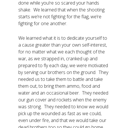
done while you’re so scared your hands
shake. We learned that when the shooting
starts we’re not fighting for the flag, we’re
fighting for one another.
We learned what it is to dedicate yourself to
a cause greater than your own self-interest,
for no matter what we each thought of the
war, as we strapped in, cranked up and
prepared to fly each day, we were motivated
by serving our brothers on the ground. They
needed us to take them to battle and take
them out, to bring them ammo, food and
water and an occasional beer. They needed
our gun cover and rockets when the enemy
was strong. They needed to know we would
pick up the wounded as fast as we could,
even under fire, and that we would take our
dead brothers too so they could go home.