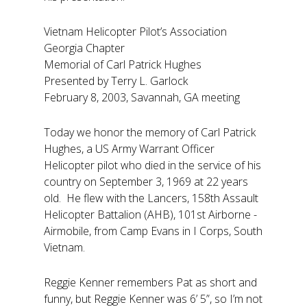
Vietnam Helicopter Pilot’s Association
Georgia Chapter
Memorial of Carl Patrick Hughes
Presented by Terry L. Garlock
February 8, 2003, Savannah, GA meeting
Today we honor the memory of Carl Patrick
Hughes, a US Army Warrant Officer
Helicopter pilot who died in the service of his
country on September 3, 1969 at 22 years
old. He flew with the Lancers, 158th Assault
Helicopter Battalion (AHB), 101st Airborne -
Airmobile, from Camp Evans in I Corps, South
Vietnam.
Reggie Kenner remembers Pat as short and
funny, but Reggie Kenner was 6’ 5”, so I’m not