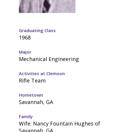
Graduating Class
1968
Major
Mechanical Engineering
Activities at Clemson
Rifle Team
Hometown
Savannah, GA
Family
Wife: Nancy Fountain Hughes of
Savannah, GA