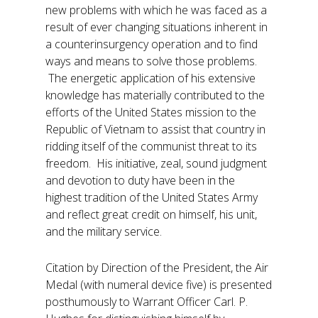
new problems with which he was faced as a
result of ever changing situations inherent in
a counterinsurgency operation and to find
ways and means to solve those problems.
The energetic application of his extensive
knowledge has materially contributed to the
efforts of the United States mission to the
Republic of Vietnam to assist that country in
ridding itself of the communist threat to its
freedom. His initiative, zeal, sound judgment
and devotion to duty have been in the
highest tradition of the United States Army
and reflect great credit on himself, his unit,
and the military service.
Citation by Direction of the President, the Air
Medal (with numeral device five) is presented
posthumously to Warrant Officer Carl. P.