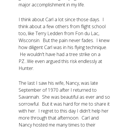
major accomplishment in my life.
I think about Carl a lot since those days. I
think about a few others from flight school
too, like Terry Ledden from Fon du Lac,
Wisconsin. But the pain never fades. I knew
how diligent Carl was in his flying technique.
He wouldn't have had a tree strike on a
PZ...We even argued this risk endlessly at
Hunter.
The last I saw his wife, Nancy, was late
September of 1970 after I returned to
Savannah. She was beautiful as ever and so
sorrowful. But it was hard for me to share it
with her. I regret to this day I didn't help her
more through that afternoon. Carl and
Nancy hosted me many times to their