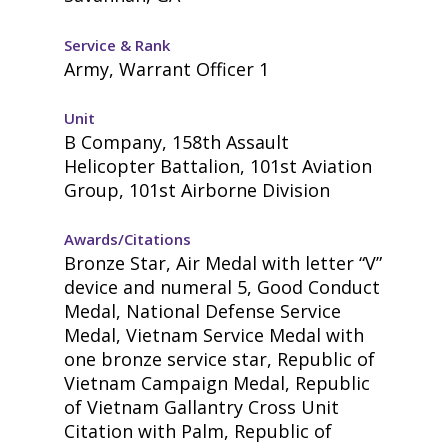
Service & Rank
Army, Warrant Officer 1
Unit
B Company, 158th Assault
Helicopter Battalion, 101st Aviation
Group, 101st Airborne Division
Awards/Citations
Bronze Star, Air Medal with letter “V”
device and numeral 5, Good Conduct
Medal, National Defense Service
Medal, Vietnam Service Medal with
one bronze service star, Republic of
Vietnam Campaign Medal, Republic
of Vietnam Gallantry Cross Unit
Citation with Palm, Republic of