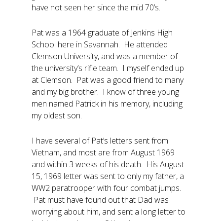
have not seen her since the mid 70’s.
Pat was a 1964 graduate of Jenkins High
School here in Savannah. He attended
Clemson University, and was a member of
the university’s rifle team. I myself ended up
at Clemson. Pat was a good friend to many
and my big brother. I know of three young
men named Patrick in his memory, including
my oldest son.
I have several of Pat’s letters sent from
Vietnam, and most are from August 1969
and within 3 weeks of his death. His August
15, 1969 letter was sent to only my father, a
WW2 paratrooper with four combat jumps.
Pat must have found out that Dad was
worrying about him, and sent a long letter to