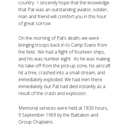
country. I sincerely hope that the knowledge
that Pat was an outstanding aviator, soldier,
man and friend will comfort you in this hour
of great sorrow.
On the morning of Pat’s death, we were
bringing troops back in to Camp Evans from
the field. We had a flight of fourteen ships,
and his was number eight. As he was making
his take-off from the pick-up zone, his aircraft
hit a tree, crashed into a small stream, and
immediately exploded. We had men there
immediately, but Pat had died instantly as a
result of the crash and explosion.
Memorial services were held at 1830 hours,
9 September 1969 by the Battalion and
Group Chaplains.