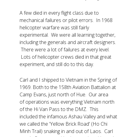
A few died in every flight class due to
mechanical failures or pilot errors. In 1968
helicopter warfare was still fairly
experimental. We were all learning together,
including the generals and aircraft designers.
There were a lot of failures at every level.
Lots of helicopter crews died in that great
experiment, and still do to this day.
Carl and I shipped to Vietnam in the Spring of
1969. Both to the 158th Aviation Battalion at
Camp Evans, just north of Hue. Our area
of operations was everything Vietnam north
of the Hi Van Pass to the DMZ. This
included the infamous Ashau Valley and what
we called the 'Yellow Brick Road' (Ho Chi
Minh Trail) snaking in and out of Laos. Carl