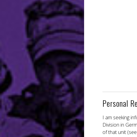
Personal R
I am seeking in
Division in Ger
of that unit (s