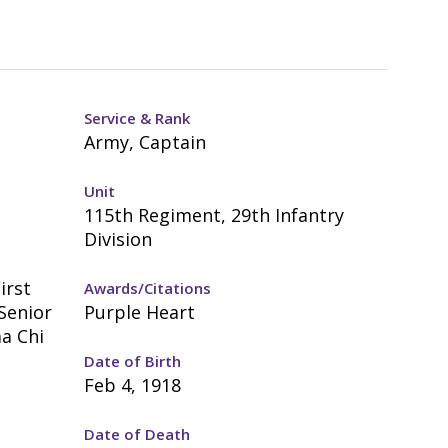
Service & Rank
Army, Captain
Unit
115th Regiment, 29th Infantry
Division
irst
Awards/Citations
 Senior
Purple Heart
ma Chi
Date of Birth
Feb 4, 1918
Date of Death