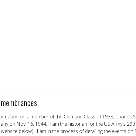
emembrances
formation on a member of the Clemson Class of 1938, Charles Sch
many on Nov. 16, 1944. I am the historian for the US Army's 29th
ee website below). I am in the process of detailing the events 