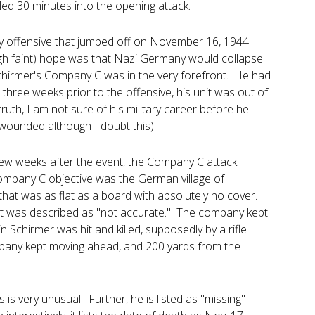
lled 30 minutes into the opening attack.
rmy offensive that jumped off on November 16, 1944.
ugh faint) hope was that Nazi Germany would collapse
Schirmer's Company C was in the very forefront. He had
three weeks prior to the offensive, his unit was out of
truth, I am not sure of his military career before he
wounded although I doubt this).
 few weeks after the event, the Company C attack
Company C objective was the German village of
hat was as flat as a board with absolutely no cover.
it was described as "not accurate." The company kept
n Schirmer was hit and killed, supposedly by a rifle
company kept moving ahead, and 200 yards from the
is very unusual. Further, he is listed as "missing"