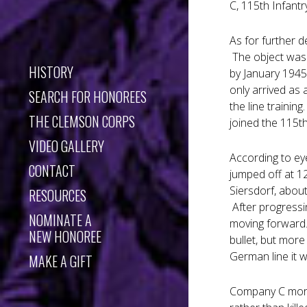
C, 115th Infantr
As for further d
The object was 
HISTORY
by January 1945
only arrived as 
SEARCH FOR HONOREES
the line trainin
THE CLEMSON CORPS
joined the 115t
VIDEO GALLERY
According to ey
CONTACT
jumped off at 1
Siersdorf, abou
RESOURCES
After progressi
NOMINATE A
moving forward..
NEW HONOREE
bullet, but mor
German line it 
MAKE A GIFT
Company C mornin