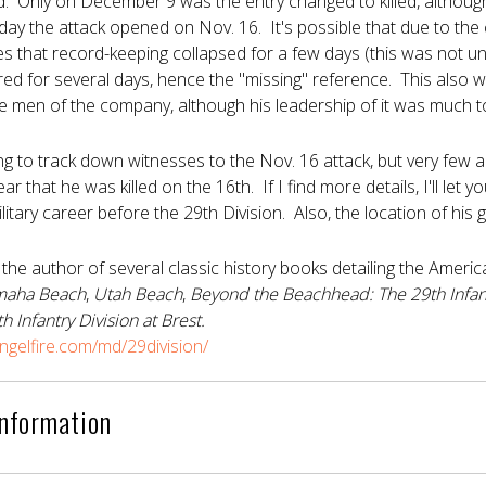
ed. Only on December 9 was the entry changed to killed, although i
 day the attack opened on Nov. 16. It's possible that due to the
ies that record-keeping collapsed for a few days (this was not un
ed for several days, hence the "missing" reference. This also 
e men of the company, although his leadership of it was much t
ng to track down witnesses to the Nov. 16 attack, but very few 
ear that he was killed on the 16th. If I find more details, I'll le
litary career before the 29th Division. Also, the location of his
 the author of several classic history books detailing the Ame
aha Beach
,
Utah Beach
,
Beyond the Beachhead: The 29th Infan
h Infantry Division at Brest.
gelfire.com/md/29division/
Information