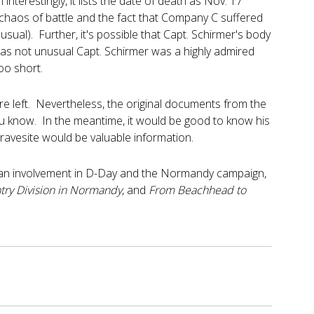
nterestingly, it lists the date of death as Nov. 17
 chaos of battle and the fact that Company C suffered
usual). Further, it's possible that Capt. Schirmer's body
was not unusual Capt. Schirmer was a highly admired
oo short.
are left. Nevertheless, the original documents from the
t you know. In the meantime, it would be good to know his
 gravesite would be valuable information.
rican involvement in D-Day and the Normandy campaign,
try Division in Normandy
, and
From Beachhead to