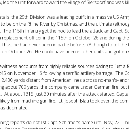
y, led the unit forward toward the village of Siersdorf and was ki
etails, the 29th Division was a leading outfit in a massive US A
to be on the Rhine River by Christmas, and the ultimate (altho
. The 115th Infantry got the nod to lead the attack, and Capt. 
a replacement officer in the 115th on October 26 and during the 
g. Thus, he had never been in battle before. (Although to tell the 
h on October 26. He could have been in other units and gotten 
ewitness accounts from highly reliable sources dating to just a
245 on November 16 following a terrific artillery barrage. The 
t 2,400 yards distant from American lines across no-man's-land t
ng about 700 yards, the company came under German fire, but 
. At about 1315, just 30 minutes after the attack started, Captai
e likely from machine gun fire. Lt. Joseph Blau took over, the 
was decimated.
g reports do not list Capt. Schirmer's name until Nov, 22. This 