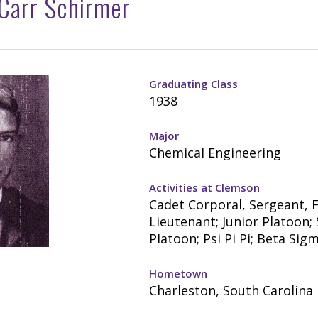
 Carr Schirmer
Graduating Class
1938
Major
Chemical Engineering
Activities at Clemson
Cadet Corporal, Sergeant, F
Lieutenant; Junior Platoon;
Platoon; Psi Pi Pi; Beta Sig
Hometown
Charleston, South Carolina