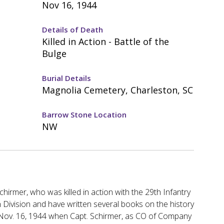
Nov 16, 1944
Details of Death
Killed in Action - Battle of the
Bulge
Burial Details
Magnolia Cemetery, Charleston, SC
Barrow Stone Location
NW
irmer, who was killed in action with the 29th Infantry
 Division and have written several books on the history
on Nov. 16, 1944 when Capt. Schirmer, as CO of Company