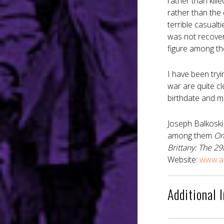
rather than kill
rather than the
terrible casualt
was not recover
figure among th
I have been tryi
war are quite cl
birthdate and mi
Joseph Balkoski
among them
Om
Brittany: The 29t
Website:
www.an
Additional 