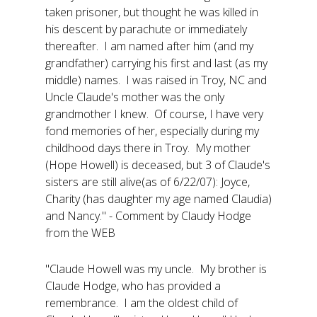
taken prisoner, but thought he was killed in
his descent by parachute or immediately
thereafter. I am named after him (and my
grandfather) carrying his first and last (as my
middle) names. I was raised in Troy, NC and
Uncle Claude's mother was the only
grandmother I knew. Of course, I have very
fond memories of her, especially during my
childhood days there in Troy. My mother
(Hope Howell) is deceased, but 3 of Claude's
sisters are still alive(as of 6/22/07): Joyce,
Charity (has daughter my age named Claudia)
and Nancy." - Comment by Claudy Hodge
from the WEB
"Claude Howell was my uncle. My brother is
Claude Hodge, who has provided a
remembrance. I am the oldest child of