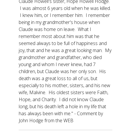
Claude Howell's sister, Hope Howell Hodge.
I was almost 6 years old when he was killed.
I knew him, or I remember him. I remember
being in my grandmother's house when
Claude was home on leave. What I
remember most about him was that he
seemed always to be full of happiness and
joy, that and he was a great looking man. My
grandmother and grandfather, who died
young and whom I never knew, had 7
children, but Claude was her only son. His
death was a great loss to all of us, but
especially to his mother, sisters, and his new
wife, Malvine. His oldest sisters were Faith,
Hope, and Charity. I did not know Claude
long, but his death left a hole in my life that
has always been with me." - Comment by
John Hodge from the WEB