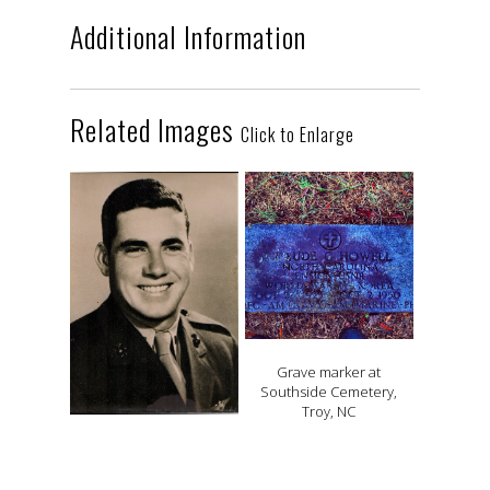
Additional Information
Related Images
Click to Enlarge
Grave marker at
Southside Cemetery,
Troy, NC