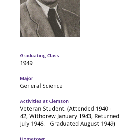
Graduating Class
1949
Major
General Science
Activities at Clemson
Veteran Student; (Attended 1940 -
42, Withdrew January 1943, Returned
July 1946, Graduated August 1949)
Hometown