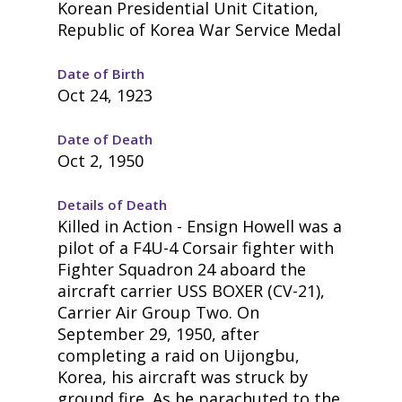
Korean Presidential Unit Citation,
Republic of Korea War Service Medal
Date of Birth
Oct 24, 1923
Date of Death
Oct 2, 1950
Details of Death
Killed in Action - Ensign Howell was a
pilot of a F4U-4 Corsair fighter with
Fighter Squadron 24 aboard the
aircraft carrier USS BOXER (CV-21),
Carrier Air Group Two. On
September 29, 1950, after
completing a raid on Uijongbu,
Korea, his aircraft was struck by
ground fire. As he parachuted to the