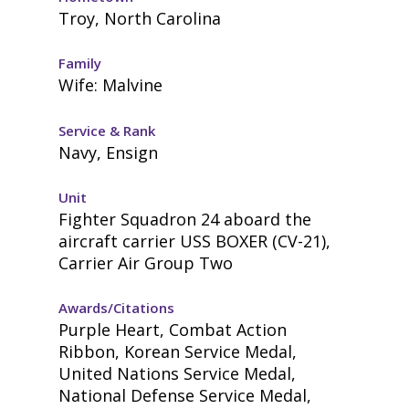
Troy, North Carolina
Family
Wife: Malvine
Service & Rank
Navy, Ensign
Unit
Fighter Squadron 24 aboard the
aircraft carrier USS BOXER (CV-21),
Carrier Air Group Two
Awards/Citations
Purple Heart, Combat Action
Ribbon, Korean Service Medal,
United Nations Service Medal,
National Defense Service Medal,