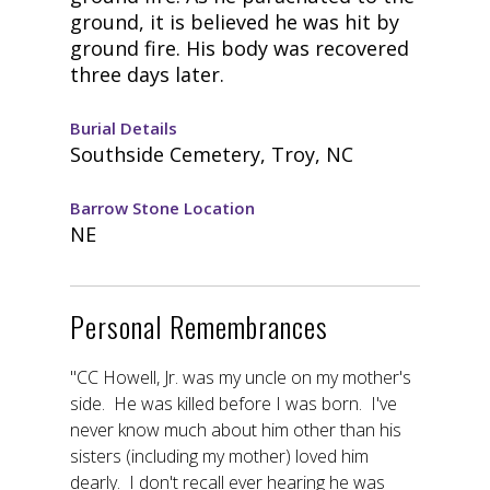
ground, it is believed he was hit by
ground fire. His body was recovered
three days later.
Burial Details
Southside Cemetery, Troy, NC
Barrow Stone Location
NE
Personal Remembrances
"CC Howell, Jr. was my uncle on my mother's
side. He was killed before I was born. I've
never know much about him other than his
sisters (including my mother) loved him
dearly. I don't recall ever hearing he was