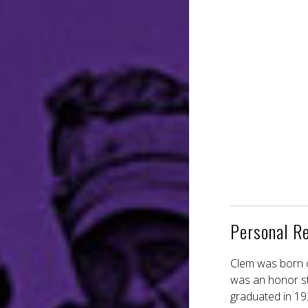
Personal R
Clem was born o
was an honor stu
graduated in 19