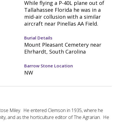
While flying a P-40L plane out of
Tallahassee Florida he was in a
mid-air collusion with a similar
aircraft near Pinellas AA Field.
Burial Details
Mount Pleasant Cemetery near
Ehrhardt, South Carolina
Barrow Stone Location
NW
 Rose Miley. He entered Clemson in 1935, where he
ity, and as the horticulture editor of The Agrarian. He