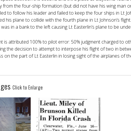
y from the four-ship formation (but did not have his wing man on
led to follow his leader and failed to keep the four ships in Lt Joh
d his plane to collide with the fourth plane in Lt Johnson’s flight
 was in a bank to the left causing Lt Easterlin’s plane to be unde
nt is attributed 100% to pilot error: 50% judgment charged to o
king the decision to attempt to interpose his flight of two in bet
 on the part of Lt Easterlin in losing sight of the airplanes of th
ages
Click to Enlarge