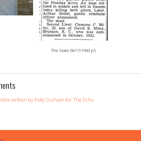
The State 06/17/1943 p5
ments
gnette written by Kelly Durham for The Echo
ps.