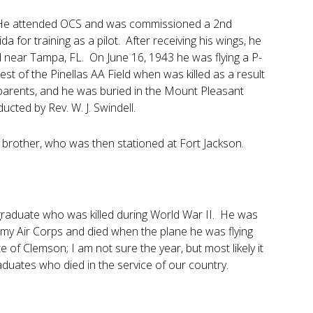
2. He attended OCS and was commissioned a 2nd
 for training as a pilot. After receiving his wings, he
 near Tampa, FL. On June 16, 1943 he was flying a P-
st of the Pinellas AA Field when was killed as a result
is parents, and he was buried in the Mount Pleasant
ted by Rev. W. J. Swindell.
 brother, who was then stationed at Fort Jackson.
raduate who was killed during World War II. He was
my Air Corps and died when the plane he was flying
f Clemson; I am not sure the year, but most likely it
duates who died in the service of our country.