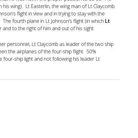
 his wing). Lt Easterlin, the wing man of Lt Claycomb
nson’s flight in view and in trying to stay with the
. The fourth plane in Lt Johnson’s flight (in which
Lt
r and to the right of him and out of his sight
ther personnel, Lt Claycomb as leader of the two ship
ween the airplanes of the four-ship flight. 50%
e four-ship light and not following his leader Lt