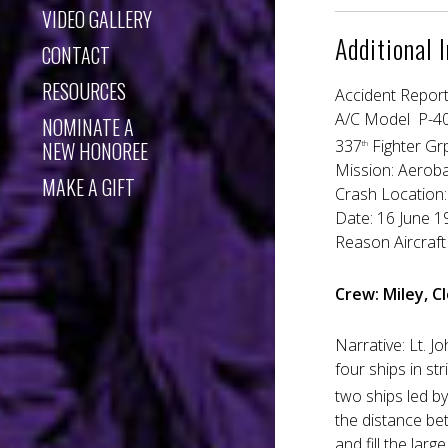
VIDEO GALLERY
Additional 
CONTACT
RESOURCES
Accident Repor
A/C Model P-4
NOMINATE A
337
Fighter Gr
NEW HONOREE
th
Mission: Aerob
MAKE A GIFT
Crash Location: 
Date: 16 Jun
Reason Aircraft 
Crew: Miley, 
Narrative: Lt. J
four ships in st
two ships led b
the distance bet
and fill the la