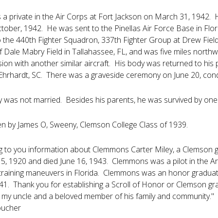
s a private in the Air Corps at Fort Jackson on March 31, 194
tober, 1942. He was sent to the Pinellas Air Force Base in Florida
 the 440th Fighter Squadron, 337th Fighter Group at Drew Field
 Dale Mabry Field in Tallahassee, FL, and was five miles northwe
lision with another similar aircraft. His body was returned to h
hrhardt, SC. There was a graveside ceremony on June 20, conduc
y was not married. Besides his parents, he was survived by one
en by James O, Sweeny, Clemson College Class of 1939.
g to you information about Clemmons Carter Miley, a Clemson g
5, 1920 and died June 16, 1943. Clemmons was a pilot in the Ar
training maneuvers in Florida. Clemmons was an honor graduate o
1. Thank you for establishing a Scroll of Honor or Clemson gra
y uncle and a beloved member of his family and community."
oucher