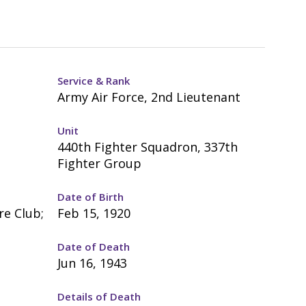
Service & Rank
Army Air Force, 2nd Lieutenant
Unit
440th Fighter Squadron, 337th
Fighter Group
Date of Birth
re Club;
Feb 15, 1920
Date of Death
Jun 16, 1943
Details of Death