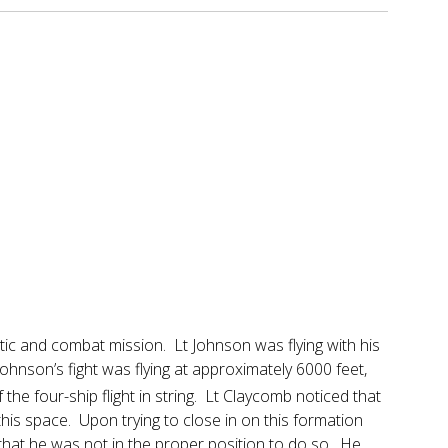
atic and combat mission. Lt Johnson was flying with his
Johnson’s fight was flying at approximately 6000 feet,
the four-ship flight in string. Lt Claycomb noticed that
this space. Upon trying to close in on this formation
that he was not in the proper position to do so. He