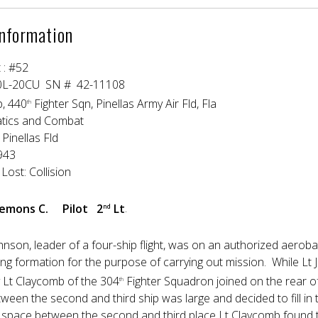
Information
t : #52
0L-20CU SN # 42-11108
p, 440
Fighter Sqn, Pinellas Army Air Fld, Fla
th
atics and Combat
Pinellas Fld
e 1943
Lost: Collision
Clemons C. Pilot 2
Lt
.
nd
ohnson, leader of a four-ship flight, was on an authorized aerob
ring formation for the purpose of carrying out mission. While Lt 
y Lt Claycomb of the 304
Fighter Squadron joined on the rear of 
th
ween the second and third ship was large and decided to fill in 
rge space between the second and third place Lt Claycomb found 