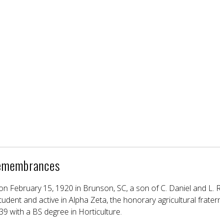
emembrances
n February 15, 1920 in Brunson, SC, a son of C. Daniel and L.
dent and active in Alpha Zeta, the honorary agricultural fratern
39 with a BS degree in Horticulture.