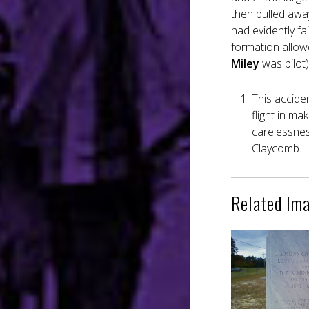
then pulled awa
had evidently fai
formation allowe
Miley
was pilot)
This accide
flight in ma
carelessness
Claycomb.
Related Im