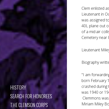
Clem enlisted a
Lieutenant in Oc
was assigned to
40L plane out of
of a mid·air col
Cemetery near E
Lieutenant Mile
Biography writt
"I am forwardin
born February 1
HISTORY
crashed during 
was 1940 or 194
SEARCH FOR HONOREES
Clemmons was m
THE CLEMSON CORPS
Miriam Miley B