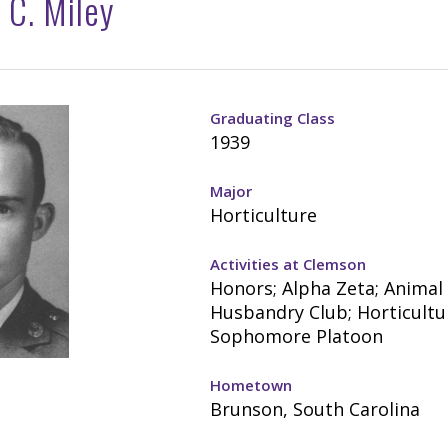
 C. Miley
Graduating Class
1939
Major
Horticulture
Activities at Clemson
Honors; Alpha Zeta; Animal
Husbandry Club; Horticultu
Sophomore Platoon
Hometown
Brunson, South Carolina