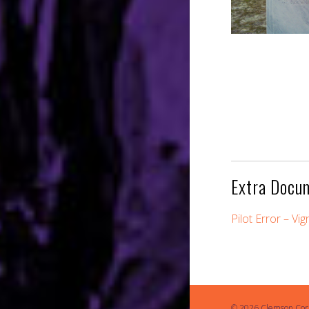
Extra Docu
Pilot Error – Vi
© 2026 Clemson Cor