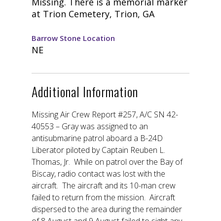
Missing. There is a memorial marker
at Trion Cemetery, Trion, GA
Barrow Stone Location
NE
Additional Information
Missing Air Crew Report #257, A/C SN 42-
40553 – Gray was assigned to an
antisubmarine patrol aboard a B-24D
Liberator piloted by Captain Reuben L.
Thomas, Jr. While on patrol over the Bay of
Biscay, radio contact was lost with the
aircraft. The aircraft and its 10-man crew
failed to return from the mission. Aircraft
dispersed to the area during the remainder
of 8 August and 9 August failed to sight any