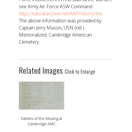
see Army Air Force ASW Command
https://uboatarchive.net/AAFHistory.htm.
The above information was provided by
Captain Jerry Mason, USN (ret.)
Memoralized: Cambridge American
Cemetery.
Related Images
Click to Enlarge
Tablets of the Missing at
Cambridge AMC