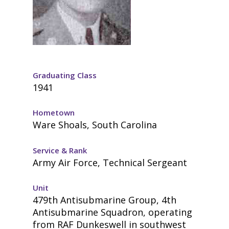
Graduating Class
1941
Hometown
Ware Shoals, South Carolina
Service & Rank
Army Air Force, Technical Sergeant
Unit
479th Antisubmarine Group, 4th
Antisubmarine Squadron, operating
from RAF Dunkeswell in southwest