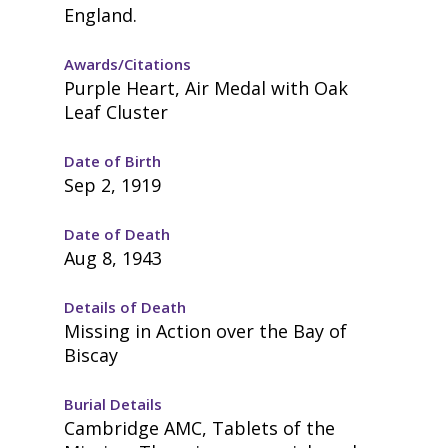
England.
Awards/Citations
Purple Heart, Air Medal with Oak
Leaf Cluster
Date of Birth
Sep 2, 1919
Date of Death
Aug 8, 1943
Details of Death
Missing in Action over the Bay of
Biscay
Burial Details
Cambridge AMC, Tablets of the