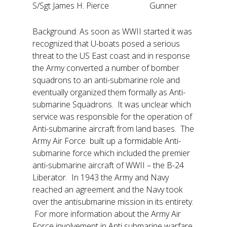
S/Sgt James H. Pierce Gunner
Background: As soon as WWII started it was
recognized that U-boats posed a serious
threat to the US East coast and in response
the Army converted a number of bomber
squadrons to an anti-submarine role and
eventually organized them formally as Anti-
submarine Squadrons. It was unclear which
service was responsible for the operation of
Anti-submarine aircraft from land bases. The
Army Air Force built up a formidable Anti-
submarine force which included the premier
anti-submarine aircraft of WWII – the B-24
Liberator. In 1943 the Army and Navy
reached an agreement and the Navy took
over the antisubmarine mission in its entirety.
For more information about the Army Air
Force involvement in Anti submarine warfare