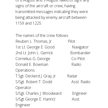
signs of the aircraft or crew, having
transmitted messages indicating they were
being attacked by enemy aircraft between
1159 and 1225.
The names of the crew follows:
Reuben L. Thomas, Jr. Pilot
1st Lt. George E. Good Navigator
2nd Lt. John L. Gerrick Bombardier
Cornelius G. George Co-Pilot
Donald E. Bowman Radio
Operations
T.Sgt. Deckerd J. Gray, Jr. Radar
S/Sgt. Robert T. Dodd Asst. Radio
Operator
S/Sgt. Charles J. Woodward Engineer
S/Sgt George E. Hanrict Asst.
Engineer