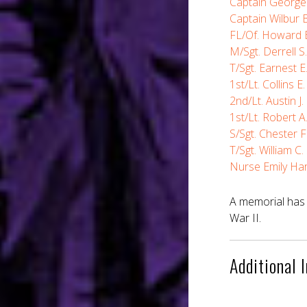
Captain George 
Captain Wilbur B
FL/Of. Howard E
M/Sgt. Derrell S
T/Sgt. Earnest E
1st/Lt. Collins E
2nd/Lt. Austin J.
1st/Lt. Robert A.
S/Sgt. Chester 
T/Sgt. William C
Nurse Emily Ha
A memorial has 
War II.
Additional 