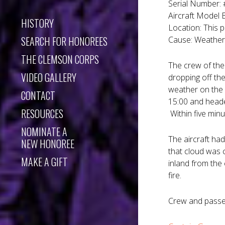
Serial Number:
Aircraft Model
HISTORY
Location: This 
SEARCH FOR HONOREES
Cause: Weather 
THE CLEMSON CORPS
The crew of the 
VIDEO GALLERY
dropping off th
weather on the d
CONTACT
15:00 and heade
RESOURCES
Within five minu
NOMINATE A
The aircraft ha
NEW HONOREE
that cloud was 
MAKE A GIFT
inland from the
fire.
Crew and passe