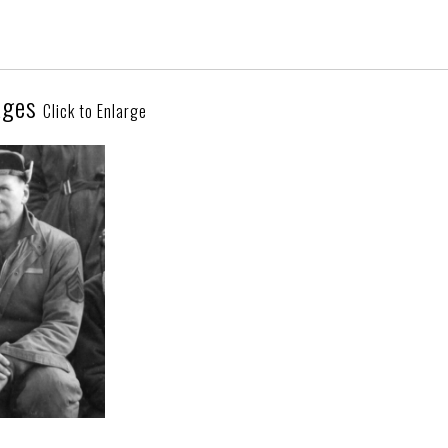
ages
Click to Enlarge