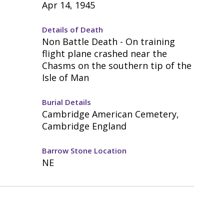
Apr 14, 1945
Details of Death
Non Battle Death - On training
flight plane crashed near the
Chasms on the southern tip of the
Isle of Man
Burial Details
Cambridge American Cemetery,
Cambridge England
Barrow Stone Location
NE