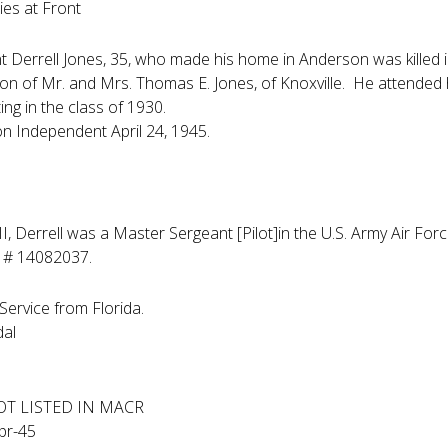
Dies at Front
 Derrell Jones, 35, who made his home in Anderson was killed 
on of Mr. and Mrs. Thomas E. Jones, of Knoxville. He attende
ing in the class of 1930.
n Independent April 24, 1945.
I, Derrell was a Master Sergeant [Pilot]in the U.S. Army Air 
e # 14082037.
Service from Florida.
dal
OT LISTED IN MACR
pr-45