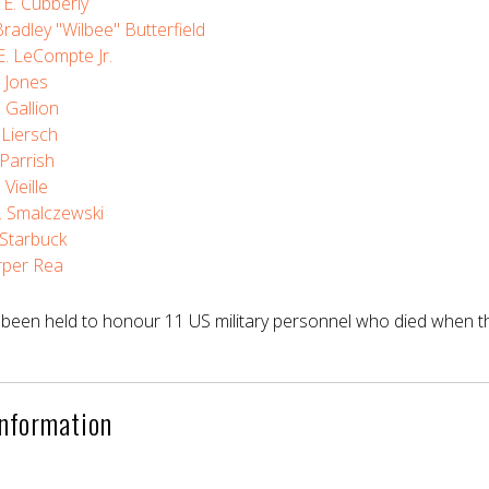
E. Cubberly
radley "Wilbee" Butterfield
. LeCompte Jr.
. Jones
. Gallion
. Liersch
 Parrish
 Vieille
F. Smalczewski
. Starbuck
rper Rea
been held to honour 11 US military personnel who died when the
Information