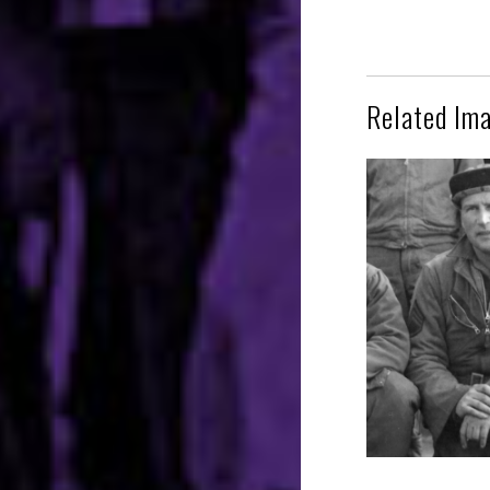
Related Im