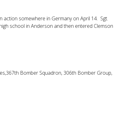
in action somewhere in Germany on April 14. Sgt.
d high school in Anderson and then entered Clemson
Forces,367th Bomber Squadron, 306th Bomber Group,