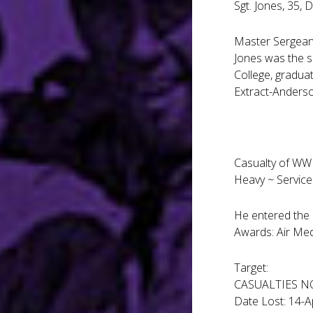
Sgt. Jones, 35, 
Master Sergeant
Jones was the s
College, graduat
Extract-Anderso
Casualty of WWI
Heavy ~ Servic
He entered the 
Awards: Air Me
Target:
CASUALTIES N
Date Lost: 14-A