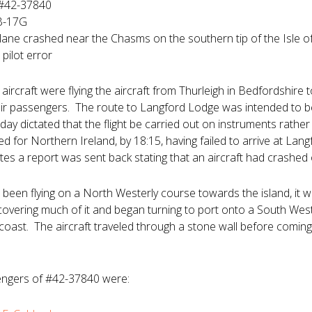
 #42-37840
 B-17G
plane crashed near the Chasms on the southern tip of the Isle o
pilot error
aircraft were flying the aircraft from Thurleigh in Bedfordshir
eir passengers. The route to Langford Lodge was intended to be
ay dictated that the flight be carried out on instruments rather
d for Northern Ireland, by 18:15, having failed to arrive at La
tes a report was sent back stating that an aircraft had crashed 
d been flying on a North Westerly course towards the island, it 
covering much of it and began turning to port onto a South West
 coast. The aircraft traveled through a stone wall before comi
ngers of #42-37840 were: