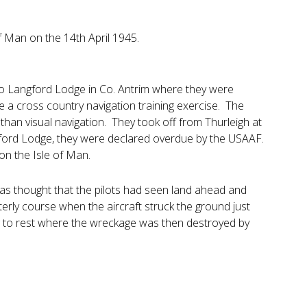
f Man on the 14th April 1945.
e to Langford Lodge in Co. Antrim where they were
 a cross country navigation training exercise. The
 than visual navigation. They took off from Thurleigh at
ngford Lodge, they were declared overdue by the USAAF.
on the Isle of Man.
was thought that the pilots had seen land ahead and
erly course when the aircraft struck the ground just
ng to rest where the wreckage was then destroyed by