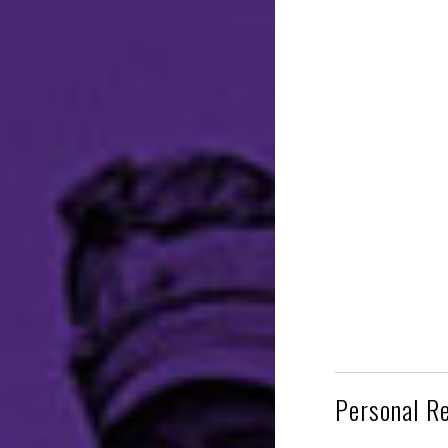
Personal R