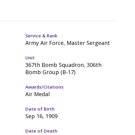
Service & Rank
Army Air Force, Master Sergeant
Unit
367th Bomb Squadron, 306th
Bomb Group (B-17)
Awards/Citations
Air Medal
Date of Birth
Sep 16, 1909
Date of Death