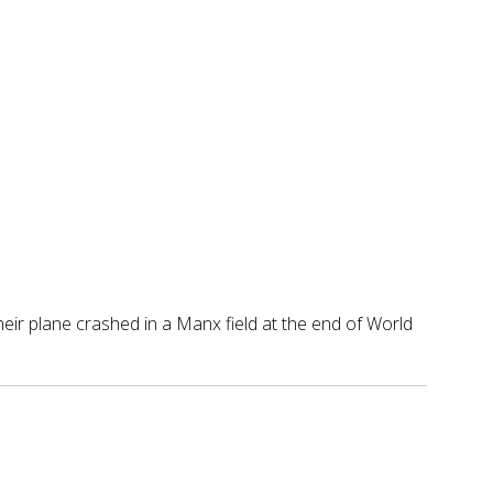
ir plane crashed in a Manx field at the end of World