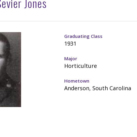
Sevier Jones
Graduating Class
1931
Major
Horticulture
Hometown
Anderson, South Carolina