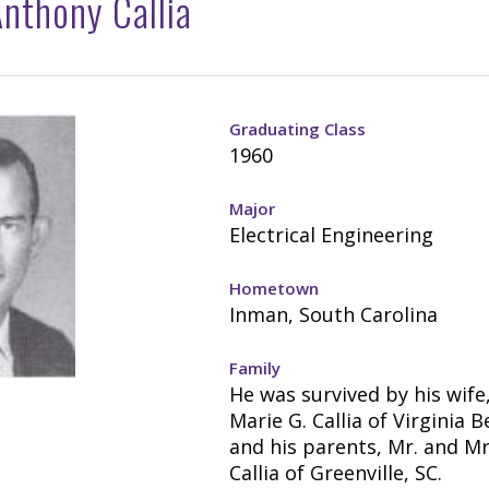
nthony Callia
Graduating Class
1960
Major
Electrical Engineering
Hometown
Inman, South Carolina
Family
He was survived by his wife
Marie G. Callia of Virginia B
and his parents, Mr. and Mr
Callia of Greenville, SC.