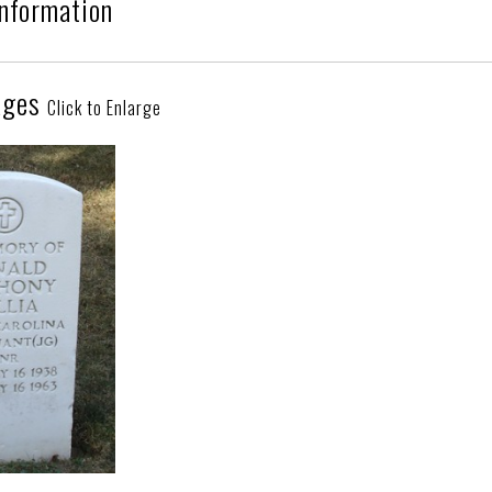
Information
ages
Click to Enlarge