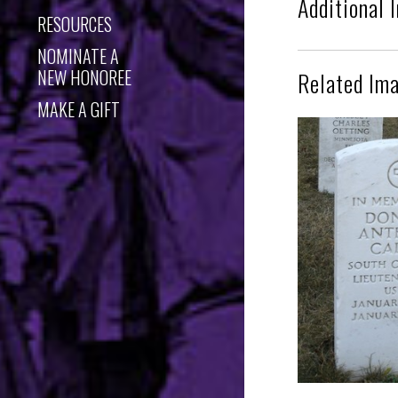
Additional 
RESOURCES
NOMINATE A
NEW HONOREE
Related Im
MAKE A GIFT