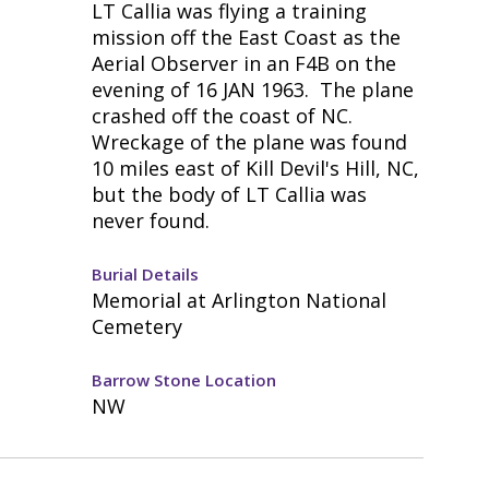
LT Callia was flying a training
mission off the East Coast as the
Aerial Observer in an F4B on the
evening of 16 JAN 1963. The plane
crashed off the coast of NC.
Wreckage of the plane was found
10 miles east of Kill Devil's Hill, NC,
but the body of LT Callia was
never found.
Burial Details
Memorial at Arlington National
Cemetery
Barrow Stone Location
NW