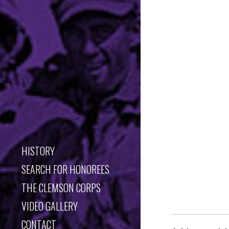
HISTORY
SEARCH FOR HONOREES
THE CLEMSON CORPS
VIDEO GALLERY
CONTACT