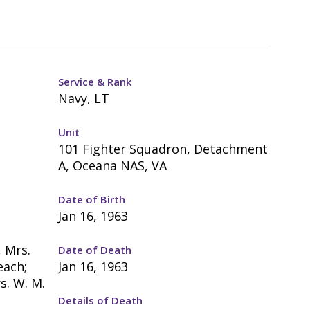
Service & Rank
Navy, LT
Unit
101 Fighter Squadron, Detachment
A, Oceana NAS, VA
Date of Birth
Jan 16, 1963
, Mrs.
Date of Death
each;
Jan 16, 1963
s. W. M.
Details of Death