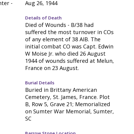
ter -
Aug 26, 1944
Details of Death
Died of Wounds - B/38 had
suffered the most turnover in COs
of any element of 38 AIB. The
initial combat CO was Capt. Edwin
W Moise Jr. who died 26 August
1944 of wounds suffered at Melun,
France on 23 August.
Burial Details
Buried in Brittany American
Cemetery, St. James, France. Plot
B, Row 5, Grave 21; Memorialized
on Sumter War Memorial, Sumter,
SC
Barrow Stone Location