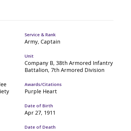
Service & Rank
Army, Captain
Unit
Company B, 38th Armored Infantry
Battalion, 7th Armored Division
lee
Awards/Citations
iety
Purple Heart
Date of Birth
Apr 27, 1911
Date of Death