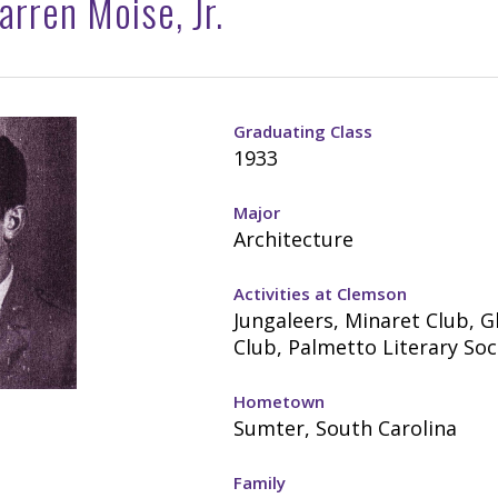
rren Moise, Jr.
Graduating Class
1933
Major
Architecture
Activities at Clemson
Jungaleers, Minaret Club, G
Club, Palmetto Literary Soc
Hometown
Sumter, South Carolina
Family