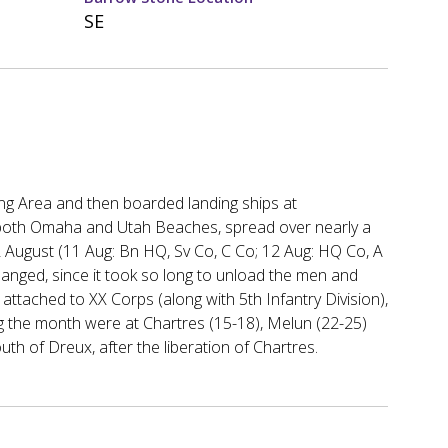
SE
ng Area and then boarded landing ships at
oth Omaha and Utah Beaches, spread over nearly a
August (11 Aug: Bn HQ, Sv Co, C Co; 12 Aug: HQ Co, A
changed, since it took so long to unload the men and
attached to XX Corps (along with 5th Infantry Division),
ng the month were at Chartres (15-18), Melun (22-25)
uth of Dreux, after the liberation of Chartres.