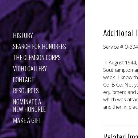
Additional 
HISTORY
SEARCH FOR HONOREES
Service # O-30
THE CLEMSON CORPS
In August 1944,
VIDEO GALLERY
Southampton an
week. I know th
CONTACT
Co, B Co; Not ye
RESOURCES
equipment and as
which was attac
NOMINATE A
and then in plac
NEW HONOREE
MAKE A GIFT
Related Im