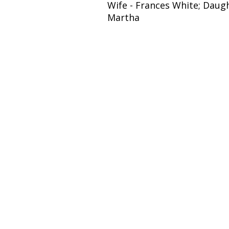
Wife - Frances White; Daugh
Martha