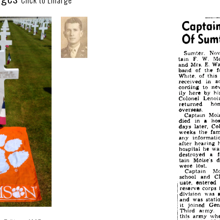
Click to Enlarge