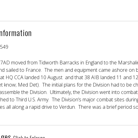
Information
4549
 7AD moved from Tidworth Barracks in England to the Marshali
d sailed to France. The men and equipment came ashore on b
at HQ CCA landed 10 August and that 38 AIB landed 11 and 12 
t know; Med Det). The initial plans for the Division had to be 
semble the Division. Ultimately, the Division went into combat 
hed to Third U.S. Army. The Division’s major combat sites duri
es all along a rapid drive to Verdun. There was a brief period so
ages