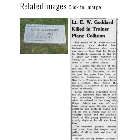
Related Images
Click to Enlarge