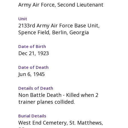
Army Air Force, Second Lieutenant
Unit
2133rd Army Air Force Base Unit,
Spence Field, Berlin, Georgia
Date of Birth
Dec 21, 1923
Date of Death
Jun 6, 1945
Details of Death
Non Battle Death - Killed when 2
trainer planes collided.
Burial Details
West End Cemetery, St. Matthews,