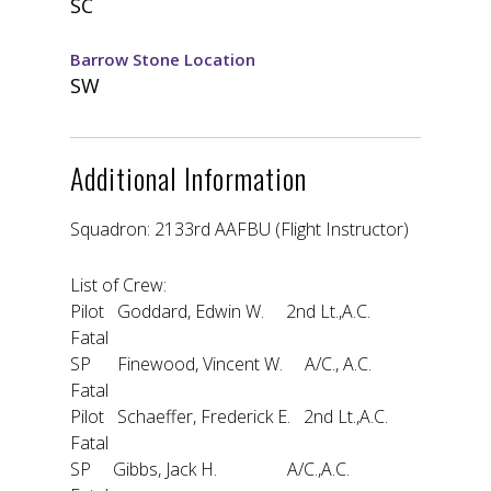
SC
Barrow Stone Location
SW
Additional Information
Squadron: 2133rd AAFBU (Flight Instructor)
List of Crew:
Pilot Goddard, Edwin W. 2nd Lt.,A.C.
Fatal
SP Finewood, Vincent W. A/C., A.C.
Fatal
Pilot Schaeffer, Frederick E. 2nd Lt.,A.C.
Fatal
SP Gibbs, Jack H. A/C.,A.C.