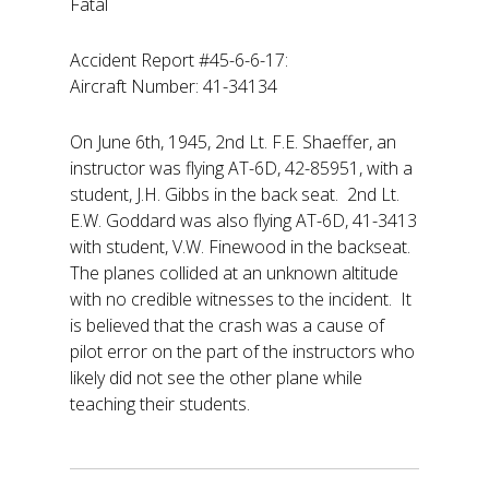
Fatal
Accident Report #45-6-6-17:
Aircraft Number: 41-34134
On June 6th, 1945, 2nd Lt. F.E. Shaeffer, an
instructor was flying AT-6D, 42-85951, with a
student, J.H. Gibbs in the back seat. 2nd Lt.
E.W. Goddard was also flying AT-6D, 41-3413
with student, V.W. Finewood in the backseat.
The planes collided at an unknown altitude
with no credible witnesses to the incident. It
is believed that the crash was a cause of
pilot error on the part of the instructors who
likely did not see the other plane while
teaching their students.