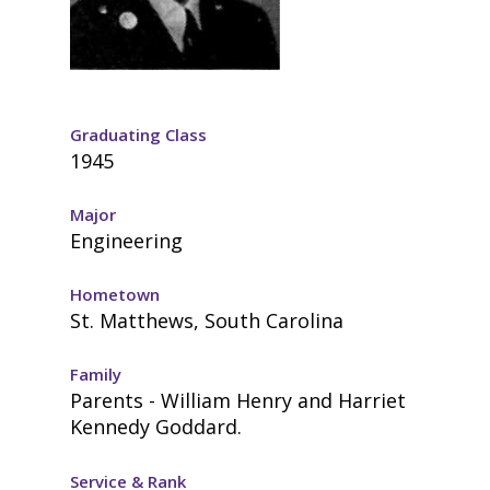
Graduating Class
1945
Major
Engineering
Hometown
St. Matthews, South Carolina
Family
Parents - William Henry and Harriet
Kennedy Goddard.
Service & Rank