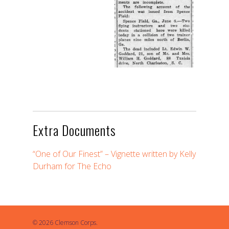
Extra Documents
“One of Our Finest” – Vignette written by Kelly
Durham for The Echo
© 2026 Clemson Corps.