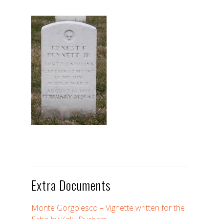
Extra Documents
Monte Gorgolesco – Vignette written for the