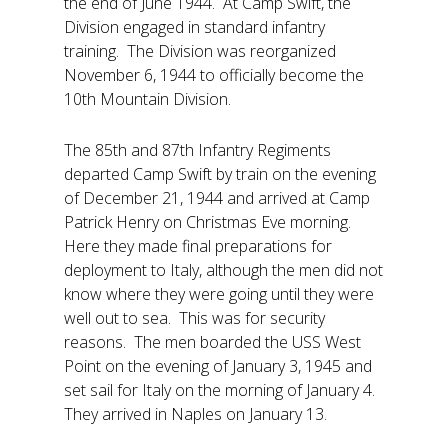
the end of June 1944. At Camp Swift, the
Division engaged in standard infantry
training. The Division was reorganized
November 6, 1944 to officially become the
10th Mountain Division.
The 85th and 87th Infantry Regiments
departed Camp Swift by train on the evening
of December 21, 1944 and arrived at Camp
Patrick Henry on Christmas Eve morning.
Here they made final preparations for
deployment to Italy, although the men did not
know where they were going until they were
well out to sea. This was for security
reasons. The men boarded the USS West
Point on the evening of January 3, 1945 and
set sail for Italy on the morning of January 4.
They arrived in Naples on January 13.