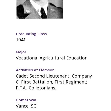
Graduating Class
1941
Major
Vocational Agricultural Education
Activities at Clemson
Cadet Second Lieutenant, Company
C, First Battalion, First Regiment;
F.F.A.; Colletonians.
Hometown
Vance, SC