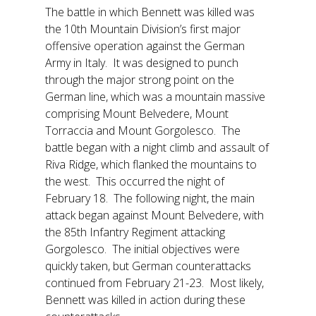
The battle in which Bennett was killed was
the 10th Mountain Division’s first major
offensive operation against the German
Army in Italy. It was designed to punch
through the major strong point on the
German line, which was a mountain massive
comprising Mount Belvedere, Mount
Torraccia and Mount Gorgolesco. The
battle began with a night climb and assault of
Riva Ridge, which flanked the mountains to
the west. This occurred the night of
February 18. The following night, the main
attack began against Mount Belvedere, with
the 85th Infantry Regiment attacking
Gorgolesco. The initial objectives were
quickly taken, but German counterattacks
continued from February 21-23. Most likely,
Bennett was killed in action during these