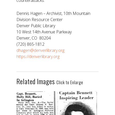
counterattacks.
Dennis Hagen – Archivist, 10th Mountain
Division Resource Center
Denver Public Library
10 West 14th Avenue Parkway
Denver, CO 80204
(720) 865-1812
dhagen@denverlibrary.org
https://denverlibrary.org
Related Images
Click to Enlarge