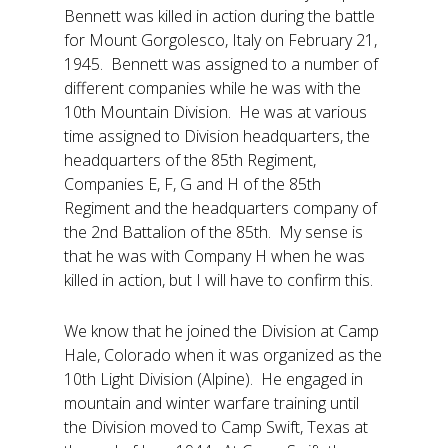
Bennett was killed in action during the battle
for Mount Gorgolesco, Italy on February 21,
1945. Bennett was assigned to a number of
different companies while he was with the
10th Mountain Division. He was at various
time assigned to Division headquarters, the
headquarters of the 85th Regiment,
Companies E, F, G and H of the 85th
Regiment and the headquarters company of
the 2nd Battalion of the 85th. My sense is
that he was with Company H when he was
killed in action, but I will have to confirm this.
We know that he joined the Division at Camp
Hale, Colorado when it was organized as the
10th Light Division (Alpine). He engaged in
mountain and winter warfare training until
the Division moved to Camp Swift, Texas at