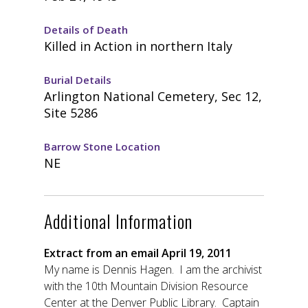
Details of Death
Killed in Action in northern Italy
Burial Details
Arlington National Cemetery, Sec 12,
Site 5286
Barrow Stone Location
NE
Additional Information
Extract from an email April 19, 2011
My name is Dennis Hagen. I am the archivist
with the 10th Mountain Division Resource
Center at the Denver Public Library. Captain