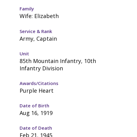
Family
Wife: Elizabeth
Service & Rank
Army, Captain
Unit
85th Mountain Infantry, 10th
Infantry Division
Awards/Citations
Purple Heart
Date of Birth
Aug 16, 1919
Date of Death
Feb 21, 1945