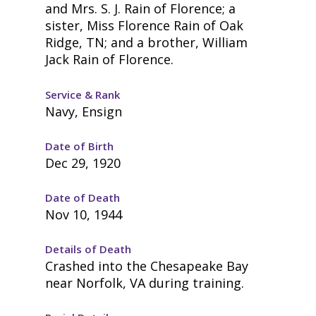
and Mrs. S. J. Rain of Florence; a
sister, Miss Florence Rain of Oak
Ridge, TN; and a brother, William
Jack Rain of Florence.
Service & Rank
Navy, Ensign
Date of Birth
Dec 29, 1920
Date of Death
Nov 10, 1944
Details of Death
Crashed into the Chesapeake Bay
near Norfolk, VA during training.