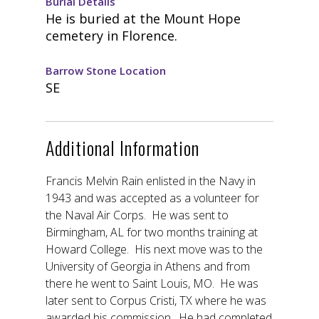
Burial Details
He is buried at the Mount Hope
cemetery in Florence.
Barrow Stone Location
SE
Additional Information
Francis Melvin Rain enlisted in the Navy in
1943 and was accepted as a volunteer for
the Naval Air Corps. He was sent to
Birmingham, AL for two months training at
Howard College. His next move was to the
University of Georgia in Athens and from
there he went to Saint Louis, MO. He was
later sent to Corpus Cristi, TX where he was
awarded his commission. He had completed