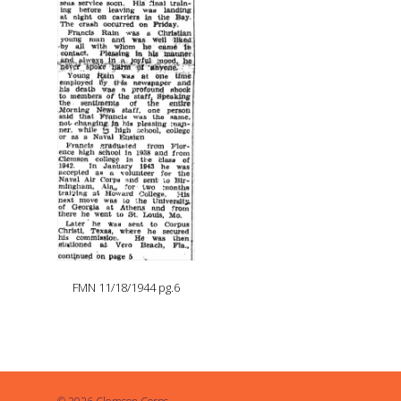
FMN 11/18/1944 pg.6