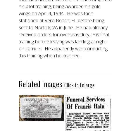
his pilot training, being awarded his gold
wings on April 4, 1944. He was then
stationed at Vero Beach, FL before being
sent to Norfolk, VA in June. He had already
received orders for overseas duty. His final
training before leaving was landing at night
on carriers. He apparently was conducting
this training when he crashed.
Related Images
Click to Enlarge