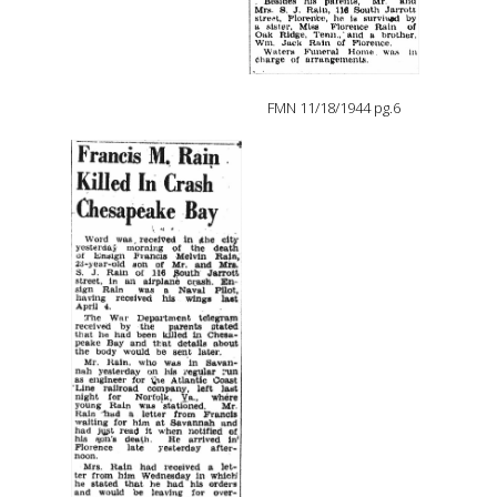
FMN 11/18/1944 pg.6