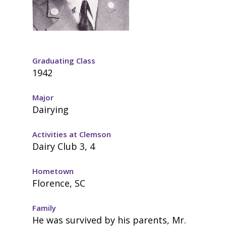
Graduating Class
1942
Major
Dairying
Activities at Clemson
Dairy Club 3, 4
Hometown
Florence, SC
Family
He was survived by his parents, Mr.