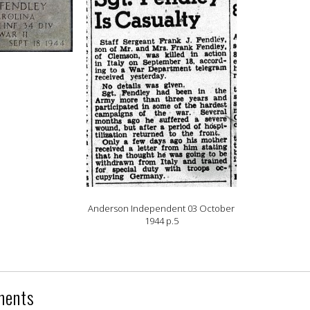
Anderson Independent 03 October
1944 p.5
ments