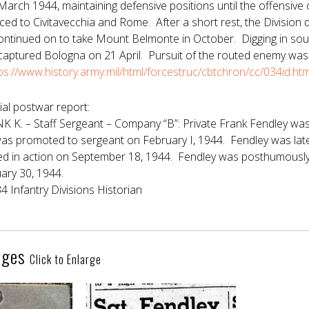
arch 1944, maintaining defensive positions until the offensive
ced to Civitavecchia and Rome. After a short rest, the Division 
continued on to take Mount Belmonte in October. Digging in sout
 captured Bologna on 21 April. Pursuit of the routed enemy was
ps://www.history.army.mil/html/forcestruc/cbtchron/cc/034id.h
ial postwar report:
K. – Staff Sergeant – Company “B”: Private Frank Fendley was
as promoted to sergeant on February I, 1944. Fendley was late
led in action on September 18, 1944. Fendley was posthumously 
ary 30, 1944.
34 Infantry Divisions Historian
ages
Click to Enlarge