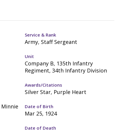
Service & Rank
Army, Staff Sergeant
Unit
Company B, 135th Infantry
Regiment, 34th Infantry Division
Awards/Citations
Silver Star, Purple Heart
d Minnie
Date of Birth
Mar 25, 1924
Date of Death