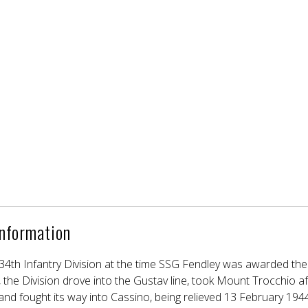
Information
e 34th Infantry Division at the time SSG Fendley was awarded the 
 the Division drove into the Gustav line, took Mount Trocchio af
and fought its way into Cassino, being relieved 13 February 1944.