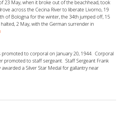
 of 23 May, when it broke out of the beachhead, took
drove across the Cecina River to liberate Livorno, 19
h of Bologna for the winter, the 34th jumped off, 15
 halted, 2 May, with the German surrender in
tm
 promoted to corporal on January 20, 1944. Corporal
r promoted to staff sergeant. Staff Sergeant Frank
awarded a Silver Star Medal for gallantry near