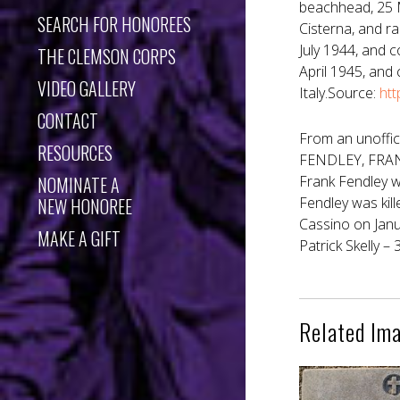
beachhead, 25 M
SEARCH FOR HONOREES
Cisterna, and ra
July 1944, and 
THE CLEMSON CORPS
April 1945, and
VIDEO GALLERY
Italy.Source:
htt
CONTACT
From an unoffic
RESOURCES
FENDLEY, FRANK 
NOMINATE A
Frank Fendley w
NEW HONOREE
Fendley was kil
Cassino on Janu
MAKE A GIFT
Patrick Skelly – 
Related Im