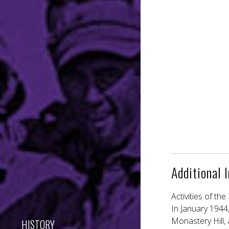
Additional 
Activities of th
In January 1944,
Monastery Hill, 
HISTORY