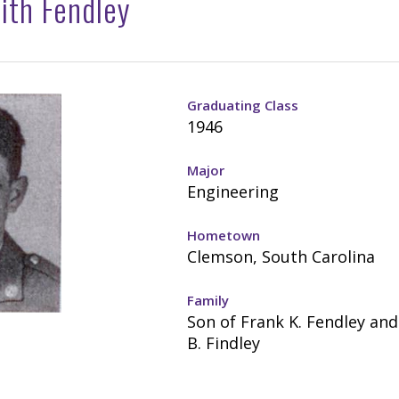
ith Fendley
Graduating Class
1946
Major
Engineering
Hometown
Clemson, South Carolina
Family
Son of Frank K. Fendley an
B. Findley