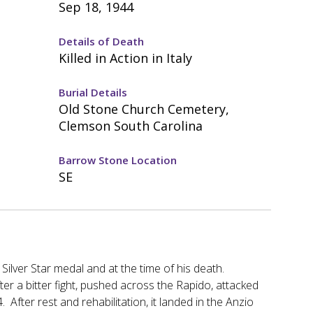
Sep 18, 1944
Details of Death
Killed in Action in Italy
Burial Details
Old Stone Church Cemetery,
Clemson South Carolina
Barrow Stone Location
SE
Silver Star medal and at the time of his death.
ter a bitter fight, pushed across the Rapido, attacked
 After rest and rehabilitation, it landed in the Anzio