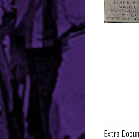
Extra Docu