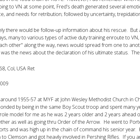
going to VN at some point, Fred's death generated several emoti
, and needs for retribution; followed by uncertainty, trepidati
ly there would be follow-up information about his rescue. But 
ys, many to various types of active duty training enroute to V
ach other" along the way, news would spread from one to ano
 was the news about the declaration of his ultimate status. The 
8, Col, USA Ret
2009
d around 1955-57 at MYF at John Wesley Methodist Church in Charl
nded by being in the same Boy Scout troop and spent many yea
role model for me as he was 2 years older and 2 years ahead 
ther as well as going thru Order of the Arrow. He went to Porte
sports and was high up in the chain of command his senior year
to Clemson and got heavily involved in Pershing Rifles. If you a