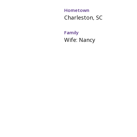
Hometown
Charleston, SC
Family
Wife: Nancy