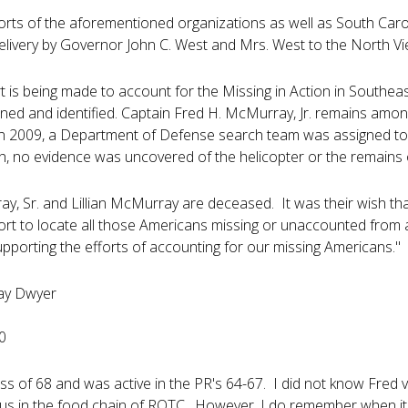
orts of the aforementioned organizations as well as South Carol
elivery by Governor John C. West and Mrs. West to the North Vi
rt is being made to account for the Missing in Action in Southea
ned and identified. Captain Fred H. McMurray, Jr. remains am
 In 2009, a Department of Defense search team was assigned to
h, no evidence was uncovered of the helicopter or the remains
y, Sr. and Lillian McMurray are deceased. It was their wish t
fort to locate all those Americans missing or unaccounted from 
pporting the efforts of accounting for our missing Americans."
ay Dwyer
0
lass of 68 and was active in the PR's 64-67. I did not know Fre
 us in the food chain of ROTC. However, I do remember when 