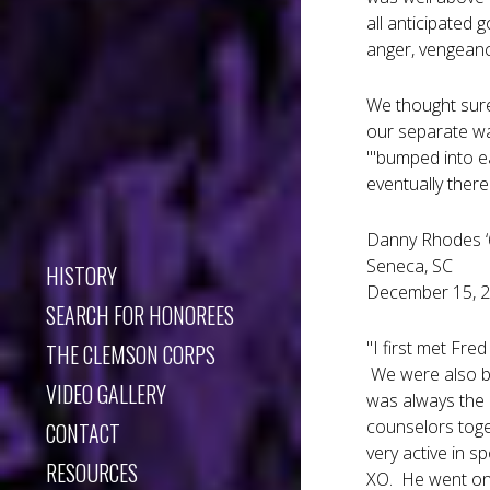
all anticipated 
anger, vengeance
We thought sure
our separate wa
"'bumped into e
eventually there
Danny Rhodes ‘6
Seneca, SC
HISTORY
December 15, 
SEARCH FOR HONOREES
"I first met Fre
THE CLEMSON CORPS
We were also bo
VIDEO GALLERY
was always the 
counselors toge
CONTACT
very active in 
RESOURCES
XO. He went on 