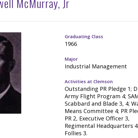
ell McMurray, Jr
Graduating Class
1966
Major
Industrial Management
Activities at Clemson
Outstanding PR Pledge 1; D
Army Flight Program 4; SAM 
Scabbard and Blade 3, 4; W
Means Committee 4; PR Ple
PR 2, Executive Officer 3,
Regimental Headquarters 4;
Follies 3.