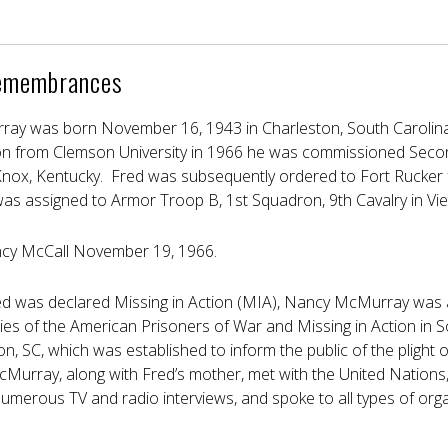
emembrances
ay was born November 16, 1943 in Charleston, South Carolina.
n from Clemson University in 1966 he was commissioned Secon
Knox, Kentucky. Fred was subsequently ordered to Fort Rucker fo
was assigned to Armor Troop B, 1st Squadron, 9th Cavalry in Vi
cy McCall November 19, 1966.
red was declared Missing in Action (MIA), Nancy McMurray was 
ies of the American Prisoners of War and Missing in Action in 
ton, SC, which was established to inform the public of the plight 
cMurray, along with Fred’s mother, met with the United Nations,
merous TV and radio interviews, and spoke to all types of organ