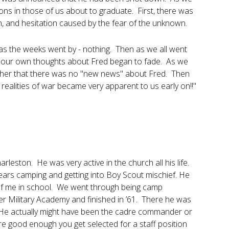
ons in those of us about to graduate. First, there was
on, and hesitation caused by the fear of the unknown.
as the weeks went by - nothing. Then as we all went
N, our own thoughts about Fred began to fade. As we
ther that there was no "new news" about Fred. Then
realities of war became very apparent to us early on!!"
eston. He was very active in the church all his life.
rs camping and getting into Boy Scout mischief. He
of me in school. We went through being camp
r Military Academy and finished in ’61. There he was
. He actually might have been the cadre commander or
re good enough you get selected for a staff position