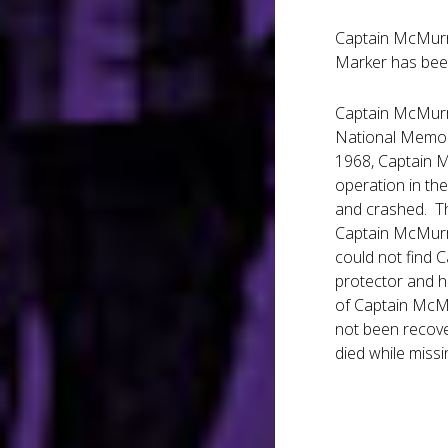
Captain McMurra
Marker has been
Captain McMurra
National Memoria
1968, Captain M
operation in the
and crashed. Th
Captain McMurra
could not find 
protector and h
of Captain McMu
not been recove
died while missi