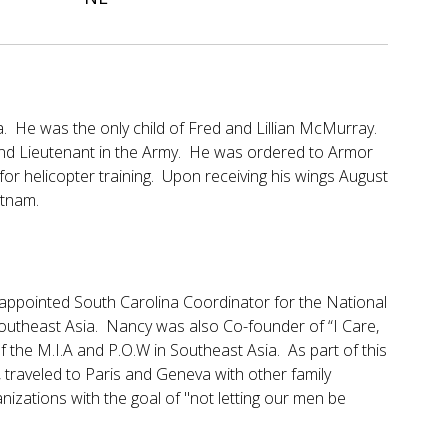
 He was the only child of Fred and Lillian McMurray.
d Lieutenant in the Army. He was ordered to Armor
r helicopter training. Upon receiving his wings August
etnam.
appointed South Carolina Coordinator for the National
Southeast Asia. Nancy was also Co-founder of “I Care,
of the M.I.A and P.O.W in Southeast Asia. As part of this
 traveled to Paris and Geneva with other family
izations with the goal of "not letting our men be