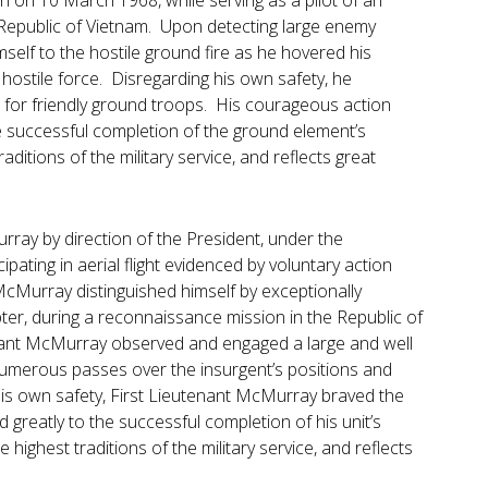
n on 10 March 1968, while serving as a pilot of an
Republic of Vietnam. Upon detecting large enemy
elf to the hostile ground fire as he hovered his
 hostile force. Disregarding his own safety, he
 for friendly ground troops. His courageous action
e successful completion of the ground element’s
ditions of the military service, and reflects great
ray by direction of the President, under the
pating in aerial flight evidenced by voluntary action
McMurray distinguished himself by exceptionally
pter, during a reconnaissance mission in the Republic of
utenant McMurray observed and engaged a large and well
umerous passes over the insurgent’s positions and
 his own safety, First Lieutenant McMurray braved the
d greatly to the successful completion of his unit’s
 highest traditions of the military service, and reflects