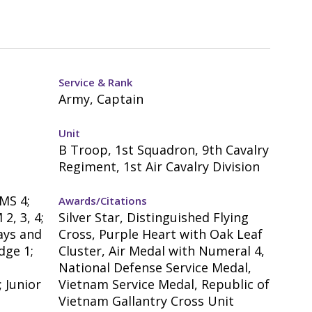
Service & Rank
Army, Captain
Unit
B Troop, 1st Squadron, 9th Cavalry
Regiment, 1st Air Cavalry Division
MS 4;
Awards/Citations
2, 3, 4;
Silver Star, Distinguished Flying
ays and
Cross, Purple Heart with Oak Leaf
dge 1;
Cluster, Air Medal with Numeral 4,
National Defense Service Medal,
 Junior
Vietnam Service Medal, Republic of
Vietnam Gallantry Cross Unit