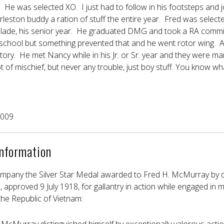
r. He was selected XO. I just had to follow in his footsteps an
harleston buddy a ration of stuff the entire year. Fred was selecte
ade, his senior year. He graduated DMG and took a RA commis
ht school but something prevented that and he went rotor wing. A
story. He met Nancy while in his Jr. or Sr. year and they were m
ot of mischief, but never any trouble, just boy stuff. You know wh
2009
Information
ompany the Silver Star Medal awarded to Fred H. McMurray by dir
 approved 9 July 1918, for gallantry in action while engaged in mi
 the Republic of Vietnam: