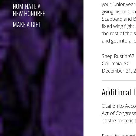
your junior yea
NOMINATE A
giving his ol’ C
NEW HONOREE
Scabbard and Bl
MAKE A GIFT
fixed wing flig
the rest of the 
and got into a l
Shep Rustin ‘67
Columbia, SC
December 21, 
Additional 
Citation to Acc
Act of Congress,
hostile force in