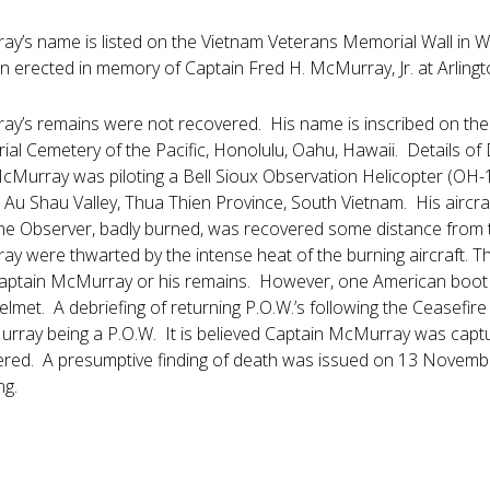
y’s name is listed on the Vietnam Veterans Memorial Wall in 
 erected in memory of Captain Fred H. McMurray, Jr. at Arling
y’s remains were not recovered. His name is inscribed on the 
l Cemetery of the Pacific, Honolulu, Oahu, Hawaii. Details of D
cMurray was piloting a Bell Sioux Observation Helicopter (OH-
 Au Shau Valley, Thua Thien Province, South Vietnam. His aircraf
e Observer, badly burned, was recovered some distance from th
y were thwarted by the intense heat of the burning aircraft. Th
Captain McMurray or his remains. However, one American boot 
elmet. A debriefing of returning P.O.W.’s following the Ceasefi
rray being a P.O.W. It is believed Captain McMurray was captu
red. A presumptive finding of death was issued on 13 November
ng.