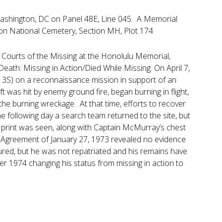
Washington, DC on Panel 48E, Line 045. A Memorial
ton National Cemetery, Section MH, Plot 174
Courts of the Missing at the Honolulu Memorial,
eath: Missing in Action/Died While Missing. On April 7,
13S) on a reconnaissance mission in support of an
t was hit by enemy ground fire, began burning in flight,
e burning wreckage. At that time, efforts to recover
e following day a search team returned to the site, but
print was seen, along with Captain McMurray’s chest
re Agreement of January 27, 1973 revealed no evidence
red, but he was not repatriated and his remains have
 1974 changing his status from missing in action to