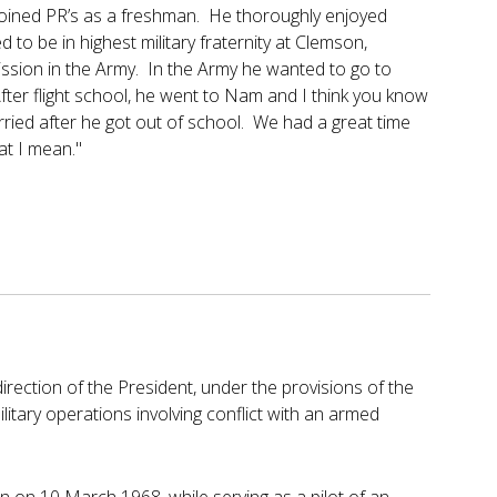
d joined PR’s as a freshman. He thoroughly enjoyed
d to be in highest military fraternity at Clemson,
sion in the Army. In the Army he wanted to go to
fter flight school, he went to Nam and I think you know
arried after he got out of school. We had a great time
at I mean."
ection of the President, under the provisions of the
litary operations involving conflict with an armed