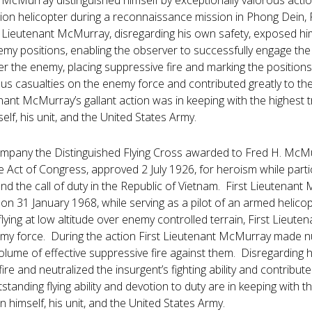
t McMurray distinguished himself by exceptionally valorous actio
on helicopter during a reconnaissance mission in Phong Dein, 
 Lieutenant McMurray, disregarding his own safety, exposed hims
emy positions, enabling the observer to successfully engage the
 the enemy, placing suppressive fire and marking the positions
ous casualties on the enemy force and contributed greatly to th
ant McMurray’s gallant action was in keeping with the highest tra
elf, his unit, and the United States Army.
ompany the Distinguished Flying Cross awarded to Fred H. McMur
e Act of Congress, approved 2 July 1926, for heroism while partici
d the call of duty in the Republic of Vietnam. First Lieutenant 
on 31 January 1968, while serving as a pilot of an armed helico
flying at low altitude over enemy controlled terrain, First Lie
y force. During the action First Lieutenant McMurray made n
volume of effective suppressive fire against them. Disregarding
ire and neutralized the insurgent’s fighting ability and contribute
standing flying ability and devotion to duty are in keeping with the
n himself, his unit, and the United States Army.