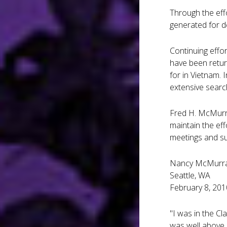
Through the eff
generated for d
Continuing effo
have been retur
for in Vietnam.
extensive searc
Fred H. McMurra
maintain the ef
meetings and su
Nancy McMurr
Seattle, WA
February 8, 201
"I was in the C
was well above