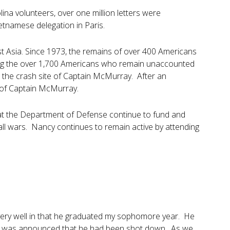
ina volunteers, over one million letters were
etnamese delegation in Paris.
st Asia. Since 1973, the remains of over 400 Americans
ong the over 1,700 Americans who remain unaccounted
 the crash site of Captain McMurray. After an
 of Captain McMurray.
hat the Department of Defense continue to fund and
all wars. Nancy continues to remain active by attending
d very well in that he graduated my sophomore year. He
it was announced that he had been shot down. As we