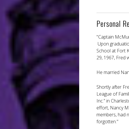
Personal R
"Captain McMurr
Upon graduatio
School at Fort 
29, 1967, Fred 
He married Nan
Shortly after F
League of Famil
Inc.” in Charles
effort, Nancy M
members, had nu
forgotten."