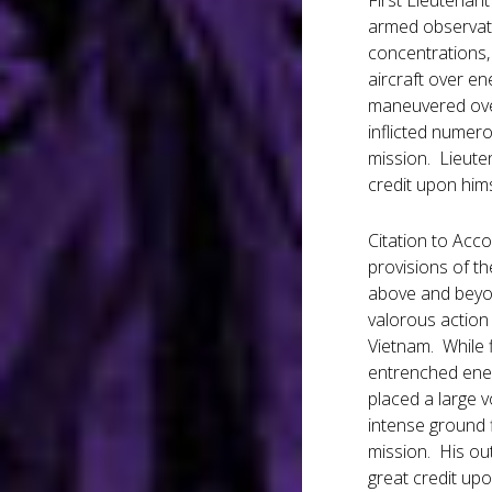
First Lieutenan
armed observati
concentrations,
aircraft over en
maneuvered over
inflicted numer
mission. Lieuten
credit upon hims
Citation to Acc
provisions of th
above and beyon
valorous action 
Vietnam. While 
entrenched enem
placed a large 
intense ground f
mission. His out
great credit upo