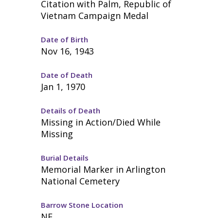
Citation with Palm, Republic of
Vietnam Campaign Medal
Date of Birth
Nov 16, 1943
Date of Death
Jan 1, 1970
Details of Death
Missing in Action/Died While
Missing
Burial Details
Memorial Marker in Arlington
National Cemetery
Barrow Stone Location
NE