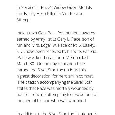
In-Service: Lt Pace’s Widow Given Medals
For Easley Hero Killed In Viet Rescue
Attempt
Indiantown Gap, Pa. – Posthumous awards
earned by Army 1st Lt Gary L. Pace, son of
Mr. and Mrs. Edgar W. Pace of Rt. 5, Easley,
S. C., have been received by his wife, Patricia.
Pace was killed in action in Vietnam last
March 30. On the day of his death he
earned the Silver Star, the nation’s third
highest decoration, for heroism in combat.
The citation accompanying the Silver Star
states that Pace was mortally wounded by
hostile fire while attempting to rescue one of
the men of his unit who was wounded.
In addition to the Silver Star, the Lieutenant’s