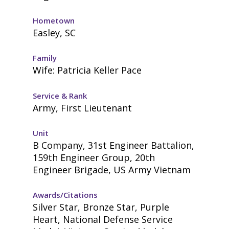
Hometown
Easley, SC
Family
Wife: Patricia Keller Pace
Service & Rank
Army, First Lieutenant
Unit
B Company, 31st Engineer Battalion,
159th Engineer Group, 20th
Engineer Brigade, US Army Vietnam
Awards/Citations
Silver Star, Bronze Star, Purple
Heart, National Defense Service