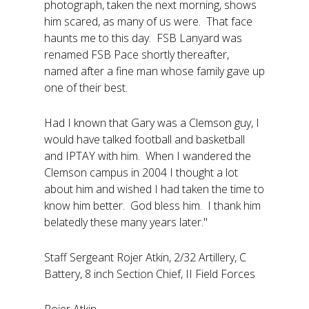
photograph, taken the next morning, shows
him scared, as many of us were. That face
haunts me to this day. FSB Lanyard was
renamed FSB Pace shortly thereafter,
named after a fine man whose family gave up
one of their best.
Had I known that Gary was a Clemson guy, I
would have talked football and basketball
and IPTAY with him. When I wandered the
Clemson campus in 2004 I thought a lot
about him and wished I had taken the time to
know him better. God bless him. I thank him
belatedly these many years later."
Staff Sergeant Rojer Atkin, 2/32 Artillery, C
Battery, 8 inch Section Chief, II Field Forces