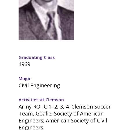
Graduating Class
1969
Major
Civil Engineering
Activities at Clemson
Army ROTC 1, 2, 3, 4; Clemson Soccer
Team, Goalie; Society of American
Engineers; American Society of Civil
Engineers