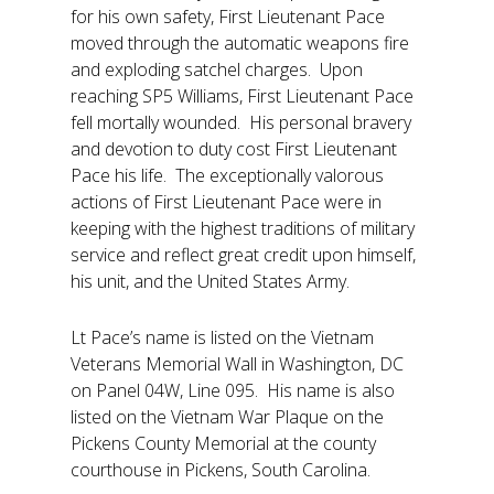
for his own safety, First Lieutenant Pace
moved through the automatic weapons fire
and exploding satchel charges. Upon
reaching SP5 Williams, First Lieutenant Pace
fell mortally wounded. His personal bravery
and devotion to duty cost First Lieutenant
Pace his life. The exceptionally valorous
actions of First Lieutenant Pace were in
keeping with the highest traditions of military
service and reflect great credit upon himself,
his unit, and the United States Army.
Lt Pace’s name is listed on the Vietnam
Veterans Memorial Wall in Washington, DC
on Panel 04W, Line 095. His name is also
listed on the Vietnam War Plaque on the
Pickens County Memorial at the county
courthouse in Pickens, South Carolina.