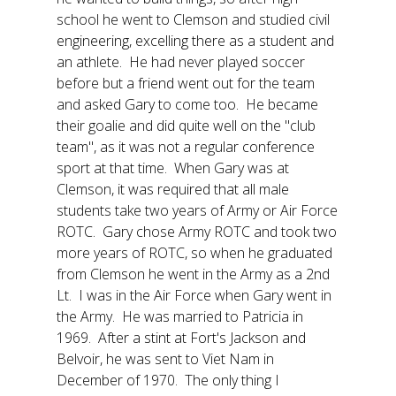
school he went to Clemson and studied civil
engineering, excelling there as a student and
an athlete. He had never played soccer
before but a friend went out for the team
and asked Gary to come too. He became
their goalie and did quite well on the "club
team", as it was not a regular conference
sport at that time. When Gary was at
Clemson, it was required that all male
students take two years of Army or Air Force
ROTC. Gary chose Army ROTC and took two
more years of ROTC, so when he graduated
from Clemson he went in the Army as a 2nd
Lt. I was in the Air Force when Gary went in
the Army. He was married to Patricia in
1969. After a stint at Fort's Jackson and
Belvoir, he was sent to Viet Nam in
December of 1970. The only thing I