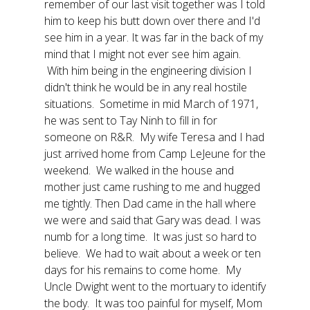
remember of our last visit together was I told
him to keep his butt down over there and I'd
see him in a year. It was far in the back of my
mind that I might not ever see him again.
With him being in the engineering division I
didn't think he would be in any real hostile
situations. Sometime in mid March of 1971,
he was sent to Tay Ninh to fill in for
someone on R&R. My wife Teresa and I had
just arrived home from Camp LeJeune for the
weekend. We walked in the house and
mother just came rushing to me and hugged
me tightly. Then Dad came in the hall where
we were and said that Gary was dead. I was
numb for a long time. It was just so hard to
believe. We had to wait about a week or ten
days for his remains to come home. My
Uncle Dwight went to the mortuary to identify
the body. It was too painful for myself, Mom