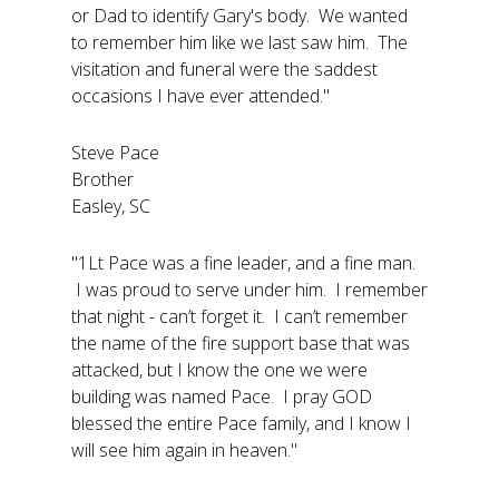
or Dad to identify Gary's body. We wanted
to remember him like we last saw him. The
visitation and funeral were the saddest
occasions I have ever attended."
Steve Pace
Brother
Easley, SC
"1Lt Pace was a fine leader, and a fine man.
I was proud to serve under him. I remember
that night - can’t forget it. I can’t remember
the name of the fire support base that was
attacked, but I know the one we were
building was named Pace. I pray GOD
blessed the entire Pace family, and I know I
will see him again in heaven."