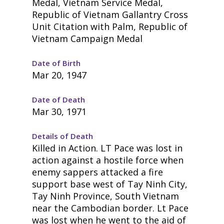
Medal, Vietnam Service Medal,
Republic of Vietnam Gallantry Cross
Unit Citation with Palm, Republic of
Vietnam Campaign Medal
Date of Birth
Mar 20, 1947
Date of Death
Mar 30, 1971
Details of Death
Killed in Action. LT Pace was lost in
action against a hostile force when
enemy sappers attacked a fire
support base west of Tay Ninh City,
Tay Ninh Province, South Vietnam
near the Cambodian border. Lt Pace
was lost when he went to the aid of