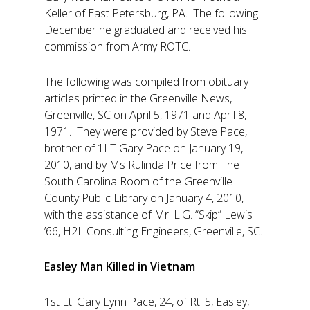
Keller of East Petersburg, PA. The following
December he graduated and received his
commission from Army ROTC.
The following was compiled from obituary
articles printed in the Greenville News,
Greenville, SC on April 5, 1971 and April 8,
1971. They were provided by Steve Pace,
brother of 1LT Gary Pace on January 19,
2010, and by Ms Rulinda Price from The
South Carolina Room of the Greenville
County Public Library on January 4, 2010,
with the assistance of Mr. L.G. “Skip” Lewis
’66, H2L Consulting Engineers, Greenville, SC.
Easley Man Killed in Vietnam
1st Lt. Gary Lynn Pace, 24, of Rt. 5, Easley,