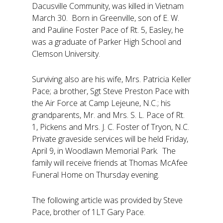
Dacusville Community, was killed in Vietnam
March 30. Born in Greenville, son of E. W.
and Pauline Foster Pace of Rt. 5, Easley, he
was a graduate of Parker High School and
Clemson University.
Surviving also are his wife, Mrs. Patricia Keller
Pace; a brother, Sgt Steve Preston Pace with
the Air Force at Camp Lejeune, N.C.; his
grandparents, Mr. and Mrs. S. L. Pace of Rt.
1, Pickens and Mrs. J. C. Foster of Tryon, N.C.
Private graveside services will be held Friday,
April 9, in Woodlawn Memorial Park. The
family will receive friends at Thomas McAfee
Funeral Home on Thursday evening.
The following article was provided by Steve
Pace, brother of 1LT Gary Pace.