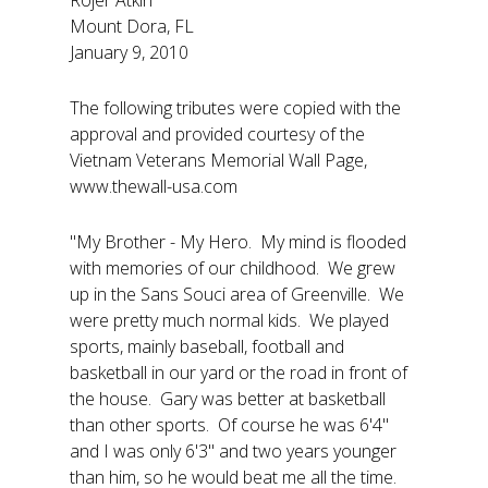
Rojer Atkin
Mount Dora, FL
January 9, 2010
The following tributes were copied with the
approval and provided courtesy of the
Vietnam Veterans Memorial Wall Page,
www.thewall-usa.com
"My Brother - My Hero. My mind is flooded
with memories of our childhood. We grew
up in the Sans Souci area of Greenville. We
were pretty much normal kids. We played
sports, mainly baseball, football and
basketball in our yard or the road in front of
the house. Gary was better at basketball
than other sports. Of course he was 6'4"
and I was only 6'3" and two years younger
than him, so he would beat me all the time.