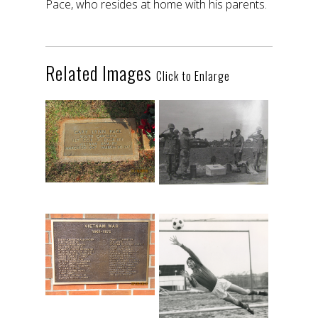
Pace, who resides at home with his parents.
Related Images
Click to Enlarge