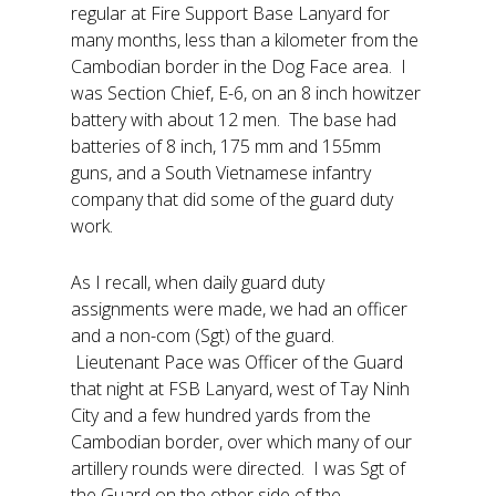
regular at Fire Support Base Lanyard for
many months, less than a kilometer from the
Cambodian border in the Dog Face area. I
was Section Chief, E-6, on an 8 inch howitzer
battery with about 12 men. The base had
batteries of 8 inch, 175 mm and 155mm
guns, and a South Vietnamese infantry
company that did some of the guard duty
work.
As I recall, when daily guard duty
assignments were made, we had an officer
and a non-com (Sgt) of the guard.
Lieutenant Pace was Officer of the Guard
that night at FSB Lanyard, west of Tay Ninh
City and a few hundred yards from the
Cambodian border, over which many of our
artillery rounds were directed. I was Sgt of
the Guard on the other side of the