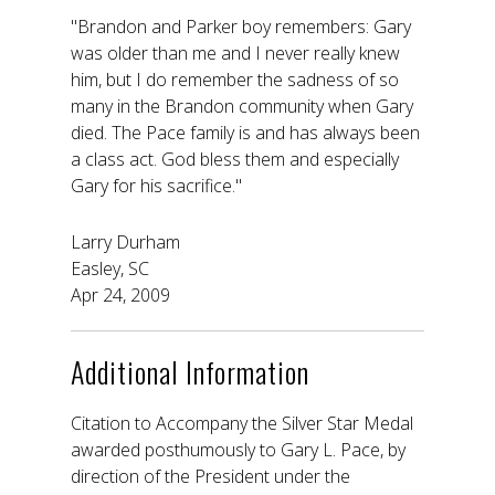
"Brandon and Parker boy remembers: Gary
was older than me and I never really knew
him, but I do remember the sadness of so
many in the Brandon community when Gary
died. The Pace family is and has always been
a class act. God bless them and especially
Gary for his sacrifice."
Larry Durham
Easley, SC
Apr 24, 2009
Additional Information
Citation to Accompany the Silver Star Medal
awarded posthumously to Gary L. Pace, by
direction of the President under the