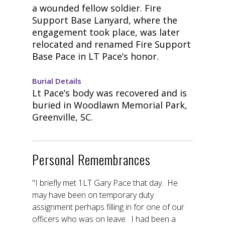
a wounded fellow soldier. Fire
Support Base Lanyard, where the
engagement took place, was later
relocated and renamed Fire Support
Base Pace in LT Pace’s honor.
Burial Details
Lt Pace’s body was recovered and is
buried in Woodlawn Memorial Park,
Greenville, SC.
Personal Remembrances
"I briefly met 1LT Gary Pace that day. He
may have been on temporary duty
assignment perhaps filling in for one of our
officers who was on leave. I had been a