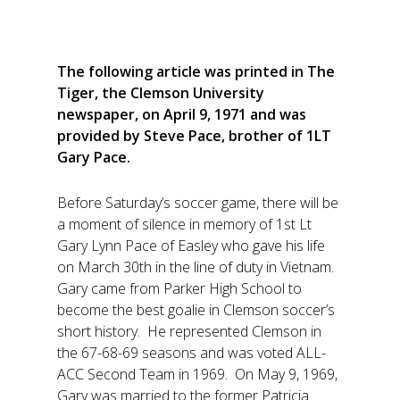
The following article was printed in The
Tiger, the Clemson University
newspaper, on April 9, 1971 and was
provided by Steve Pace, brother of 1LT
Gary Pace.
Before Saturday’s soccer game, there will be
a moment of silence in memory of 1st Lt
Gary Lynn Pace of Easley who gave his life
on March 30th in the line of duty in Vietnam.
Gary came from Parker High School to
become the best goalie in Clemson soccer’s
short history. He represented Clemson in
the 67-68-69 seasons and was voted ALL-
ACC Second Team in 1969. On May 9, 1969,
Gary was married to the former Patricia