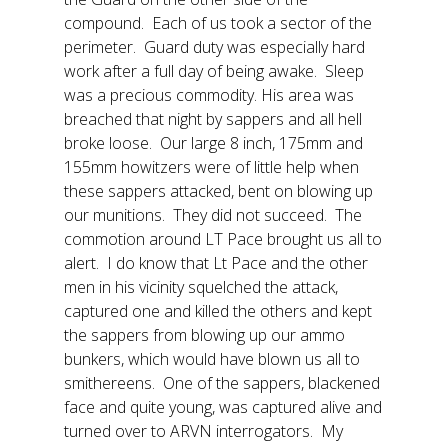
compound. Each of us took a sector of the
perimeter. Guard duty was especially hard
work after a full day of being awake. Sleep
was a precious commodity. His area was
breached that night by sappers and all hell
broke loose. Our large 8 inch, 175mm and
155mm howitzers were of little help when
these sappers attacked, bent on blowing up
our munitions. They did not succeed. The
commotion around LT Pace brought us all to
alert. I do know that Lt Pace and the other
men in his vicinity squelched the attack,
captured one and killed the others and kept
the sappers from blowing up our ammo
bunkers, which would have blown us all to
smithereens. One of the sappers, blackened
face and quite young, was captured alive and
turned over to ARVN interrogators. My