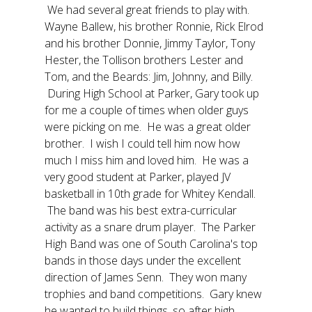
We had several great friends to play with.
Wayne Ballew, his brother Ronnie, Rick Elrod
and his brother Donnie, Jimmy Taylor, Tony
Hester, the Tollison brothers Lester and
Tom, and the Beards: Jim, Johnny, and Billy.
During High School at Parker, Gary took up
for me a couple of times when older guys
were picking on me. He was a great older
brother. I wish I could tell him now how
much I miss him and loved him. He was a
very good student at Parker, played JV
basketball in 10th grade for Whitey Kendall.
The band was his best extra-curricular
activity as a snare drum player. The Parker
High Band was one of South Carolina's top
bands in those days under the excellent
direction of James Senn. They won many
trophies and band competitions. Gary knew
he wanted to build things, so after high