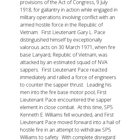
provisions of the Act of Congress, 9 July
1918, for gallantry in action while engaged in
military operations involving conflict with an
armed hostile force in the Republic of
Vietnam. First Lieutenant Gary L. Pace
distinguished himself by exceptionally
valorous acts on 30 March 1971, when fire
base Lanyard, Republic of Vietnam, was
attacked by an estimated squad of NVA
sappers. First Lieutenant Pace reacted
immediately and rallied a force of engineers
to counter the sapper thrust. Leading his
men into the fire base motor pool, First
Lieutenant Pace encountered the sapper
element in close combat. At this time, SP5
Kenneth E. Williams fell wounded, and First
Lieutenant Pace moved forward into a hail of
hostile fire in an attempt to withdraw SP5
Williams to safety. With complete disregard