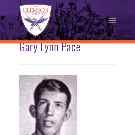
Skip
to
Menu
main
content
Gary Lynn Pace