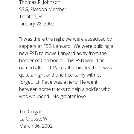
Thomas R. Johnson
SSG, Platoon Member
Trenton, FL
January 28, 2002
"I was there the night we were assaulted by
sappers at FSB Lanyard. We were building a
new FSB to move Lanyard away from the
border of Cambodia. This FSB would be
named after LT Pace after his death. It was
quite a night and one I certainly will not
forget. Lt. Pace was a hero. He went
between some trucks to help a soldier who
was wounded. No greater love."
Tim Colgan
La Crosse, WI
March 06, 2002