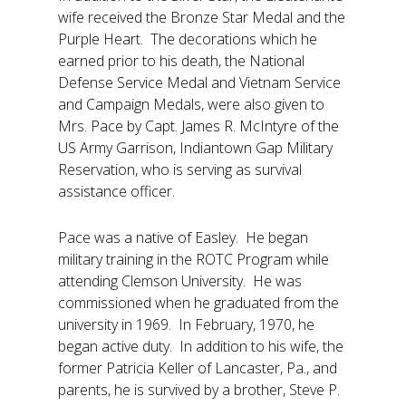
wife received the Bronze Star Medal and the
Purple Heart. The decorations which he
earned prior to his death, the National
Defense Service Medal and Vietnam Service
and Campaign Medals, were also given to
Mrs. Pace by Capt. James R. McIntyre of the
US Army Garrison, Indiantown Gap Military
Reservation, who is serving as survival
assistance officer.
Pace was a native of Easley. He began
military training in the ROTC Program while
attending Clemson University. He was
commissioned when he graduated from the
university in 1969. In February, 1970, he
began active duty. In addition to his wife, the
former Patricia Keller of Lancaster, Pa., and
parents, he is survived by a brother, Steve P.