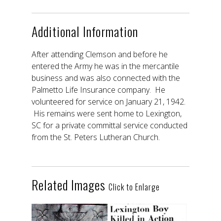
Additional Information
After attending Clemson and before he
entered the Army he was in the mercantile
business and was also connected with the
Palmetto Life Insurance company. He
volunteered for service on January 21, 1942.
His remains were sent home to Lexington,
SC for a private committal service conducted
from the St. Peters Lutheran Church.
Related Images
Click to Enlarge