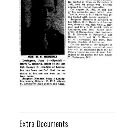
Extra Documents