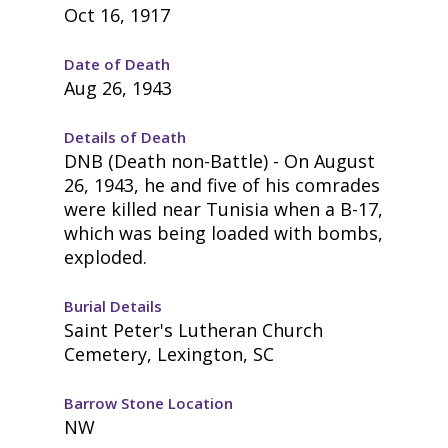
Oct 16, 1917
Date of Death
Aug 26, 1943
Details of Death
DNB (Death non-Battle) - On August
26, 1943, he and five of his comrades
were killed near Tunisia when a B-17,
which was being loaded with bombs,
exploded.
Burial Details
Saint Peter's Lutheran Church
Cemetery, Lexington, SC
Barrow Stone Location
NW