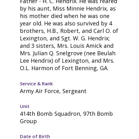
Father - H. C. Hendrix. He was reared
by his aunt, Miss Minnie Hendrix, as
his mother died when he was one
year old. He was also survived by 4
brothers, H.B., Robert, and Carl O. of
Lexington, and Sgt. W. G. Hendrix;
and 3 sisters, Mrs. Louis Amick and
Mrs. Julian Q. Snelgrove (nee Beulah
Lee Hendrix) of Lexington, and Mrs.
O.L. Harmon of Fort Benning, GA.
Service & Rank
Army Air Force, Sergeant
Unit
414th Bomb Squadron, 97th Bomb
Group
Date of Birth