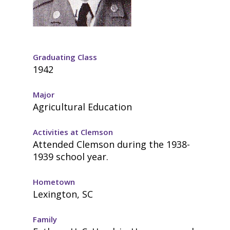
Graduating Class
1942
Major
Agricultural Education
Activities at Clemson
Attended Clemson during the 1938-
1939 school year.
Hometown
Lexington, SC
Family