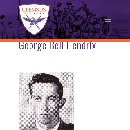
Skip
to
Menu
main
content
George Bell Hendrix