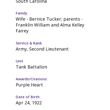
South Carolina
Family
Wife - Bernice Tucker; parents -
Franklin William and Alma Kelley
Fairey
Service & Rank
Army, Second Lieutenant
Unit
Tank Battalion
Awards/Citations
Purple Heart
Date of Birth
Apr 24, 1922