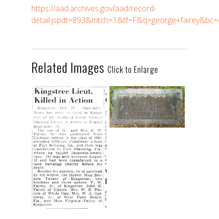
https://aad.archives.gov/aad/record-
detail.jspdt=893&mtch=1&tf=F&q=george+fairey&b
Related Images
Click to Enlarge