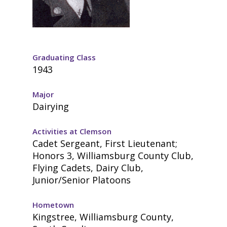
Graduating Class
1943
Major
Dairying
Activities at Clemson
Cadet Sergeant, First Lieutenant;
Honors 3, Williamsburg County Club,
Flying Cadets, Dairy Club,
Junior/Senior Platoons
Hometown
Kingstree, Williamsburg County,