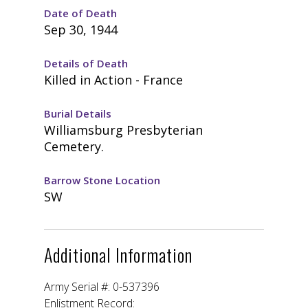
Date of Death
Sep 30, 1944
Details of Death
Killed in Action - France
Burial Details
Williamsburg Presbyterian
Cemetery.
Barrow Stone Location
SW
Additional Information
Army Serial #: 0-537396
Enlistment Record: