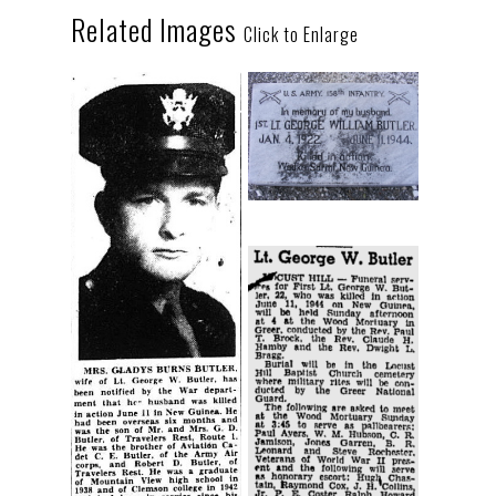
Related Images
Click to Enlarge