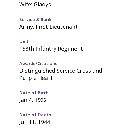
Wife: Gladys
Service & Rank
Army, First Lieutenant
Unit
158th Infantry Regiment
Awards/Citations
Distinguished Service Cross and
Purple Heart
Date of Birth
Jan 4, 1922
Date of Death
Jun 11, 1944