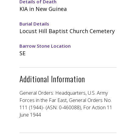
Details of Death
KIA in New Guinea
Burial Details
Locust Hill Baptist Church Cemetery
Barrow Stone Location
SE
Additional Information
General Orders: Headquarters, U.S. Army
Forces in the Far East, General Orders No.
111 (1944)- (ASN: 0-460088), For Action 11
June 1944