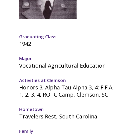
Graduating Class
1942
Major
Vocational Agricultural Education
Activities at Clemson
Honors 3; Alpha Tau Alpha 3, 4; F.F.A.
1, 2, 3, 4; ROTC Camp, Clemson, SC
Hometown
Travelers Rest, South Carolina
Family