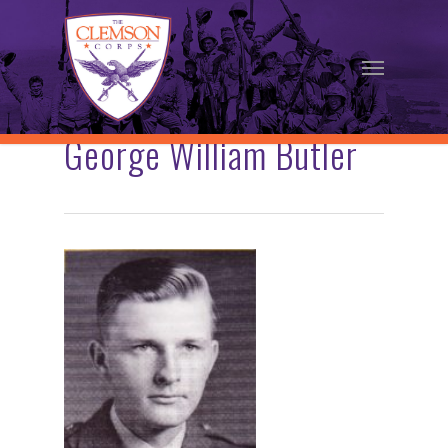
Skip
to
Menu
main
content
George William Butler