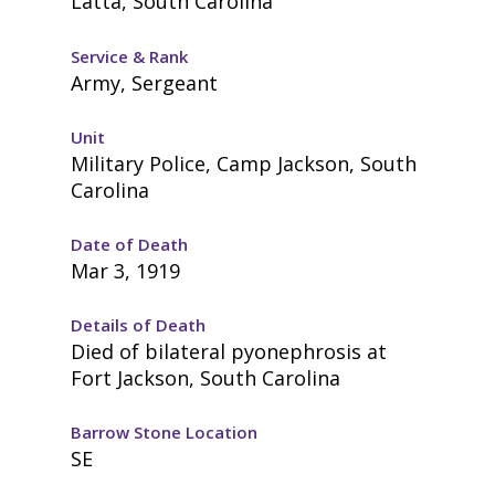
Latta, South Carolina
Service & Rank
Army, Sergeant
Unit
Military Police, Camp Jackson, South
Carolina
Date of Death
Mar 3, 1919
Details of Death
Died of bilateral pyonephrosis at
Fort Jackson, South Carolina
Barrow Stone Location
SE