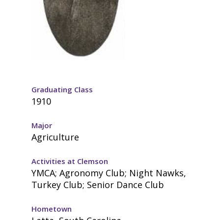
Graduating Class
1910
Major
Agriculture
Activities at Clemson
YMCA; Agronomy Club; Night Nawks,
Turkey Club; Senior Dance Club
Hometown