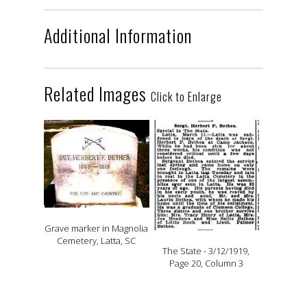
Additional Information
Related Images
Click to Enlarge
Grave marker in Magnolia
Cemetery, Latta, SC
The State - 3/12/1919,
Page 20, Column 3