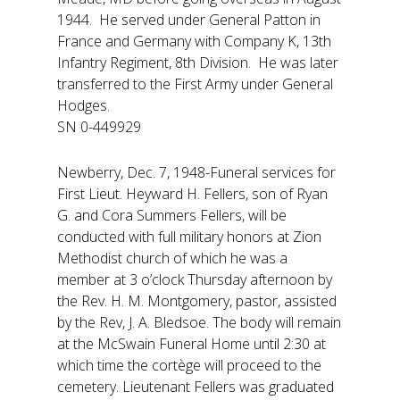
1944. He served under General Patton in
France and Germany with Company K, 13th
Infantry Regiment, 8th Division. He was later
transferred to the First Army under General
Hodges.
SN 0-449929
Newberry, Dec. 7, 1948-Funeral services for
First Lieut. Heyward H. Fellers, son of Ryan
G. and Cora Summers Fellers, will be
conducted with full military honors at Zion
Methodist church of which he was a
member at 3 o’clock Thursday afternoon by
the Rev. H. M. Montgomery, pastor, assisted
by the Rev, J. A. Bledsoe. The body will remain
at the McSwain Funeral Home until 2:30 at
which time the cortège will proceed to the
cemetery. Lieutenant Fellers was graduated