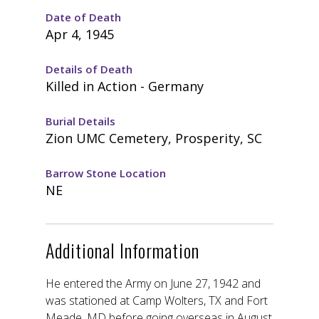
Date of Death
Apr 4, 1945
Details of Death
Killed in Action - Germany
Burial Details
Zion UMC Cemetery, Prosperity, SC
Barrow Stone Location
NE
Additional Information
He entered the Army on June 27, 1942 and
was stationed at Camp Wolters, TX and Fort
Meade, MD before going overseas in August