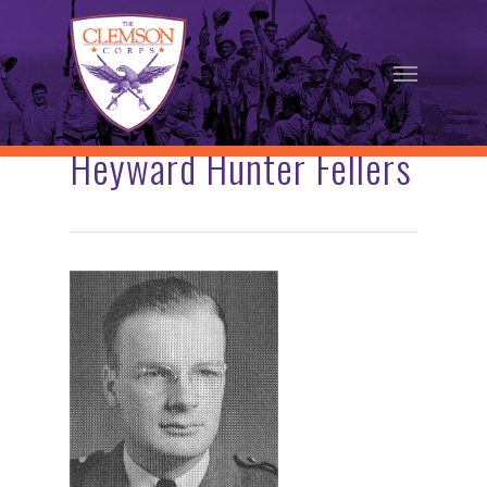
Skip
to
Menu
main
content
Heyward Hunter Fellers