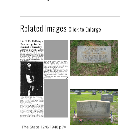
Related Images
Click to Enlarge
The State 12/8/1948 p7A