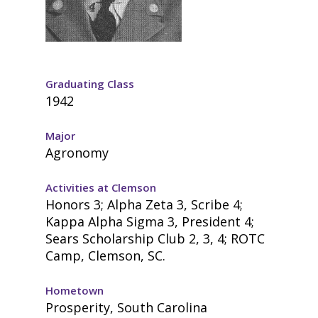
Graduating Class
1942
Major
Agronomy
Activities at Clemson
Honors 3; Alpha Zeta 3, Scribe 4;
Kappa Alpha Sigma 3, President 4;
Sears Scholarship Club 2, 3, 4; ROTC
Camp, Clemson, SC.
Hometown
Prosperity, South Carolina