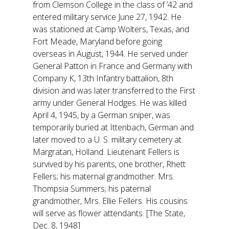
from Clemson College in the class of ’42 and
entered military service June 27, 1942. He
was stationed at Camp Wolters, Texas, and
Fort Meade, Maryland before going
overseas in August, 1944. He served under
General Patton in France and Germany with
Company K, 13th Infantry battalion, 8th
division and was later transferred to the First
army under General Hodges. He was killed
April 4, 1945, by a German sniper, was
temporarily buried at Ittenbach, German and
later moved to a U. S. military cemetery at
Margratan, Holland. Lieutenant Fellers is
survived by his parents, one brother, Rhett
Fellers; his maternal grandmother. Mrs.
Thompsia Summers; his paternal
grandmother, Mrs. Ellie Fellers. His cousins
will serve as flower attendants. [The State,
Dec. 8, 1948]