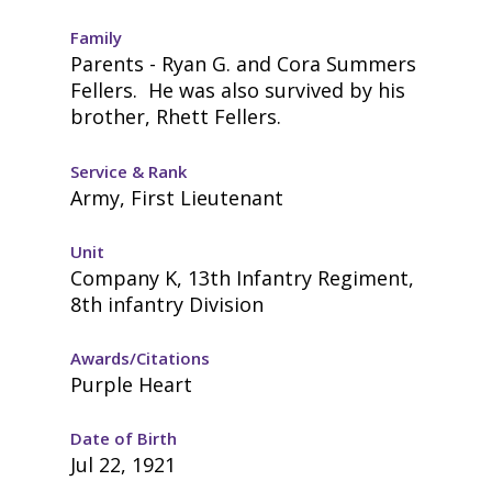
Family
Parents - Ryan G. and Cora Summers
Fellers. He was also survived by his
brother, Rhett Fellers.
Service & Rank
Army, First Lieutenant
Unit
Company K, 13th Infantry Regiment,
8th infantry Division
Awards/Citations
Purple Heart
Date of Birth
Jul 22, 1921