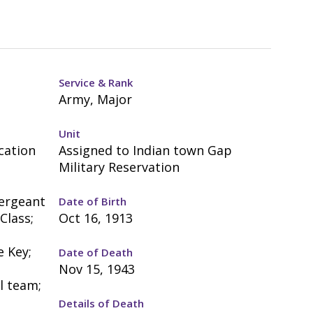
Service & Rank
Army, Major
Unit
cation
Assigned to Indian town Gap
Military Reservation
Sergeant
Date of Birth
Class;
Oct 16, 1913
;
e Key;
Date of Death
Nov 15, 1943
l team;
Details of Death