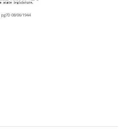
e pg7D 08/06/1944