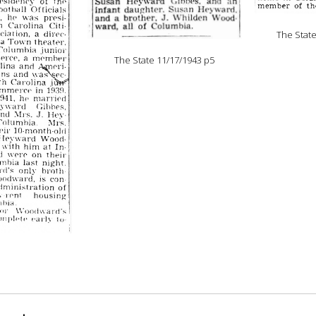
The Stat
The State 11/17/1943 p5