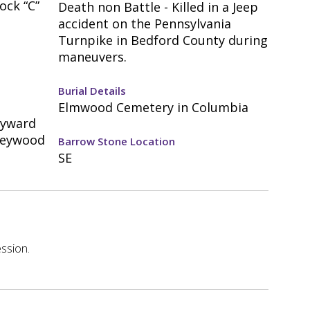
ock “C”
Death non Battle - Killed in a Jeep
accident on the Pennsylvania
Turnpike in Bedford County during
maneuvers.
Burial Details
Elmwood Cemetery in Columbia
eyward
Heywood
Barrow Stone Location
SE
ssion.