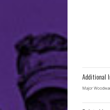
Additional 
Major Woodward