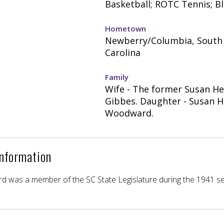
Basketball; ROTC Tennis; Bl
Hometown
Newberry/Columbia, South
Carolina
Family
Wife - The former Susan H
Gibbes. Daughter - Susan 
Woodward.
Information
 was a member of the SC State Legislature during the 1941 se