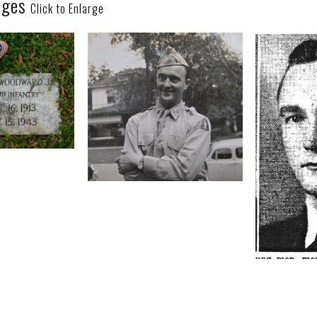
ages
Click to Enlarge