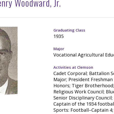
nry Woodward, Jr.
Graduating Class
1935
Major
Vocational Agricultural Edu
Activities at Clemson
Cadet Corporal; Battalion 
Major; President Freshman 
Honors; Tiger Brotherhood
Religious Work Council; Blu
Senior Disciplinary Council;
Captain of the 1934 footbal
Sports: Football–Captain 4;