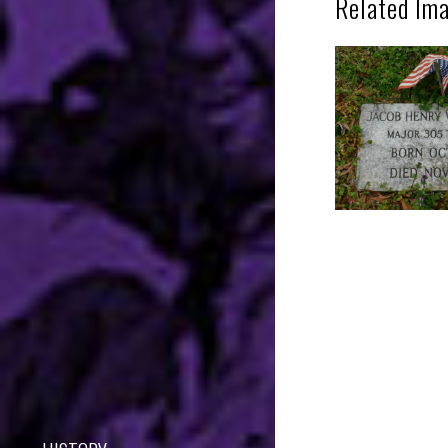
Related Im