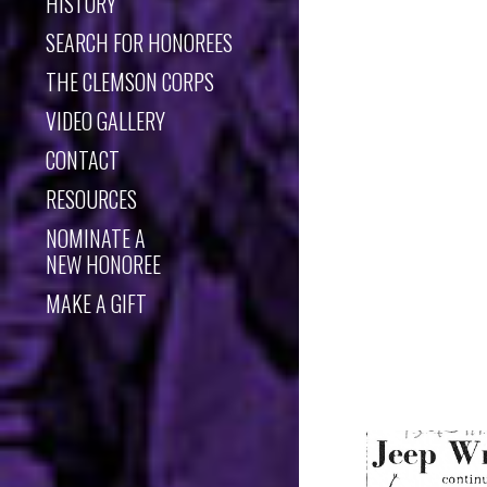
HISTORY
SEARCH FOR HONOREES
THE CLEMSON CORPS
VIDEO GALLERY
CONTACT
RESOURCES
NOMINATE A
NEW HONOREE
MAKE A GIFT