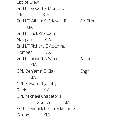
List of Crew:
2nd LT Robert F Marcotte
Pilot KIA
2nd LT William S Grieves JR Co-Pilot
KIA
2nd LT Jack Weisberg
Navigator KIA
2nd LT Richard E Ackerman
Bomber KIA
2nd LT Robert A White Radar
KIA
CPL Benjamin B Ciak Engr
KIA
CPL Edward R Jacoby
Radio KIA
CPL Michael Chapatoris
Gunner KIA
SGT Frederick L Schreckenberg
Gunner KIA