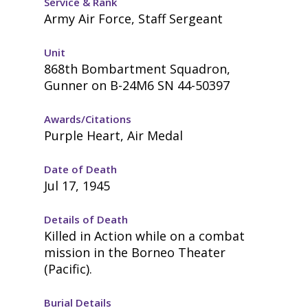
Service & Rank
Army Air Force, Staff Sergeant
Unit
868th Bombartment Squadron,
Gunner on B-24M6 SN 44-50397
Awards/Citations
Purple Heart, Air Medal
Date of Death
Jul 17, 1945
Details of Death
Killed in Action while on a combat
mission in the Borneo Theater
(Pacific).
Burial Details