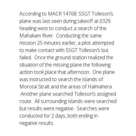
According to MACR 14768: SSGT Tolleson’s
plane was last seen during takeoff at 0329
heading west to conduct a search of the
Mahakam River. Conducting the same
mission 25 minutes earlier, a pilot attempted
to make contact with SSGT Tolleson’s but
failed. Once the ground station realized the
situation of the missing plane the following
action took place that afternoon. One plane
was instructed to search the islands of
Morotai Strait and the areas of Halmahera.
Another plane searched Tolleson’s assigned
route. All surrounding islands were searched
but results were negative. Searches were
conducted for 2 days, both ending in
negative results.