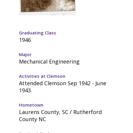
Graduating Class
1946
Major
Mechanical Engineering
Activities at Clemson
Attended Clemson Sep 1942 - June
1943.
Hometown
Laurens County, SC / Rutherford
County NC