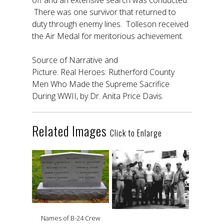
off and an extensive search was conducted.
There was one survivor that returned to
duty through enemy lines. Tolleson received
the Air Medal for meritorious achievement.
Source of Narrative and
Picture: Real Heroes: Rutherford County
Men Who Made the Supreme Sacrifice
During WWII, by Dr. Anita Price Davis.
Related Images
Click to Enlarge
Names of B-24 Crew