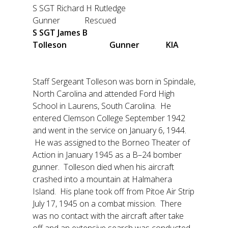
S SGT Richard H Rutledge
Gunner Rescued
S SGT James B
Tolleson Gunner KIA
Staff Sergeant Tolleson was born in Spindale,
North Carolina and attended Ford High
School in Laurens, South Carolina. He
entered Clemson College September 1942
and went in the service on January 6, 1944.
He was assigned to the Borneo Theater of
Action in January 1945 as a B–24 bomber
gunner. Tolleson died when his aircraft
crashed into a mountain at Halmahera
Island. His plane took off from Pitoe Air Strip
July 17, 1945 on a combat mission. There
was no contact with the aircraft after take