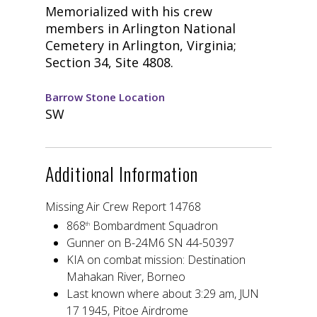
Memorialized with his crew
members in Arlington National
Cemetery in Arlington, Virginia;
Section 34, Site 4808.
Barrow Stone Location
SW
Additional Information
Missing Air Crew Report 14768
868
Bombardment Squadron
th
Gunner on B-24M6 SN 44-50397
KIA on combat mission: Destination
Mahakan River, Borneo
Last known where about 3:29 am, JUN
17 1945, Pitoe Airdrome