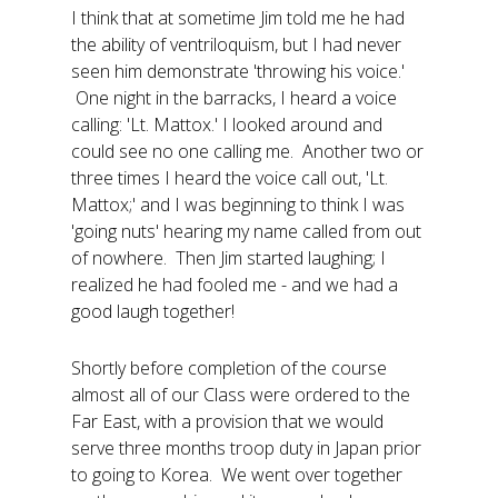
I think that at sometime Jim told me he had
the ability of ventriloquism, but I had never
seen him demonstrate 'throwing his voice.'
One night in the barracks, I heard a voice
calling: 'Lt. Mattox.' I looked around and
could see no one calling me. Another two or
three times I heard the voice call out, 'Lt.
Mattox;' and I was beginning to think I was
'going nuts' hearing my name called from out
of nowhere. Then Jim started laughing; I
realized he had fooled me - and we had a
good laugh together!
Shortly before completion of the course
almost all of our Class were ordered to the
Far East, with a provision that we would
serve three months troop duty in Japan prior
to going to Korea. We went over together