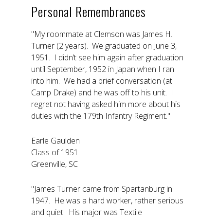
Personal Remembrances
"My roommate at Clemson was James H.
Turner (2 years). We graduated on June 3,
1951. I didn’t see him again after graduation
until September, 1952 in Japan when I ran
into him. We had a brief conversation (at
Camp Drake) and he was off to his unit. I
regret not having asked him more about his
duties with the 179th Infantry Regiment."
Earle Gaulden
Class of 1951
Greenville, SC
"James Turner came from Spartanburg in
1947. He was a hard worker, rather serious
and quiet. His major was Textile