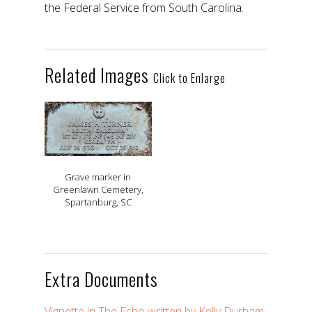
the Federal Service from South Carolina.
Related Images
Click to Enlarge
Grave marker in
Greenlawn Cemetery,
Spartanburg, SC
Extra Documents
Vignette in The Echo written by Kelly Durham