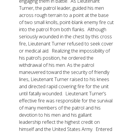
engaging them in battle. As Lieutenant
Turner, the patrol leader, guided his men
across rough terrain to a point at the base
of two small knolls, point-blank enemy fire cut
into the patrol from both flanks. Although
seriously wounded in the chest by this cross
fire, Lieutenant Turner refused to seek cover
or medical aid. Realizing the impossibility of
his patrol’s position, he ordered the
withdrawal of his men. As the patrol
maneuvered toward the security of friendly
lines, Lieutenant Turner raised to his knees
and directed rapid covering fire for the unit
until fatally wounded. Lieutenant Turner’s
effective fire was responsible for the survival
of many members of the patrol and his
devotion to his men and his gallant
leadership reflect the highest credit on
himself and the United States Army. Entered