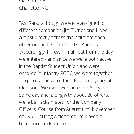
Class of 1951
Charlotte, NC
"As 'Rats,' although we were assigned to
different companies, Jim Turner and I lived
almost directly across the hall from each
other on the first floor of 1st Barracks.
Accordingly, I knew him almost from the day
we entered - and since we were both active
in the Baptist Student Union and were
enrolled in Infantry ROTC, we were together
frequently and were friends all four years at
Clemson. We even went into the Army the
same day and, along with about 20 others,
were barracks mates for the Company
Officers' Course from August until November
of 1951 - during which time Jim played a
humorous trick on me.