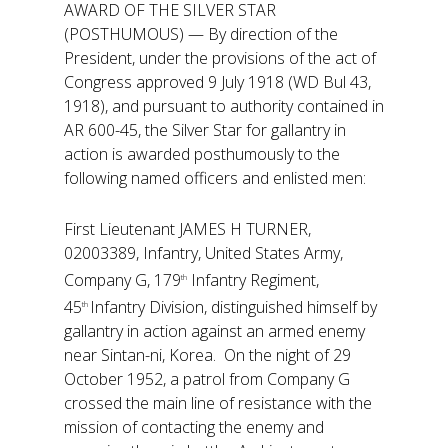
AWARD OF THE SILVER STAR
(POSTHUMOUS) — By direction of the
President, under the provisions of the act of
Congress approved 9 July 1918 (WD Bul 43,
1918), and pursuant to authority contained in
AR 600-45, the Silver Star for gallantry in
action is awarded posthumously to the
following named officers and enlisted men:
First Lieutenant JAMES H TURNER,
02003389, Infantry, United States Army,
Company G, 179
Infantry Regiment,
th
45
Infantry Division, distinguished himself by
th
gallantry in action against an armed enemy
near Sintan-ni, Korea. On the night of 29
October 1952, a patrol from Company G
crossed the main line of resistance with the
mission of contacting the enemy and