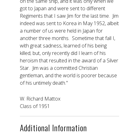
on the same ship, and it was only when we
got to Japan and were sent to different
Regiments that I saw Jim for the last time. Jim
indeed was sent to Korea in May 1952, albeit
a number of us were held in Japan for
another three months. Sometime that fall I,
with great sadness, learned of his being
killed; but, only recently did I learn of his
heroism that resulted in the award of a Silver
Star. Jim was a committed Christian
gentleman, and the world is poorer because
of his untimely death."
W. Richard Mattox
Class of 1951
Additional Information