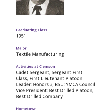
Graduating Class
1951
Major
Textile Manufacturing
Activities at Clemson
Cadet Sergeant, Sergeant First
Class, First Lieutenant Platoon
Leader; Honors 3; BSU; YMCA Council
Vice President; Best Drilled Platoon,
Best Drilled Company
Hometown