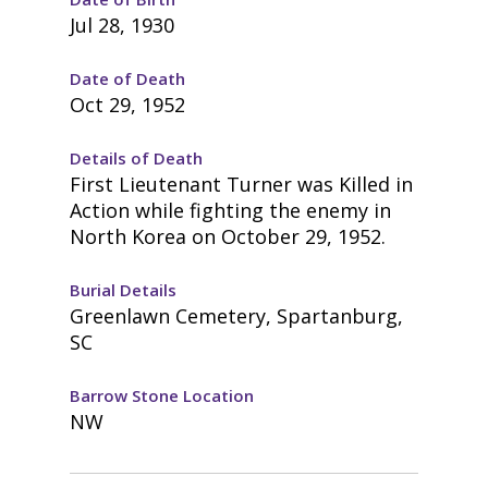
Jul 28, 1930
Date of Death
Oct 29, 1952
Details of Death
First Lieutenant Turner was Killed in
Action while fighting the enemy in
North Korea on October 29, 1952.
Burial Details
Greenlawn Cemetery, Spartanburg,
SC
Barrow Stone Location
NW