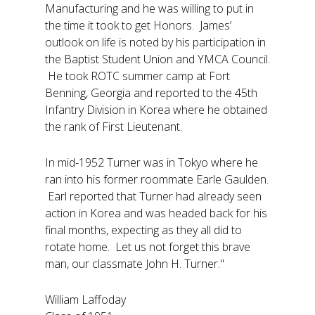
Manufacturing and he was willing to put in
the time it took to get Honors. James’
outlook on life is noted by his participation in
the Baptist Student Union and YMCA Council.
He took ROTC summer camp at Fort
Benning, Georgia and reported to the 45th
Infantry Division in Korea where he obtained
the rank of First Lieutenant.
In mid-1952 Turner was in Tokyo where he
ran into his former roommate Earle Gaulden.
Earl reported that Turner had already seen
action in Korea and was headed back for his
final months, expecting as they all did to
rotate home. Let us not forget this brave
man, our classmate John H. Turner."
William Laffoday