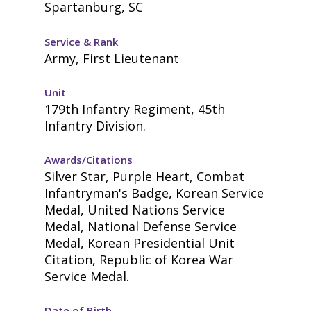
Spartanburg, SC
Service & Rank
Army, First Lieutenant
Unit
179th Infantry Regiment, 45th
Infantry Division.
Awards/Citations
Silver Star, Purple Heart, Combat
Infantryman's Badge, Korean Service
Medal, United Nations Service
Medal, National Defense Service
Medal, Korean Presidential Unit
Citation, Republic of Korea War
Service Medal.
Date of Birth