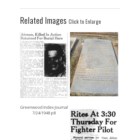
Related Images
Click to Enlarge
Greenwood Index Journal
7/24/1948 p8