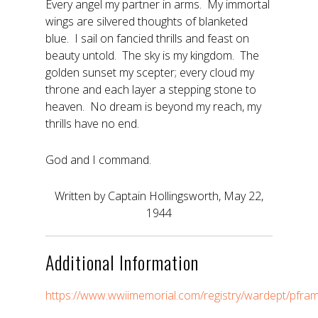
Every angel my partner in arms. My immortal
wings are silvered thoughts of blanketed
blue. I sail on fancied thrills and feast on
beauty untold. The sky is my kingdom. The
golden sunset my scepter; every cloud my
throne and each layer a stepping stone to
heaven. No dream is beyond my reach, my
thrills have no end.
God and I command.
Written by Captain Hollingsworth, May 22,
1944
Additional Information
https://www.wwiimemorial.com/registry/wardept/pfr