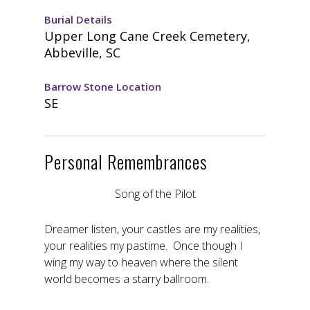
Burial Details
Upper Long Cane Creek Cemetery,
Abbeville, SC
Barrow Stone Location
SE
Personal Remembrances
Song of the Pilot
Dreamer listen, your castles are my realities,
your realities my pastime. Once though I
wing my way to heaven where the silent
world becomes a starry ballroom.