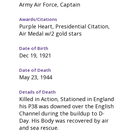
Army Air Force, Captain
Awards/Citations
Purple Heart, Presidential Citation,
Air Medal w/2 gold stars
Date of Birth
Dec 19, 1921
Date of Death
May 23, 1944
Details of Death
Killed in Action, Stationed in England
his P38 was downed over the English
Channel during the buildup to D-
Day. His Body was recovered by air
and sea rescue.