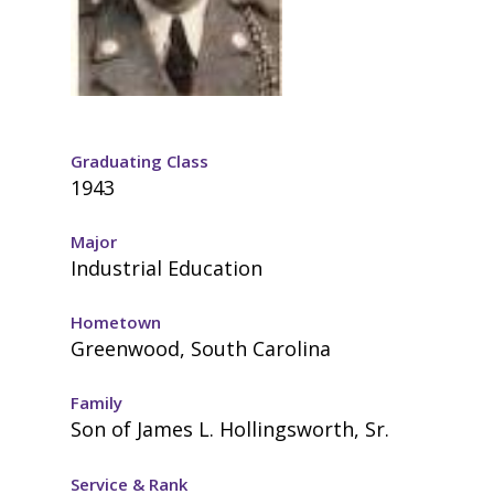
Graduating Class
1943
Major
Industrial Education
Hometown
Greenwood, South Carolina
Family
Son of James L. Hollingsworth, Sr.
Service & Rank