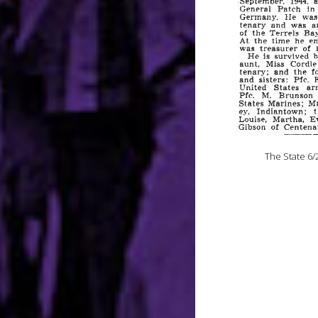
The State 6/