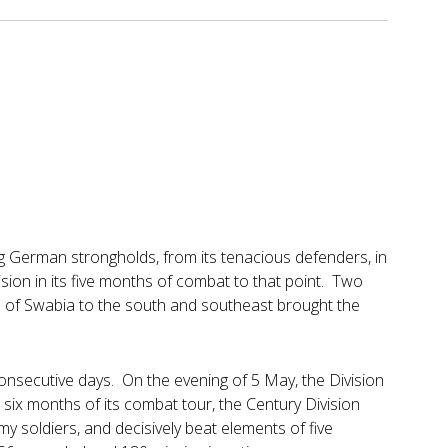
ing German strongholds, from its tenacious defenders, in
ision in its five months of combat to that point. Two
 of Swabia to the south and southeast brought the
75 consecutive days. On the evening of 5 May, the Division
 six months of its combat tour, the Century Division
 soldiers, and decisively beat elements of five