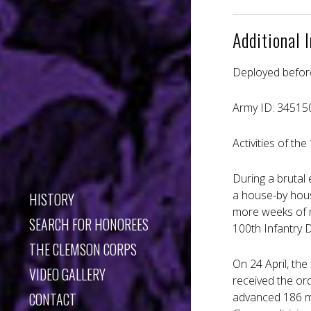
Additional 
Deployed befor
Army ID: 34515
Activities of th
During a brutal 
a house-by house
HISTORY
more weeks of m
SEARCH FOR HONOREES
100th Infantry D
THE CLEMSON CORPS
On 24 April, the
VIDEO GALLERY
received the ord
CONTACT
advanced 186 mi