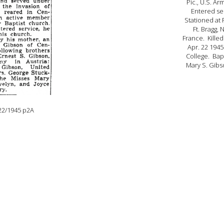
Pic., U.S. Ar
Entered ser
Stationed at F
Ft. Bragg, 
France. Killed
Apr. 22 194
College. Bapt
Mary S. Gibs
22/1945 p2A