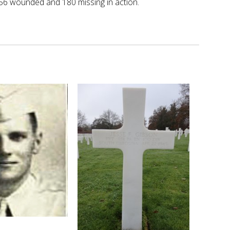
656 wounded and 180 missing in action.