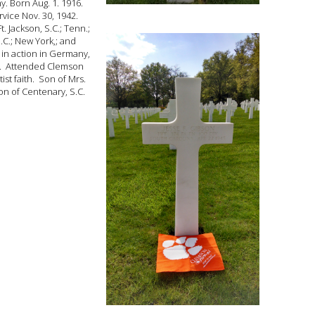
my. Born Aug. 1. 1916.
vice Nov. 30, 1942.
t. Jackson, S.C.; Tenn.;
N.C.; New York,; and
 in action in Germany,
5. Attended Clemson
ist faith. Son of Mrs.
on of Centenary, S.C.