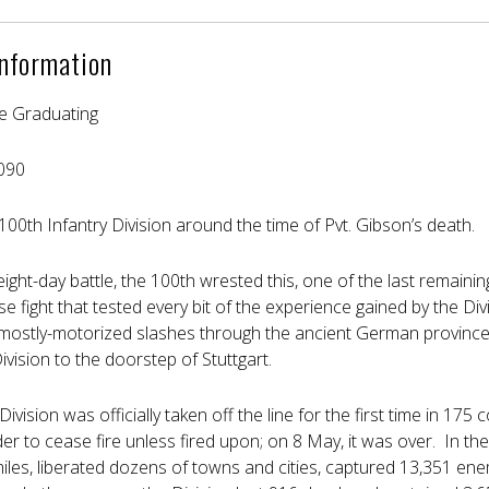
Information
e Graduating
090
e 100th Infantry Division around the time of Pvt. Gibson’s death.
eight-day battle, the 100th wrested this, one of the last remain
 fight that tested every bit of the experience gained by the Div
ostly-motorized slashes through the ancient German province
ivision to the doorstep of Stuttgart.
 Division was officially taken off the line for the first time in 1
er to cease fire unless fired upon; on 8 May, it was over. In the
les, liberated dozens of towns and cities, captured 13,351 enemy