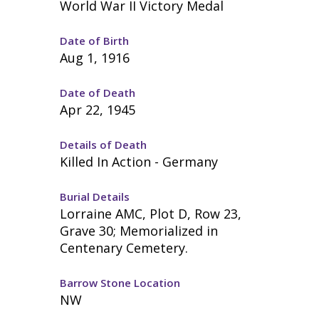
World War II Victory Medal
Date of Birth
Aug 1, 1916
Date of Death
Apr 22, 1945
Details of Death
Killed In Action - Germany
Burial Details
Lorraine AMC, Plot D, Row 23,
Grave 30; Memorialized in
Centenary Cemetery.
Barrow Stone Location
NW