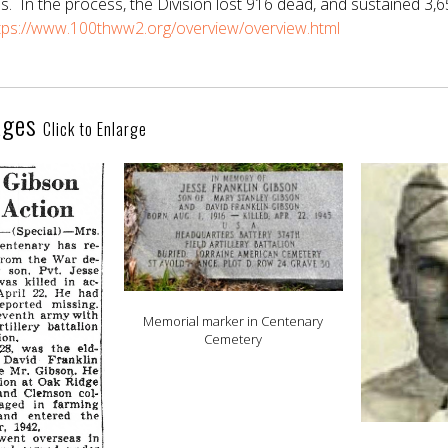
s. In the process, the Division lost 916 dead, and sustained 3,
tps://www.100thww2.org/overview/overview.html
ages
Click to Enlarge
Memorial marker in Centenary
Cemetery