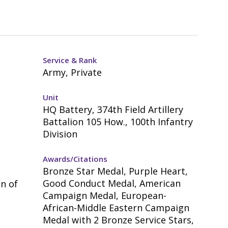
Service & Rank
Army, Private
Unit
HQ Battery, 374th Field Artillery
Battalion 105 How., 100th Infantry
Division
Awards/Citations
Bronze Star Medal, Purple Heart,
Good Conduct Medal, American
n of
Campaign Medal, European-
African-Middle Eastern Campaign
Medal with 2 Bronze Service Stars,