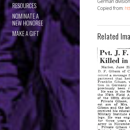
German division
RESOURCES
Copied from:
ht
NOMINATE A
NEW HONOREE
MAKE A GIFT
Related Im