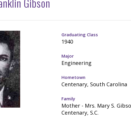
ranklin Gibson
Graduating Class
1940
Major
Engineering
Hometown
Centenary, South Carolina
Family
Mother - Mrs. Mary S. Gibso
Centenary, S.C.