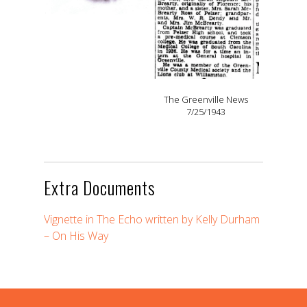
The Greenville News
7/25/1943
Extra Documents
Vignette in The Echo written by Kelly Durham
– On His Way