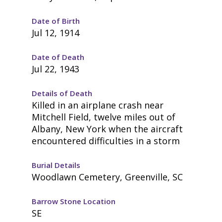
Date of Birth
Jul 12, 1914
Date of Death
Jul 22, 1943
Details of Death
Killed in an airplane crash near
Mitchell Field, twelve miles out of
Albany, New York when the aircraft
encountered difficulties in a storm
Burial Details
Woodlawn Cemetery, Greenville, SC
Barrow Stone Location
SE