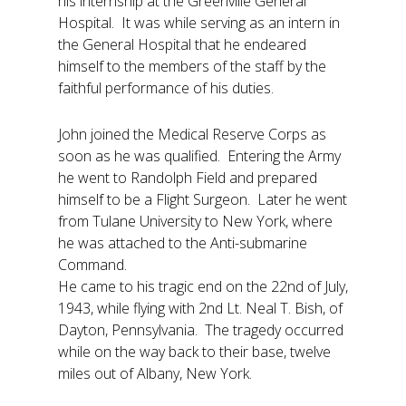
his internship at the Greenville General
Hospital. It was while serving as an intern in
the General Hospital that he endeared
himself to the members of the staff by the
faithful performance of his duties.
John joined the Medical Reserve Corps as
soon as he was qualified. Entering the Army
he went to Randolph Field and prepared
himself to be a Flight Surgeon. Later he went
from Tulane University to New York, where
he was attached to the Anti-submarine
Command.
He came to his tragic end on the 22nd of July,
1943, while flying with 2nd Lt. Neal T. Bish, of
Dayton, Pennsylvania. The tragedy occurred
while on the way back to their base, twelve
miles out of Albany, New York.