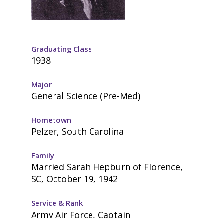
Graduating Class
1938
Major
General Science (Pre-Med)
Hometown
Pelzer, South Carolina
Family
Married Sarah Hepburn of Florence,
SC, October 19, 1942
Service & Rank
Army Air Force, Captain