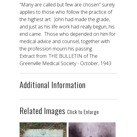
“Many are called but few are chosen” surely
applies to those who follow the practice of
the highest art. John had made the grade,
and just as his life work had really begun, his
end came. Those who depended on him for
medical advice and counsel, together with
the profession mourn his passing.
Extract from: THE BULLETIN of The
Greenville Medical Society - October, 1943
Additional Information
Related Images
Click to Enlarge