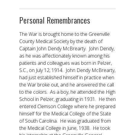
Personal Remembrances
The War is brought home to the Greenville
County Medical Society by the death of
Captain John Dendy McBrearty. John Dendy,
as he was affectionately known among his
patients and colleagues was born in Pelzer,
S.C., on July 12, 1914. John Dendy McBrearty,
had just established himself in practice when
the War broke out, and he answered the call
to the colors. As a boy, he attended the High
School in Pelzer, graduating in 1931. He then
entered Clemson College where he prepared
himself for the Medical College of the State
of South Carolina. He was graduated from
the Medical College in June, 1938. He took