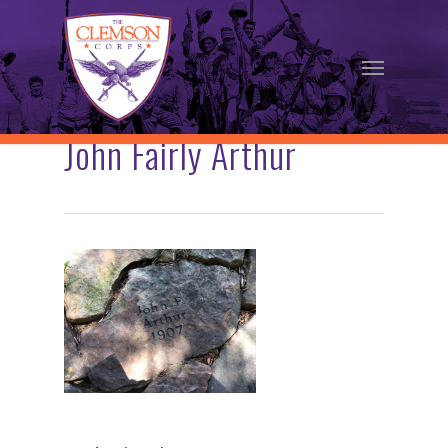
Skip
to
Menu
main
content
John Fairly Arthur