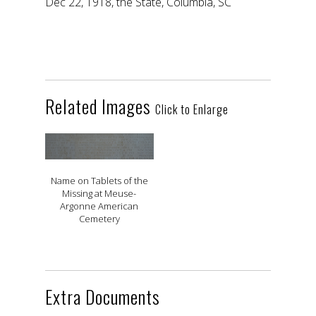
Dec 22, 1918, the State, Columbia, SC
Related Images
Click to Enlarge
Name on Tablets of the
Missing at Meuse-
Argonne American
Cemetery
Extra Documents