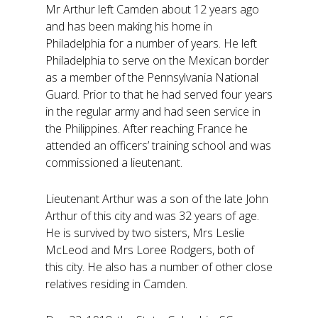
Mr Arthur left Camden about 12 years ago
and has been making his home in
Philadelphia for a number of years. He left
Philadelphia to serve on the Mexican border
as a member of the Pennsylvania National
Guard. Prior to that he had served four years
in the regular army and had seen service in
the Philippines. After reaching France he
attended an officers’ training school and was
commissioned a lieutenant.
Lieutenant Arthur was a son of the late John
Arthur of this city and was 32 years of age.
He is survived by two sisters, Mrs Leslie
McLeod and Mrs Loree Rodgers, both of
this city. He also has a number of other close
relatives residing in Camden.