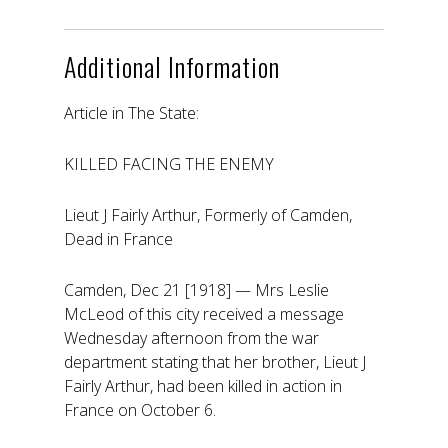
Additional Information
Article in The State:
KILLED FACING THE ENEMY
Lieut J Fairly Arthur, Formerly of Camden,
Dead in France
Camden, Dec 21 [1918] — Mrs Leslie
McLeod of this city received a message
Wednesday afternoon from the war
department stating that her brother, Lieut J
Fairly Arthur, had been killed in action in
France on October 6.