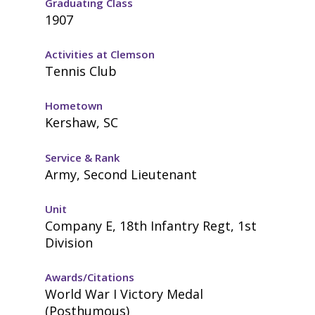
Graduating Class
1907
Activities at Clemson
Tennis Club
Hometown
Kershaw, SC
Service & Rank
Army, Second Lieutenant
Unit
Company E, 18th Infantry Regt, 1st
Division
Awards/Citations
World War I Victory Medal
(Posthumous)