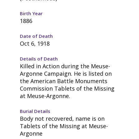
Birth Year
1886
Date of Death
Oct 6, 1918
Details of Death
Killed in Action during the Meuse-
Argonne Campaign. He is listed on
the American Battle Monuments
Commission Tablets of the Missing
at Meuse-Argonne.
Burial Details
Body not recovered, name is on
Tablets of the Missing at Meuse-
Argonne