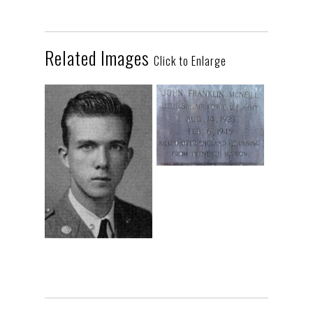
Related Images
Click to Enlarge