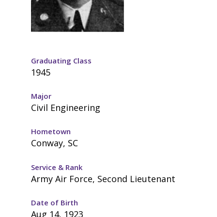
Graduating Class
1945
Major
Civil Engineering
Hometown
Conway, SC
Service & Rank
Army Air Force, Second Lieutenant
Date of Birth
Aug 14, 1923