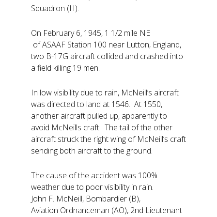
Squadron (H).
On February 6, 1945, 1 1/2 mile NE
of ASAAF Station 100 near Lutton, England,
two B-17G aircraft collided and crashed into
a field killing 19 men.
In low visibility due to rain, McNeill’s aircraft
was directed to land at 1546. At 1550,
another aircraft pulled up, apparently to
avoid McNeills craft. The tail of the other
aircraft struck the right wing of McNeill’s craft
sending both aircraft to the ground.
The cause of the accident was 100%
weather due to poor visibility in rain.
John F. McNeill, Bombardier (B),
Aviation Ordnanceman (AO), 2nd Lieutenant