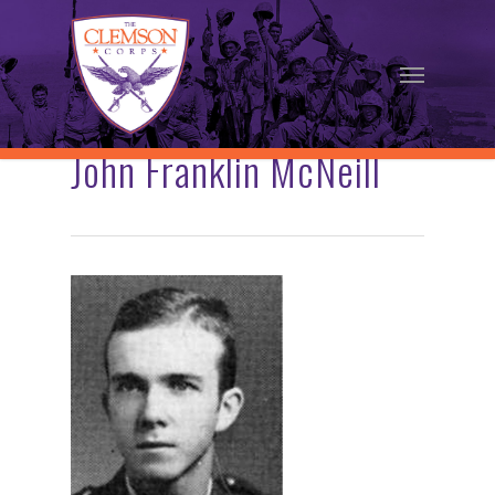
Skip
to
Menu
main
content
John Franklin McNeill