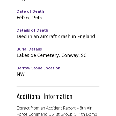
Date of Death
Feb 6, 1945
Details of Death
Died in an aircraft crash in England
Burial Details
Lakeside Cemetery, Conway, SC
Barrow Stone Location
NW
Additional Information
Extract from an Accident Report – 8th Air
Force Command, 351st Group, 511th Bomb