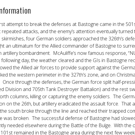
Information
rst attempt to break the defenses at Bastogne came in the 501
st repeated attacks, and the enemy’s attention eventually turned 
 skirmishes, four German soldiers approached the 326th’s defe
t an ultimatum for the Allied commander of Bastogne to surren
rtillery bombardment. McAuliffe’s now famous response, “NUT
following day, the weather cleared and the GIs in Bastogne re
lowed the Allied air forces to provide support against the Ge
ked the western perimeter in the 327th’s zone, and on Christma
 Once through the defenses, the German force split half-pres
d Division and 705th Tank Destroyer Battalion) and the rest sw
rth columns, killing or capturing the enemy soldiers. The German
n on the 26th, but artillery eradicated the assault force. That
the south broke through the line and reached their trapped c
ege was broken. The successful defense of Bastogne had slo
tly needed elsewhere during the Battle of the Bulge. With the 
 101st remained in the Bastogne area during the next few weeks