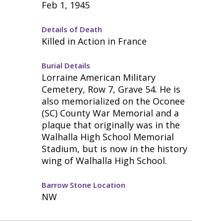
Feb 1, 1945
Details of Death
Killed in Action in France
Burial Details
Lorraine American Military
Cemetery, Row 7, Grave 54. He is
also memorialized on the Oconee
(SC) County War Memorial and a
plaque that originally was in the
Walhalla High School Memorial
Stadium, but is now in the history
wing of Walhalla High School.
Barrow Stone Location
NW