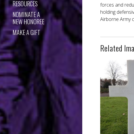
RESOURCES
forces and reduc
holding defensi
NOMINATE A
Airborne Army c
NEW HONOREE
MAKE A GIFT
Related Im