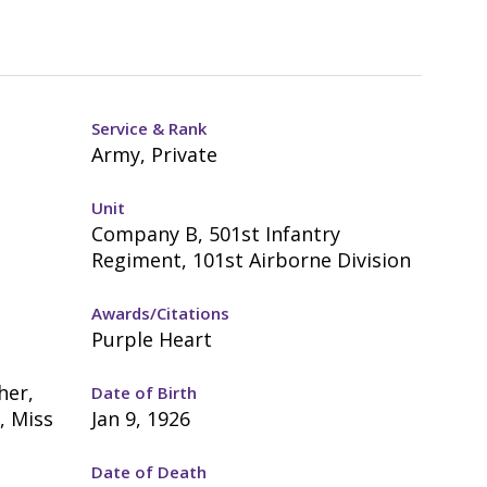
Service & Rank
Army, Private
Unit
Company B, 501st Infantry
Regiment, 101st Airborne Division
Awards/Citations
Purple Heart
her,
Date of Birth
, Miss
Jan 9, 1926
Date of Death