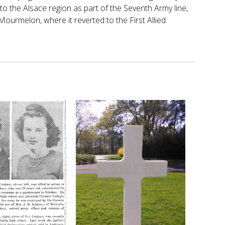
to the Alsace region as part of the Seventh Army line,
ourmelon, where it reverted to the First Allied