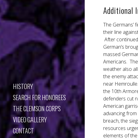
Additional 
The Germans’ fi
their line again
After continued
German’s brough
massed German a
Americans. The 
weather also al
the enemy attac
near Hemroulle.
HISTORY
the 10th Armore
SEARCH FOR HONOREES
defenders cut no
American garriso
THE CLEMSON CORPS
advancing from 
VIDEO GALLERY
breach, the si
resources urgen
CONTACT
elements of the