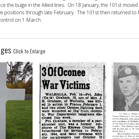
e the bulge in the Allied lines. On 18 January, the 101st moved 
ve positions through late February. The 101st then returned to M
ontrol on 1 March.
ages
Click to Enlarge