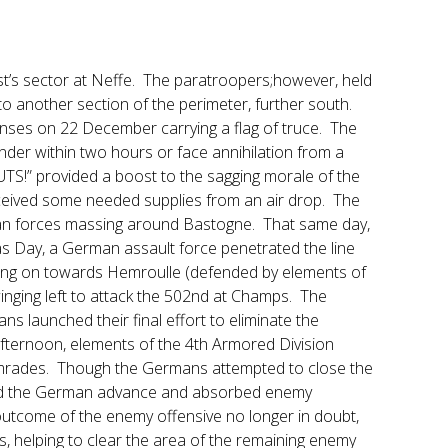
st’s sector at Neffe. The paratroopers;however, held
to another section of the perimeter, further south.
nses on 22 December carrying a flag of truce. The
der within two hours or face annihilation from a
S!” provided a boost to the sagging morale of the
ceived some needed supplies from an air drop. The
rman forces massing around Bastogne. That same day,
s Day, a German assault force penetrated the line
sing on towards Hemroulle (defended by elements of
inging left to attack the 502nd at Champs. The
s launched their final effort to eliminate the
 afternoon, elements of the 4th Armored Division
omrades. Though the Germans attempted to close the
wed the German advance and absorbed enemy
outcome of the enemy offensive no longer in doubt,
, helping to clear the area of the remaining enemy