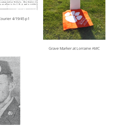
ourier 4/19/45 p1
Grave Marker at Lorraine AMC