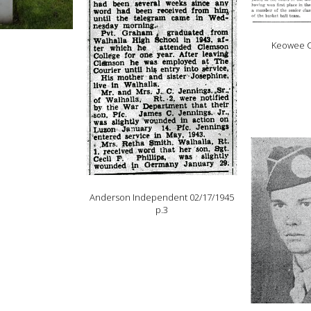
Keowee C
Anderson Independent 02/17/1945
p.3