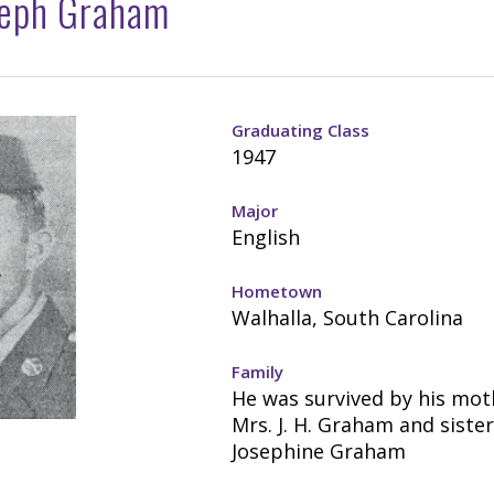
seph Graham
Graduating Class
1947
Major
English
Hometown
Walhalla, South Carolina
Family
He was survived by his mot
Mrs. J. H. Graham and sister
Josephine Graham