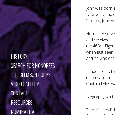
John was born i
Newberry and en
Science, John vo
He initially ser
and received his
the 463rd Fight
when last seen 
HISTORY
and he was dec
SEARCH FOR HONOREES
In addition to h
THE CLEMSON CORPS
maternal grandm
VIDEO GALLERY
Captain Lyles w
CONTACT
Biography writt
RESOURCES
There is very li
NOMINATE A