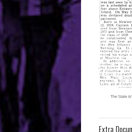
The State 6/
Extra Docu