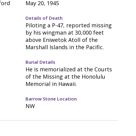
ford
May 20, 1945
Details of Death
Piloting a P-47, reported missing
by his wingman at 30,000 feet
above Eniwetok Atoll of the
Marshall Islands in the Pacific.
Burial Details
He is memorialized at the Courts
of the Missing at the Honolulu
Memorial in Hawaii.
Barrow Stone Location
NW