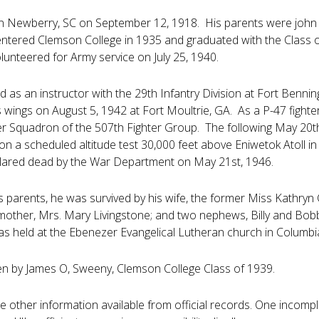
n Newberry, SC on September 12, 1918. His parents were john 
tered Clemson College in 1935 and graduated with the Class of
lunteered for Army service on July 25, 1940.
ved as an instructor with the 29th Infantry Division at Fort Benn
 wings on August 5, 1942 at Fort Moultrie, GA. As a P-47 fighter
er Squadron of the 507th Fighter Group. The following May 20t
on a scheduled altitude test 30,000 feet above Eniwetok Atoll i
lared dead by the War Department on May 21st, 1946.
is parents, he was survived by his wife, the former Miss Kathryn 
other, Mrs. Mary Livingstone; and two nephews, Billy and Bobby
as held at the Ebenezer Evangelical Lutheran church in Columbi
en by James O, Sweeny, Clemson College Class of 1939.
ttle other information available from official records. One incomp