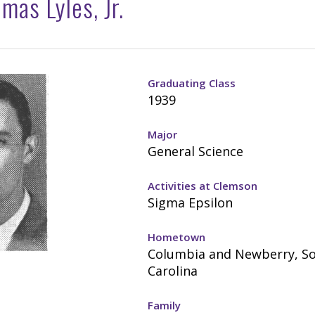
mas Lyles, Jr.
Graduating Class
1939
Major
General Science
Activities at Clemson
Sigma Epsilon
Hometown
Columbia and Newberry, S
Carolina
Family