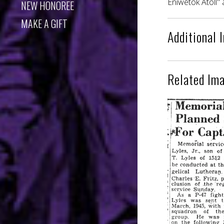
Eniwetok Atoll" 
NEW HONOREE
MAKE A GIFT
Additional 
Related Im