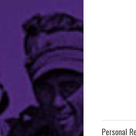
Personal R