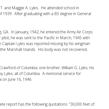
T. and Maggie A. Lyles. He attended school in
 1939. After graduating with a BS degree in General
ing, GA. In January, 1942, he entered the Army Air Corps
 pilot, he was sent to the Pacific in March, 1945 with
h Captain Lyles was reported missing by his wingman
n the Marshall Islands. His body was not recovered,
Crawford of Columbia; one brother, William G. Lyles; his
 Lyles; all of Columbia. A memorial service for
a on June 16, 1946.
lete report has the following quotations: "30,000 feet of