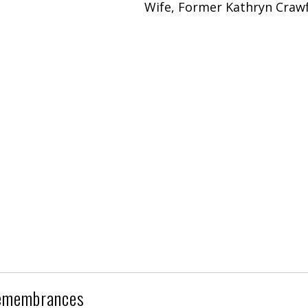
Wife, Former Kathryn Craw
emembrances