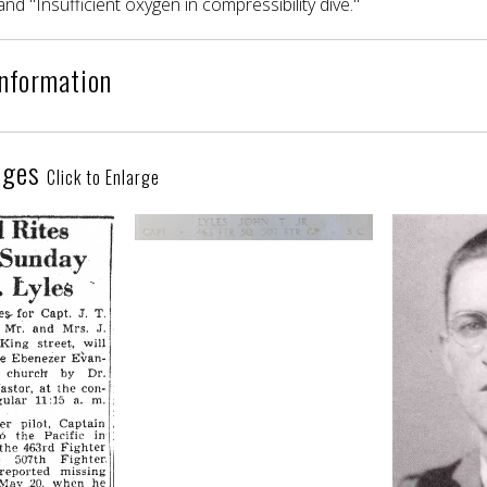
and "Insufficient oxygen in compressibility dive."
Information
ages
Click to Enlarge