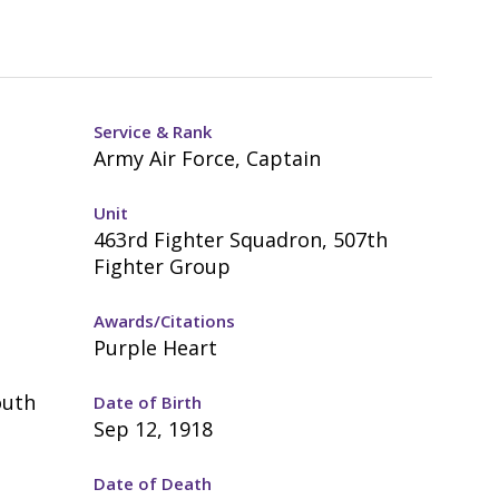
Service & Rank
Army Air Force, Captain
Unit
463rd Fighter Squadron, 507th
Fighter Group
Awards/Citations
Purple Heart
outh
Date of Birth
Sep 12, 1918
Date of Death