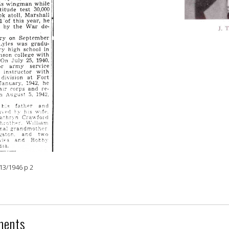
13/1946 p 2
ments