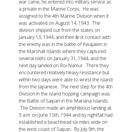
war came, he entered into military service as
a private in the Marine Corps. He was
assigned to the 4th Marine Division when it
was activated on August 14, 1943. The
division shipped out from the states on
January 13, 1944, and their ﬁrst contact with
the enemy was in the battle of Kwajalein in
the Marshall Islands where they captured
several islets on January 31, 1944, and the
next day landed on Roi-Namur. There they
encountered relatively heavy resistance but
within two days were able to wrest the island
from the Japanese. The next step for the 4th
Division in the island hopping campaign was
the Battle of Saipan in the Mariana Islands.
The Division made an amphibious landing at
9 a.m. on June 15th, 1944 and by nightfall had
established a beachhead six miles wide on
the west coast of Saipan. By July 9th, the