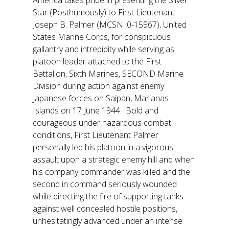
America takes pride in presenting the Silver
Star (Posthumously) to First Lieutenant
Joseph B. Palmer (MCSN: 0-15567), United
States Marine Corps, for conspicuous
gallantry and intrepidity while serving as
platoon leader attached to the First
Battalion, Sixth Marines, SECOND Marine
Division during action against enemy
Japanese forces on Saipan, Marianas
Islands on 17 June 1944. Bold and
courageous under hazardous combat
conditions, First Lieutenant Palmer
personally led his platoon in a vigorous
assault upon a strategic enemy hill and when
his company commander was killed and the
second in command seriously wounded
while directing the fire of supporting tanks
against well concealed hostile positions,
unhesitatingly advanced under an intense