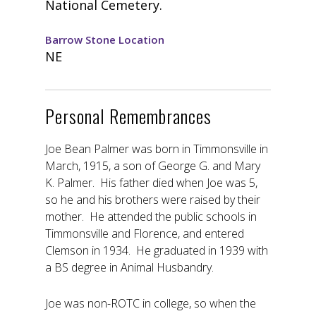
National Cemetery.
Barrow Stone Location
NE
Personal Remembrances
Joe Bean Palmer was born in Timmonsville in
March, 1915, a son of George G. and Mary
K. Palmer. His father died when Joe was 5,
so he and his brothers were raised by their
mother. He attended the public schools in
Timmonsville and Florence, and entered
Clemson in 1934. He graduated in 1939 with
a BS degree in Animal Husbandry.
Joe was non-ROTC in college, so when the