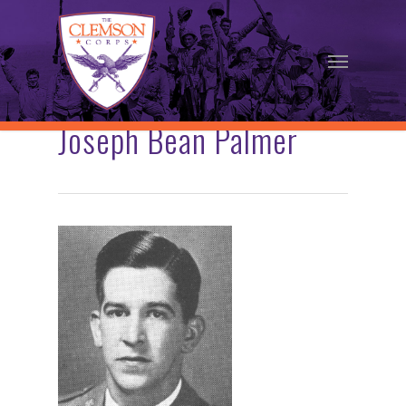
Skip
to
Menu
main
content
Joseph Bean Palmer