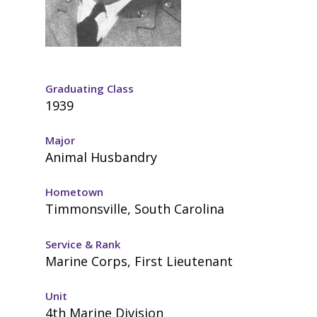
Graduating Class
1939
Major
Animal Husbandry
Hometown
Timmonsville, South Carolina
Service & Rank
Marine Corps, First Lieutenant
Unit
4th Marine Division