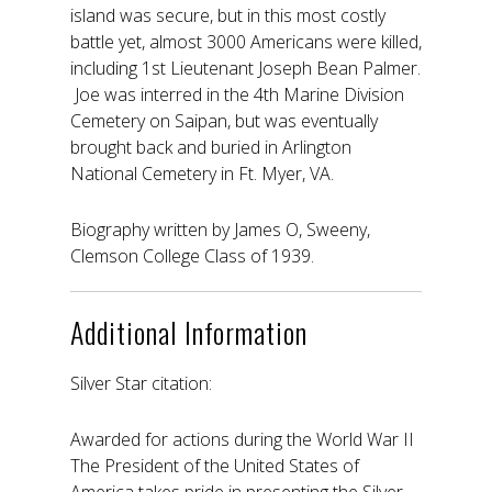
island was secure, but in this most costly
battle yet, almost 3000 Americans were killed,
including 1st Lieutenant Joseph Bean Palmer.
Joe was interred in the 4th Marine Division
Cemetery on Saipan, but was eventually
brought back and buried in Arlington
National Cemetery in Ft. Myer, VA.
Biography written by James O, Sweeny,
Clemson College Class of 1939.
Additional Information
Silver Star citation:
Awarded for actions during the World War II
The President of the United States of