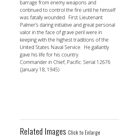
barrage from enemy weapons and
continued to control the fire until he himself
was fatally wounded. First Lieutenant
Palmer’s daring initiative and great personal
valor in the face of grave peril were in
keeping with the highest traditions of the
United States Naval Service. He gallantly
gave his life for his country.
Commander in Chief, Pacific: Serial 12676
(January 18, 1945)
Related Images
Click to Enlarge