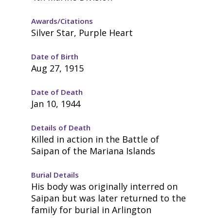
Awards/Citations
Silver Star, Purple Heart
Date of Birth
Aug 27, 1915
Date of Death
Jan 10, 1944
Details of Death
Killed in action in the Battle of
Saipan of the Mariana Islands
Burial Details
His body was originally interred on
Saipan but was later returned to the
family for burial in Arlington