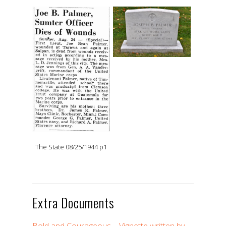
The State 08/25/1944 p1
Extra Documents
Bold and Courageous – Vignette written by