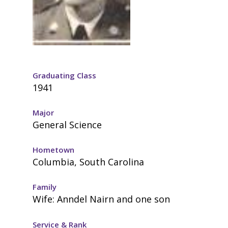
Graduating Class
1941
Major
General Science
Hometown
Columbia, South Carolina
Family
Wife: Anndel Nairn and one son
Service & Rank