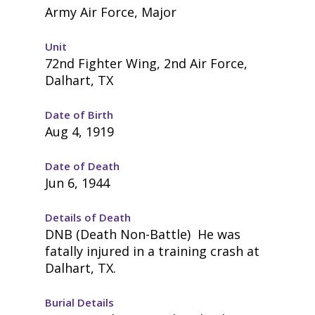
Army Air Force, Major
Unit
72nd Fighter Wing, 2nd Air Force,
Dalhart, TX
Date of Birth
Aug 4, 1919
Date of Death
Jun 6, 1944
Details of Death
DNB (Death Non-Battle) He was
fatally injured in a training crash at
Dalhart, TX.
Burial Details