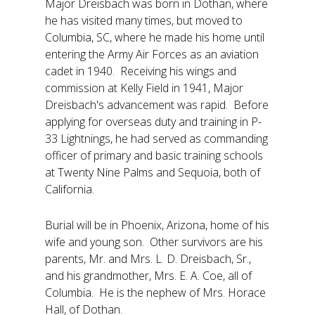
Major Dreisbach was born in Dothan, where
he has visited many times, but moved to
Columbia, SC, where he made his home until
entering the Army Air Forces as an aviation
cadet in 1940. Receiving his wings and
commission at Kelly Field in 1941, Major
Dreisbach's advancement was rapid. Before
applying for overseas duty and training in P-
33 Lightnings, he had served as commanding
officer of primary and basic training schools
at Twenty Nine Palms and Sequoia, both of
California.
Burial will be in Phoenix, Arizona, home of his
wife and young son. Other survivors are his
parents, Mr. and Mrs. L. D. Dreisbach, Sr.,
and his grandmother, Mrs. E. A. Coe, all of
Columbia. He is the nephew of Mrs. Horace
Hall, of Dothan.