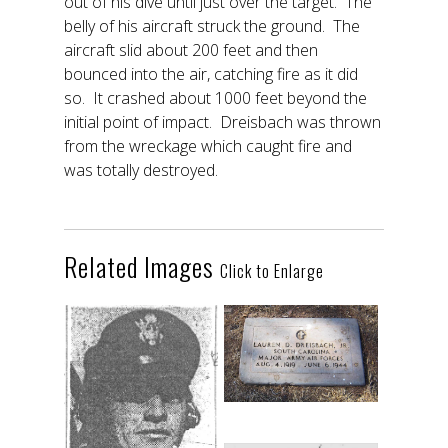
out of his dive until just over the target. The
belly of his aircraft struck the ground. The
aircraft slid about 200 feet and then
bounced into the air, catching fire as it did
so. It crashed about 1000 feet beyond the
initial point of impact. Dreisbach was thrown
from the wreckage which caught fire and
was totally destroyed.
Related Images
Click to Enlarge