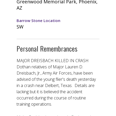
Greenwood Memorial Park, Phoenix,
AZ
Barrow Stone Location
SW
Personal Remembrances
MAJOR DREISBACH KILLED IN CRASH
Dothan relatives of Major Lauren D.
Dreisbach, Jr., Army Air Forces, have been
advised of the young flier's death yesterday
in a crash near Delbert, Texas. Details are
lacking but it is believed the accident
occurred during the course of routine
training operations.