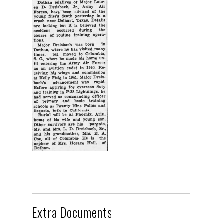
Extra Documents