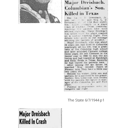
The State 6/7/1944 p1