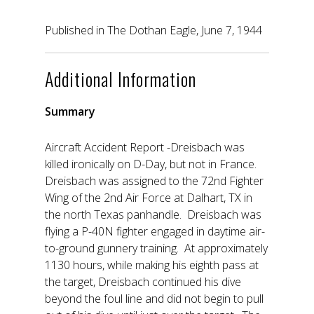
Published in The Dothan Eagle, June 7, 1944
Additional Information
Summary
Aircraft Accident Report -Dreisbach was
killed ironically on D-Day, but not in France.
Dreisbach was assigned to the 72nd Fighter
Wing of the 2nd Air Force at Dalhart, TX in
the north Texas panhandle. Dreisbach was
flying a P-40N fighter engaged in daytime air-
to-ground gunnery training. At approximately
1130 hours, while making his eighth pass at
the target, Dreisbach continued his dive
beyond the foul line and did not begin to pull