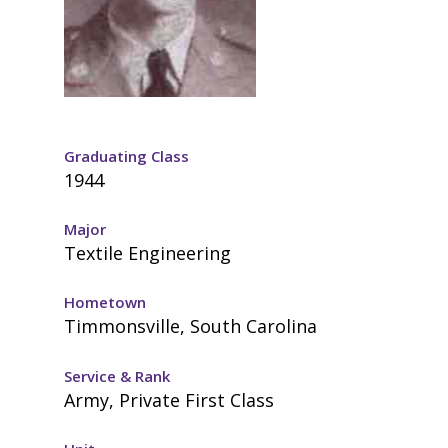
Graduating Class
1944
Major
Textile Engineering
Hometown
Timmonsville, South Carolina
Service & Rank
Army, Private First Class