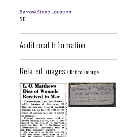
Barrow Stone Location
SE
Additional Information
Related Images
Click to Enlarge