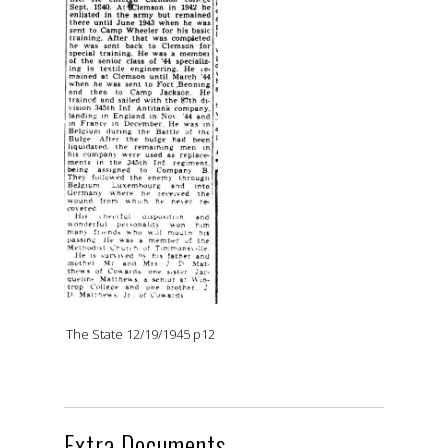
The State 12/19/1945 p12
Extra Documents