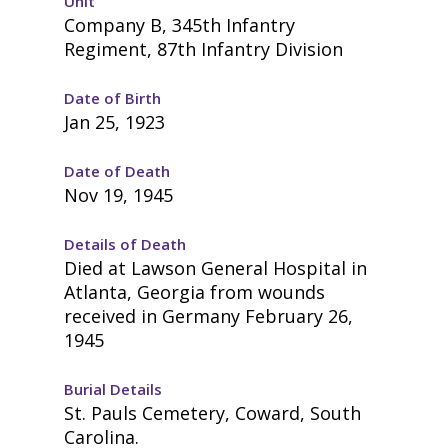
Unit
Company B, 345th Infantry
Regiment, 87th Infantry Division
Date of Birth
Jan 25, 1923
Date of Death
Nov 19, 1945
Details of Death
Died at Lawson General Hospital in
Atlanta, Georgia from wounds
received in Germany February 26,
1945
Burial Details
St. Pauls Cemetery, Coward, South
Carolina.