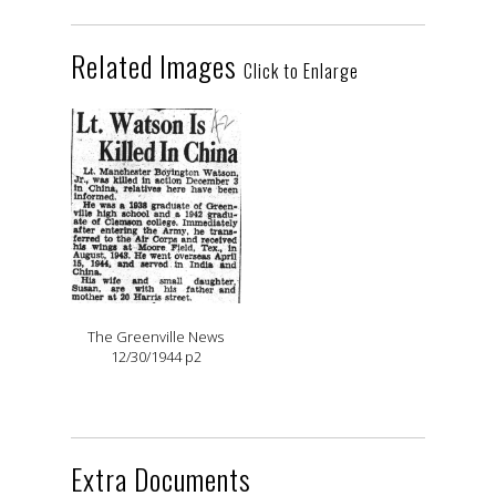
Related Images
Click to Enlarge
The Greenville News
12/30/1944 p2
Extra Documents