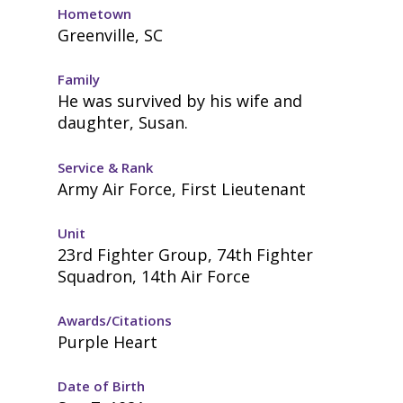
Hometown
Greenville, SC
Family
He was survived by his wife and
daughter, Susan.
Service & Rank
Army Air Force, First Lieutenant
Unit
23rd Fighter Group, 74th Fighter
Squadron, 14th Air Force
Awards/Citations
Purple Heart
Date of Birth