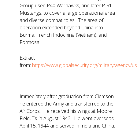
Group used P40 Warhawks, and later P-51
Mustangs, to cover a large operational area
and diverse combat roles. The area of
operation extended beyond China into
Burma, French Indochina (Vietnam), and
Formosa.
Extract
from:
https://www.globalsecurity.org/military/agency/u
Immediately after graduation from Clemson
he entered the Army and transferred to the
Air Corps. He received his wings at Moore
Field, TX in August 1943. He went overseas
April 15, 1944 and served in India and China.