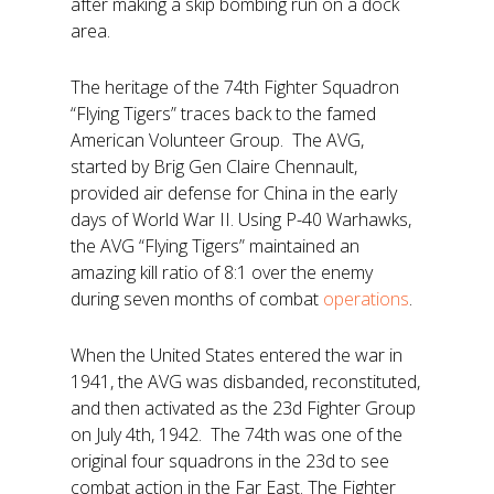
after making a skip bombing run on a dock
area.
The heritage of the 74th Fighter Squadron
“Flying Tigers” traces back to the famed
American Volunteer Group. The AVG,
started by Brig Gen Claire Chennault,
provided air defense for China in the early
days of World War II. Using P-40 Warhawks,
the AVG “Flying Tigers” maintained an
amazing kill ratio of 8:1 over the enemy
during seven months of combat
operations
.
When the United States entered the war in
1941, the AVG was disbanded, reconstituted,
and then activated as the 23d Fighter Group
on July 4th, 1942. The 74th was one of the
original four squadrons in the 23d to see
combat action in the Far East. The Fighter