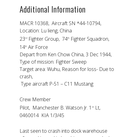
Additional Information
MACR 10368, Aircraft SN *44-10794,
Location: Lu lieng, China
23
Fighter Group, 74
Fighter Squadron,
rd
th
14
Air Force
th
Depart from Ken Chow China, 3 Dec 1944,
Type of mission: Fighter Sweep
Target area: Wuhu, Reason for loss- Due to
crash,
Type aircraft P-51 – C11 Mustang
Crew Member
Pilot, Manchester B. Watson Jr. 1
Lt,
st
0460014 KIA 1/3/45
Last seen to crash into dock warehouse