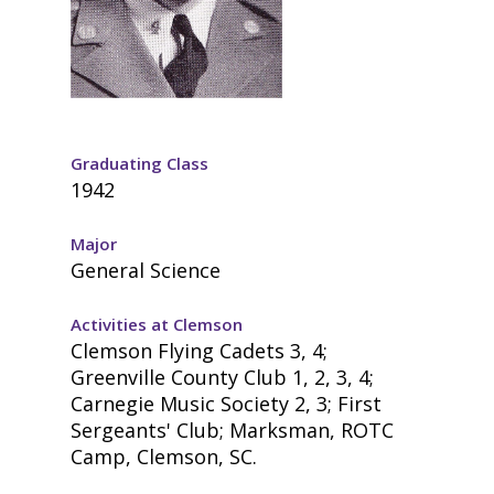
Graduating Class
1942
Major
General Science
Activities at Clemson
Clemson Flying Cadets 3, 4;
Greenville County Club 1, 2, 3, 4;
Carnegie Music Society 2, 3; First
Sergeants' Club; Marksman, ROTC
Camp, Clemson, SC.