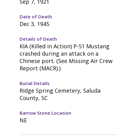
Sep 7, 1921
Date of Death
Dec 3, 1945
Details of Death
KIA (Killed in Action) P-51 Mustang
crashed during an attack on a
Chinese port. (See Missing Air Crew
Report (MACR).)
Burial Details
Ridge Spring Cemetery, Saluda
County, SC
Barrow Stone Location
NE