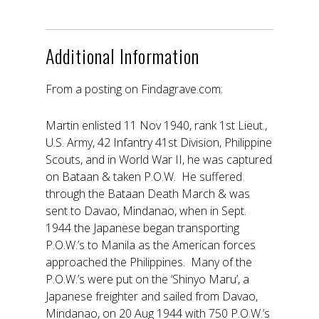
Additional Information
From a posting on Findagrave.com:
Martin enlisted 11 Nov 1940, rank 1st Lieut.,
U.S. Army, 42 Infantry 41st Division, Philippine
Scouts, and in World War II, he was captured
on Bataan & taken P.O.W. He suffered
through the Bataan Death March & was
sent to Davao, Mindanao, when in Sept.
1944 the Japanese began transporting
P.O.W.’s to Manila as the American forces
approached the Philippines. Many of the
P.O.W.’s were put on the ‘Shinyo Maru’, a
Japanese freighter and sailed from Davao,
Mindanao, on 20 Aug 1944 with 750 P.O.W.’s