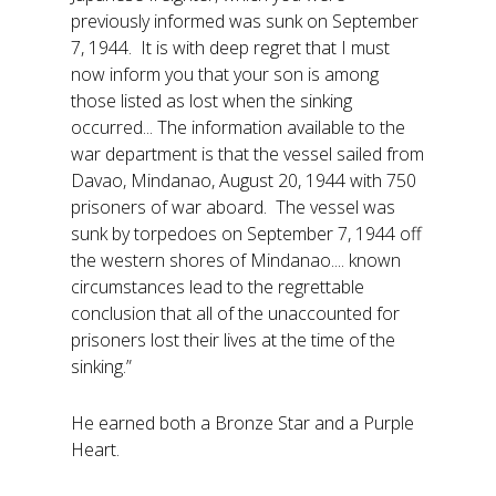
previously informed was sunk on September
7, 1944. It is with deep regret that I must
now inform you that your son is among
those listed as lost when the sinking
occurred... The information available to the
war department is that the vessel sailed from
Davao, Mindanao, August 20, 1944 with 750
prisoners of war aboard. The vessel was
sunk by torpedoes on September 7, 1944 off
the western shores of Mindanao.... known
circumstances lead to the regrettable
conclusion that all of the unaccounted for
prisoners lost their lives at the time of the
sinking.”
He earned both a Bronze Star and a Purple
Heart.