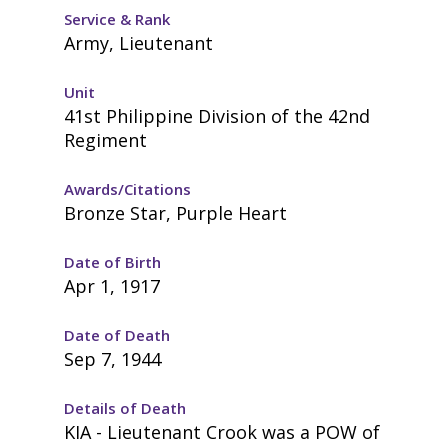
Service & Rank
Army, Lieutenant
Unit
41st Philippine Division of the 42nd
Regiment
Awards/Citations
Bronze Star, Purple Heart
Date of Birth
Apr 1, 1917
Date of Death
Sep 7, 1944
Details of Death
KIA - Lieutenant Crook was a POW of