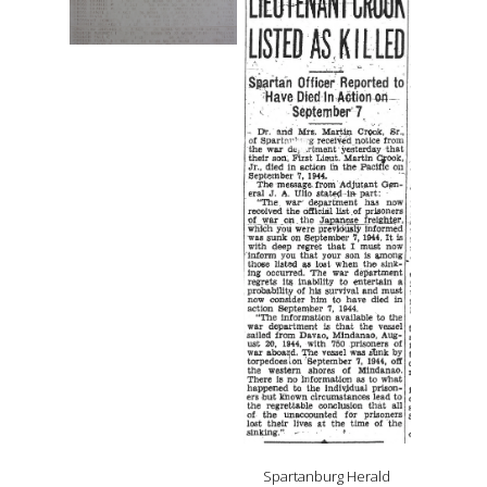
Spartanburg Herald