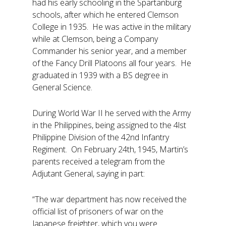
had his early schooling in the Spartanburg
schools, after which he entered Clemson
College in 1935. He was active in the military
while at Clemson, being a Company
Commander his senior year, and a member
of the Fancy Drill Platoons all four years. He
graduated in 1939 with a BS degree in
General Science.
During World War II he served with the Army
in the Philippines, being assigned to the 4lst
Philippine Division of the 42nd Infantry
Regiment. On February 24th, 1945, Martin’s
parents received a telegram from the
Adjutant General, saying in part:
“The war department has now received the
official list of prisoners of war on the
Japanese freighter, which you were