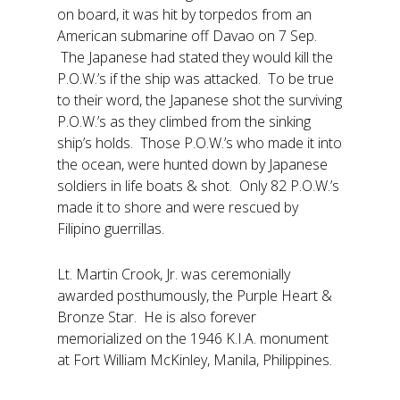
on board, it was hit by torpedos from an
American submarine off Davao on 7 Sep.
The Japanese had stated they would kill the
P.O.W.’s if the ship was attacked. To be true
to their word, the Japanese shot the surviving
P.O.W.’s as they climbed from the sinking
ship’s holds. Those P.O.W.’s who made it into
the ocean, were hunted down by Japanese
soldiers in life boats & shot. Only 82 P.O.W.’s
made it to shore and were rescued by
Filipino guerrillas.
Lt. Martin Crook, Jr. was ceremonially
awarded posthumously, the Purple Heart &
Bronze Star. He is also forever
memorialized on the 1946 K.I.A. monument
at Fort William McKinley, Manila, Philippines.