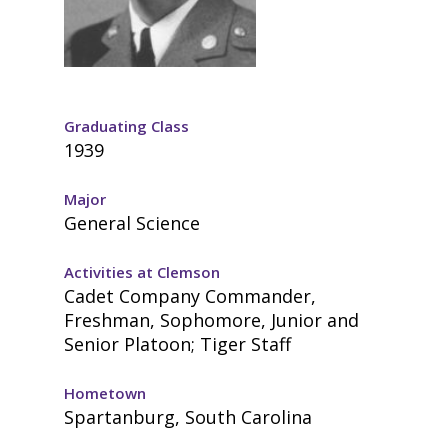
Graduating Class
1939
Major
General Science
Activities at Clemson
Cadet Company Commander,
Freshman, Sophomore, Junior and
Senior Platoon; Tiger Staff
Hometown
Spartanburg, South Carolina