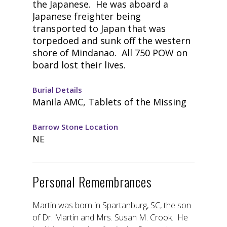
the Japanese. He was aboard a
Japanese freighter being
transported to Japan that was
torpedoed and sunk off the western
shore of Mindanao. All 750 POW on
board lost their lives.
Burial Details
Manila AMC, Tablets of the Missing
Barrow Stone Location
NE
Personal Remembrances
Martin was born in Spartanburg, SC, the son
of Dr. Martin and Mrs. Susan M. Crook. He