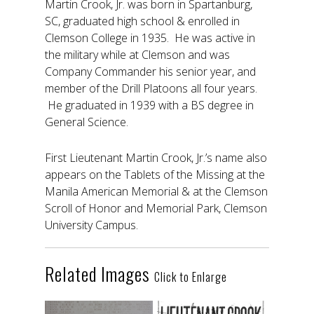
Martin Crook, Jr. was born in Spartanburg,
SC, graduated high school & enrolled in
Clemson College in 1935. He was active in
the military while at Clemson and was
Company Commander his senior year, and
member of the Drill Platoons all four years.
He graduated in 1939 with a BS degree in
General Science.
First Lieutenant Martin Crook, Jr.’s name also
appears on the Tablets of the Missing at the
Manila American Memorial & at the Clemson
Scroll of Honor and Memorial Park, Clemson
University Campus.
Related Images
Click to Enlarge