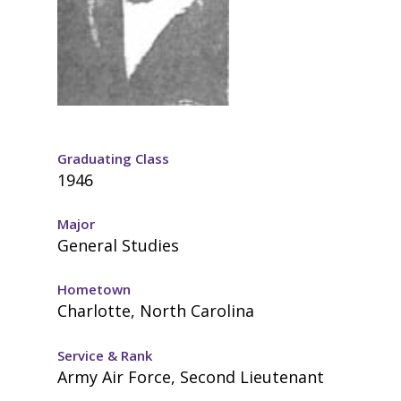
Graduating Class
1946
Major
General Studies
Hometown
Charlotte, North Carolina
Service & Rank
Army Air Force, Second Lieutenant