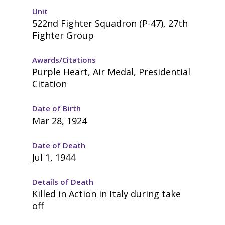
Unit
522nd Fighter Squadron (P-47), 27th
Fighter Group
Awards/Citations
Purple Heart, Air Medal, Presidential
Citation
Date of Birth
Mar 28, 1924
Date of Death
Jul 1, 1944
Details of Death
Killed in Action in Italy during take
off