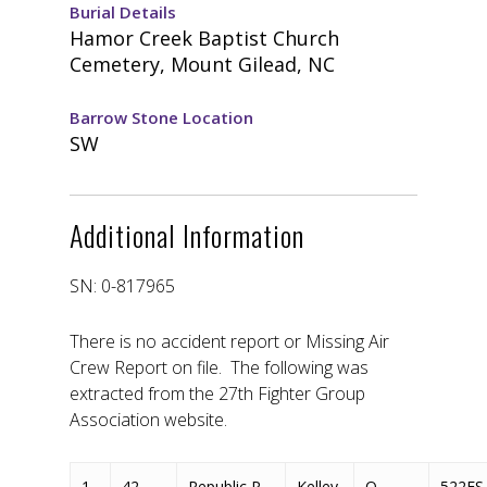
Burial Details
Hamor Creek Baptist Church
Cemetery, Mount Gilead, NC
Barrow Stone Location
SW
Additional Information
SN: 0-817965
There is no accident report or Missing Air
Crew Report on file. The following was
extracted from the 27th Fighter Group
Association website.
1
42-
Republic P-
Kelley,
O-
522FS