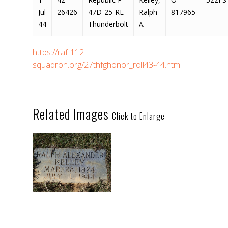
Jul
26426
47D-25-RE
Ralph
817965
44
Thunderbolt
A
https://raf-112-
squadron.org/27thfghonor_roll43-44.html
Related Images
Click to Enlarge