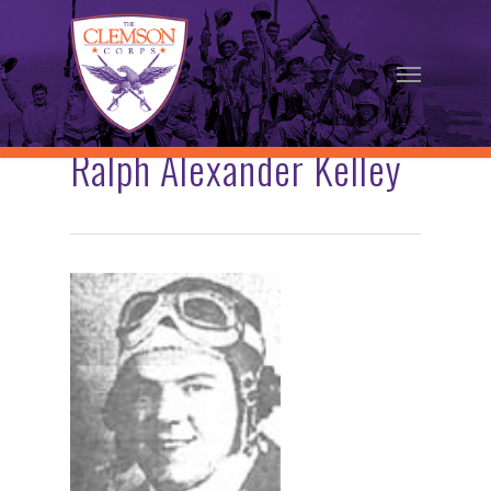
Skip
to
Menu
main
content
Ralph Alexander Kelley