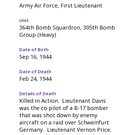
Army Air Force, First Lieutenant
Unit
364th Bomb Squardron, 305th Bomb
Group (Heavy)
Date of Birth
Sep 16, 1944
Date of Death
Feb 24, 1944
Details of Death
Killed in Action. Lieutenant Davis
was the co-pilot of a B-17 bomber
that was shot down by enemy
aircraft on a raid over Schweinfurt
Germany. Lieutenant Vernon Price,