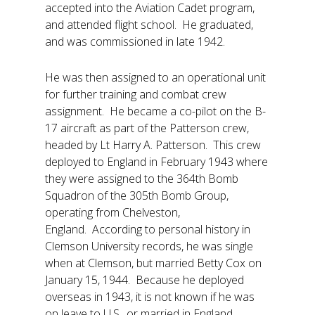
accepted into the Aviation Cadet program,
and attended flight school. He graduated,
and was commissioned in late 1942.
He was then assigned to an operational unit
for further training and combat crew
assignment. He became a co-pilot on the B-
17 aircraft as part of the Patterson crew,
headed by Lt Harry A. Patterson. This crew
deployed to England in February 1943 where
they were assigned to the 364th Bomb
Squadron of the 305th Bomb Group,
operating from Chelveston,
England. According to personal history in
Clemson University records, he was single
when at Clemson, but married Betty Cox on
January 15, 1944. Because he deployed
overseas in 1943, it is not known if he was
on leave to U.S., or married in England.