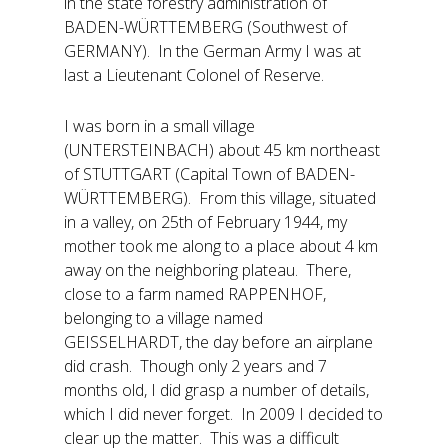
in the state forestry administration of
BADEN-WÜRTTEMBERG (Southwest of
GERMANY). In the German Army I was at
last a Lieutenant Colonel of Reserve.
I was born in a small village
(UNTERSTEINBACH) about 45 km northeast
of STUTTGART (Capital Town of BADEN-
WÜRTTEMBERG). From this village, situated
in a valley, on 25th of February 1944, my
mother took me along to a place about 4 km
away on the neighboring plateau. There,
close to a farm named RAPPENHOF,
belonging to a village named
GEISSELHARDT, the day before an airplane
did crash. Though only 2 years and 7
months old, I did grasp a number of details,
which I did never forget. In 2009 I decided to
clear up the matter. This was a difficult