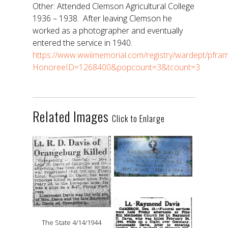
Other: Attended Clemson Agricultural College
1936 – 1938. After leaving Clemson he
worked as a photographer and eventually
entered the service in 1940.
https://www.wwiimemorial.com/registry/wardept/pfra
HonoreeID=1268400&popcount=3&tcount=3
Related Images
Click to Enlarge
The State 4/14/1944