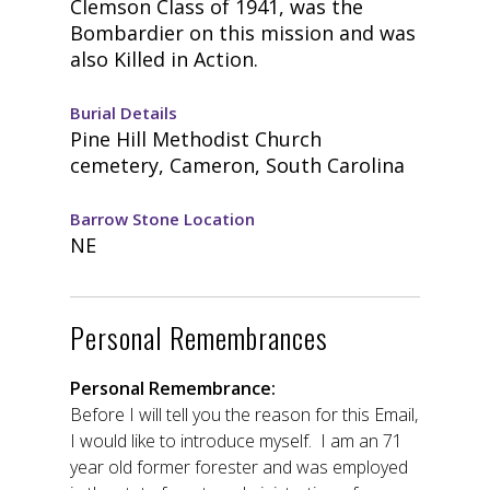
Clemson Class of 1941, was the
Bombardier on this mission and was
also Killed in Action.
Burial Details
Pine Hill Methodist Church
cemetery, Cameron, South Carolina
Barrow Stone Location
NE
Personal Remembrances
Personal Remembrance:
Before I will tell you the reason for this Email,
I would like to introduce myself. I am an 71
year old former forester and was employed