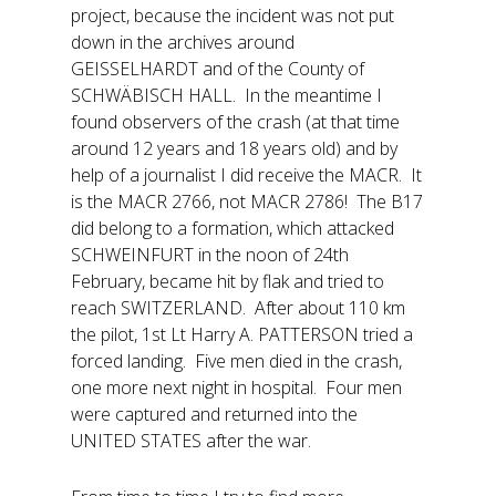
project, because the incident was not put
down in the archives around
GEISSELHARDT and of the County of
SCHWÄBISCH HALL. In the meantime I
found observers of the crash (at that time
around 12 years and 18 years old) and by
help of a journalist I did receive the MACR. It
is the MACR 2766, not MACR 2786! The B17
did belong to a formation, which attacked
SCHWEINFURT in the noon of 24th
February, became hit by flak and tried to
reach SWITZERLAND. After about 110 km
the pilot, 1st Lt Harry A. PATTERSON tried a
forced landing. Five men died in the crash,
one more next night in hospital. Four men
were captured and returned into the
UNITED STATES after the war.