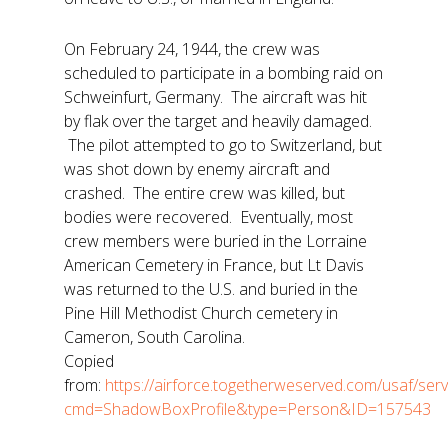
On February 24, 1944, the crew was
scheduled to participate in a bombing raid on
Schweinfurt, Germany. The aircraft was hit
by flak over the target and heavily damaged.
The pilot attempted to go to Switzerland, but
was shot down by enemy aircraft and
crashed. The entire crew was killed, but
bodies were recovered. Eventually, most
crew members were buried in the Lorraine
American Cemetery in France, but Lt Davis
was returned to the U.S. and buried in the
Pine Hill Methodist Church cemetery in
Cameron, South Carolina.
Copied
from:
https://airforce.togetherweserved.com/usaf/se
cmd=ShadowBoxProfile&type=Person&ID=157543