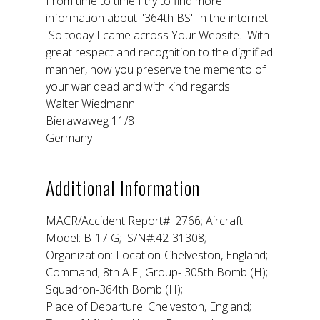
From time to time I try to find more
information about "364th BS" in the internet.
So today I came across Your Website. With
great respect and recognition to the dignified
manner, how you preserve the memento of
your war dead and with kind regards
Walter Wiedmann
Bierawaweg 11/8
Germany
Additional Information
MACR/Accident Report#: 2766; Aircraft
Model: B-17 G; S/N#:42-31308;
Organization: Location-Chelveston, England;
Command; 8th A.F.; Group- 305th Bomb (H);
Squadron-364th Bomb (H);
Place of Departure: Chelveston, England;