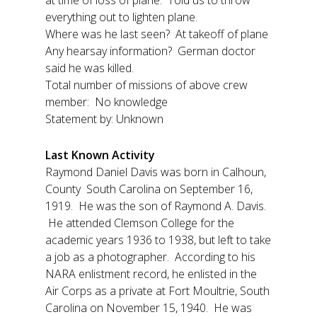
at time of loss of plane: Told us to throw
everything out to lighten plane.
Where was he last seen? At takeoff of plane
Any hearsay information? German doctor
said he was killed.
Total number of missions of above crew
member: No knowledge
Statement by: Unknown
Last Known Activity
Raymond Daniel Davis was born in Calhoun,
County South Carolina on September 16,
1919. He was the son of Raymond A. Davis.
He attended Clemson College for the
academic years 1936 to 1938, but left to take
a job as a photographer. According to his
NARA enlistment record, he enlisted in the
Air Corps as a private at Fort Moultrie, South
Carolina on November 15, 1940. He was