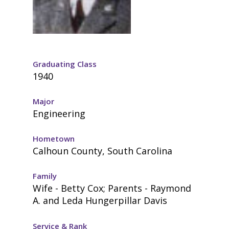
Graduating Class
1940
Major
Engineering
Hometown
Calhoun County, South Carolina
Family
Wife - Betty Cox; Parents - Raymond
A. and Leda Hungerpillar Davis
Service & Rank