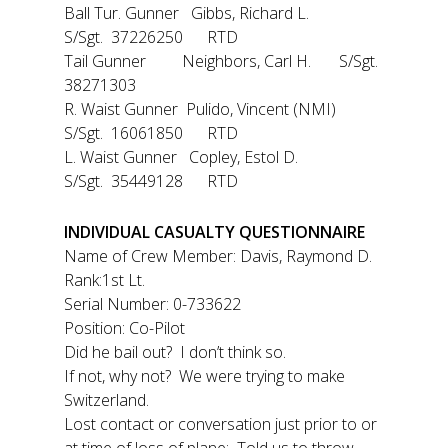
Ball Tur. Gunner Gibbs, Richard L.
S/Sgt. 37226250 RTD
Tail Gunner Neighbors, Carl H. S/Sgt.
38271303
R. Waist Gunner Pulido, Vincent (NMI)
S/Sgt. 16061850 RTD
L. Waist Gunner Copley, Estol D.
S/Sgt. 35449128 RTD
INDIVIDUAL CASUALTY QUESTIONNAIRE
Name of Crew Member: Davis, Raymond D.
Rank:1st Lt.
Serial Number: 0-733622
Position: Co-Pilot
Did he bail out? I don’t think so.
If not, why not? We were trying to make
Switzerland.
Lost contact or conversation just prior to or