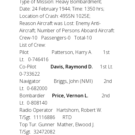
Type of Mission: Heavy Bombardment;
Date: 24 February 1944; Time: 1350 hrs;
Location of Crash: 4955N 1025E;
Reason Aircraft was Lost: Enemy Anti-
Aircraft; Number of Persons Aboard Aircraft:
Crew-10 Passengers-0 Total-10
List of Crew:
Pilot Patterson, Harry A. 1st
Lt. 0-746416
Co-Pilot
Davis, Raymond D.
1st Lt.
0-733622
Navigator Briggs, John (NMI) 2nd
Lt. 0-682000
Bombardier
Price, Vernon L.
2nd
Lt. 0-808140
Radio Operator Hartshorn, Robert W.
T/Sgt. 11116886 RTD
Top Tur. Gunner Mather, Elwood J.
T/Sgt. 32472082