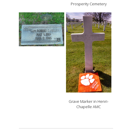
Prosperity Cemetery
Grave Marker in Henri-
Chapelle AMC