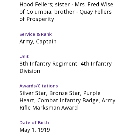
Hood Fellers; sister - Mrs. Fred Wise
of Columbia; brother - Quay Fellers
of Prosperity
Service & Rank
Army, Captain
Unit
8th Infantry Regiment, 4th Infantry
Division
Awards/Citations
Silver Star, Bronze Star, Purple
Heart, Combat Infantry Badge, Army
Rifle Marksman Award
Date of Birth
May 1, 1919