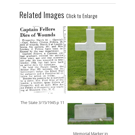
Related Images
Click to Enlarge
The State 3/15/1945 p 11
Memorial Marker in