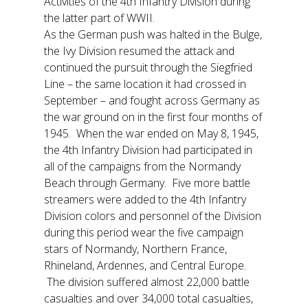
Activities of the 4th Infantry Division during
the latter part of WWII.
As the German push was halted in the Bulge,
the Ivy Division resumed the attack and
continued the pursuit through the Siegfried
Line – the same location it had crossed in
September – and fought across Germany as
the war ground on in the first four months of
1945. When the war ended on May 8, 1945,
the 4th Infantry Division had participated in
all of the campaigns from the Normandy
Beach through Germany. Five more battle
streamers were added to the 4th Infantry
Division colors and personnel of the Division
during this period wear the five campaign
stars of Normandy, Northern France,
Rhineland, Ardennes, and Central Europe.
The division suffered almost 22,000 battle
casualties and over 34,000 total casualties,