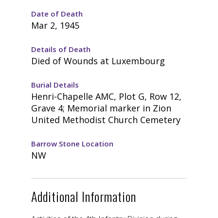
Date of Death
Mar 2, 1945
Details of Death
Died of Wounds at Luxembourg
Burial Details
Henri-Chapelle AMC, Plot G, Row 12,
Grave 4; Memorial marker in Zion
United Methodist Church Cemetery
Barrow Stone Location
NW
Additional Information