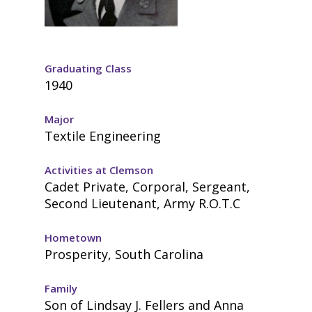
Graduating Class
1940
Major
Textile Engineering
Activities at Clemson
Cadet Private, Corporal, Sergeant,
Second Lieutenant, Army R.O.T.C
Hometown
Prosperity, South Carolina
Family
Son of Lindsay J. Fellers and Anna