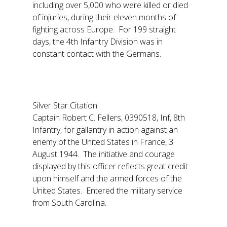
including over 5,000 who were killed or died
of injuries, during their eleven months of
fighting across Europe. For 199 straight
days, the 4th Infantry Division was in
constant contact with the Germans.
Silver Star Citation:
Captain Robert C. Fellers, 0390518, Inf, 8th
Infantry, for gallantry in action against an
enemy of the United States in France, 3
August 1944. The initiative and courage
displayed by this officer reflects great credit
upon himself and the armed forces of the
United States. Entered the military service
from South Carolina.