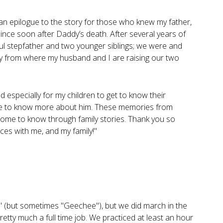
 an epilogue to the story for those who knew my father,
nce soon after Daddy’s death. After several years of
ul stepfather and two younger siblings; we were and
y from where my husband and I are raising our two
d especially for my children to get to know their
sire to know more about him. These memories from
ome to know through family stories. Thank you so
ces with me, and my family!"
Bob" (but sometimes "Geechee"), but we did march in the
retty much a full time job. We practiced at least an hour