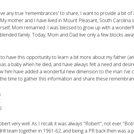
ave any true 'remembrances' to share, I want to provide a bit of
My mother and I have lived in Mount Pleasant, South Carolina si
erself, Mom remarried. I was blessed to grow up with a wonderf
blended family. Today, Mom and Dad live only a few blocks awa
 to have this opportunity to learn a bit more about my father (an
 was a baby when he died, and have always felt a need and de
w him have added a wonderful new dimension to the man I’ve c
 the time to gather this information and share these remembran
s
C
0
obert very well. As I recall, it was always "Robert", not ever "
drill team together in 1961-62, and being a PR back then was a p