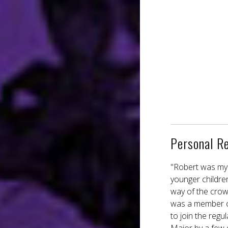
Personal R
"Robert was my 
younger childre
way of the crow
was a member of
to join the reg