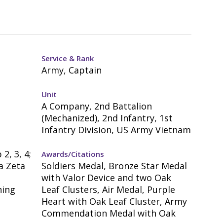
Service & Rank
Army, Captain
Unit
A Company, 2nd Battalion
(Mechanized), 2nd Infantry, 1st
Infantry Division, US Army Vietnam
2, 3, 4;
Awards/Citations
a Zeta
Soldiers Medal, Bronze Star Medal
with Valor Device and two Oak
hing
Leaf Clusters, Air Medal, Purple
Heart with Oak Leaf Cluster, Army
-
Commendation Medal with Oak