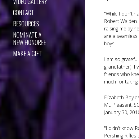
VIDEO GALLERY
CONTACT
"While I don’t h
Robert Walden. 
RESOURCES
raising me by h
NOMINATE A
are a seamless 
NEW HONOREE
boys.
MAKE A GIFT
I am so grateful
grandfather). I
friends who kne
much for taking
Elizabeth Boyle
Mt. Pleasant, S
January 30, 201
"I didn't know R
Pershing Rifles 