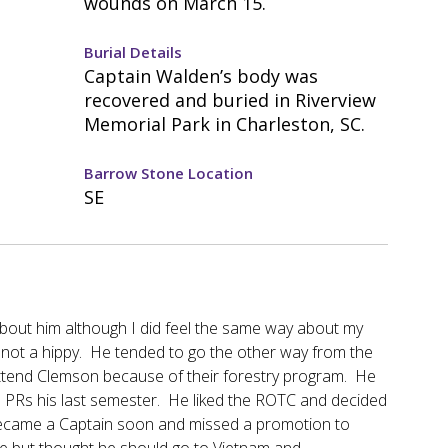
wounds on March 15.
Burial Details
Captain Walden’s body was
recovered and buried in Riverview
Memorial Park in Charleston, SC.
Barrow Stone Location
SE
about him although I did feel the same way about my
not a hippy. He tended to go the other way from the
 attend Clemson because of their forestry program. He
e PRs his last semester. He liked the ROTC and decided
e became a Captain soon and missed a promotion to