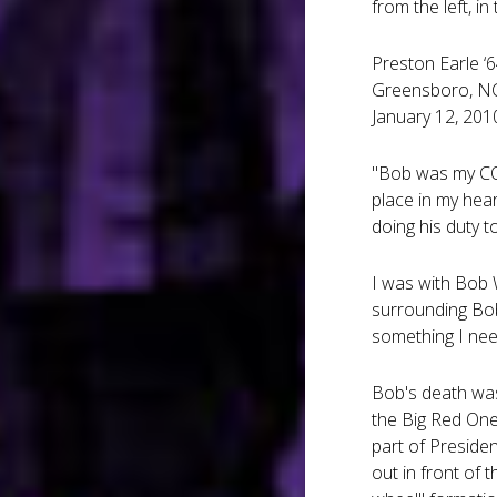
from the left, in
Preston Earle ‘
Greensboro, N
January 12, 201
"Bob was my CO 
place in my hea
doing his duty to
I was with Bob W
surrounding Bob
something I nee
Bob's death was
the Big Red One
part of Preside
out in front of 