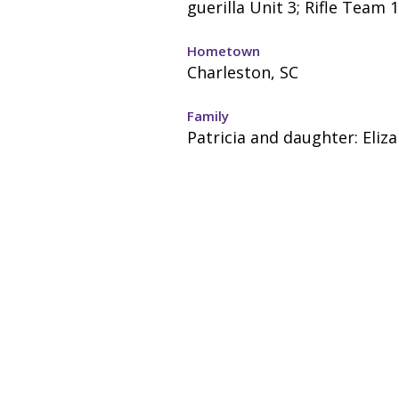
guerilla Unit 3; Rifle Team 1
Hometown
Charleston, SC
Family
Patricia and daughter: Eliz