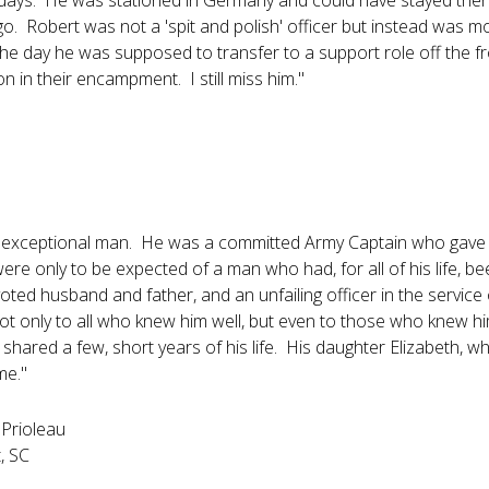
days. He was stationed in Germany and could have stayed ther
go. Robert was not a 'spit and polish' officer but instead was m
 day he was supposed to transfer to a support role off the front
on in their encampment. I still miss him."
exceptional man. He was a committed Army Captain who gave h
ere only to be expected of a man who had, for all of his life, bee
oted husband and father, and an unfailing officer in the service
ot only to all who knew him well, but even to those who knew hi
shared a few, short years of his life. His daughter Elizabeth, who w
me."
 Prioleau
, SC