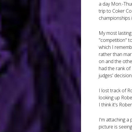
a day Mon.-Thur
trip to Coker Co
championships i
My most lasting 
"competition" to
which I remembe
rather than mar
on and the other
had the rank of
judges' decision
I lost track of
looking up Robe
I think it's Rober
I'm attaching a 
picture is seein