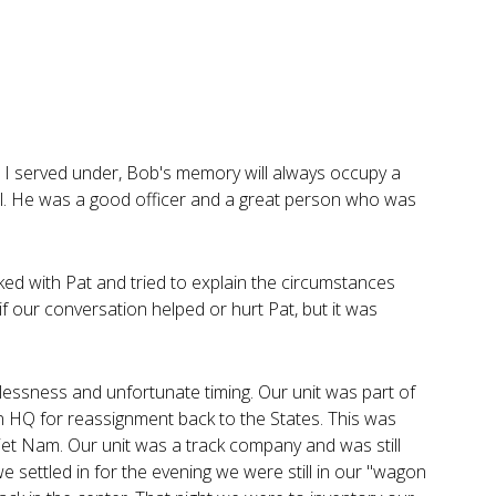
t I served under, Bob's memory will always occupy a
ll. He was a good officer and a great person who was
alked with Pat and tried to explain the circumstances
 our conversation helped or hurt Pat, but it was
lessness and unfortunate timing. Our unit was part of
n HQ for reassignment back to the States. This was
iet Nam. Our unit was a track company and was still
we settled in for the evening we were still in our "wagon