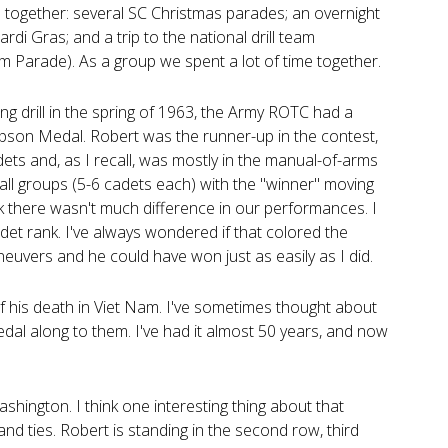
together: several SC Christmas parades; an overnight
rdi Gras; and a trip to the national drill team
 Parade). As a group we spent a lot of time together.
ng drill in the spring of 1963, the Army ROTC had a
impson Medal. Robert was the runner-up in the contest,
ts and, as I recall, was mostly in the manual-of-arms
ll groups (5-6 cadets each) with the "winner" moving
nk there wasn't much difference in our performances. I
t rank. I've always wondered if that colored the
neuvers and he could have won just as easily as I did.
f his death in Viet Nam. I've sometimes thought about
dal along to them. I've had it almost 50 years, and now
ashington. I think one interesting thing about that
nd ties. Robert is standing in the second row, third