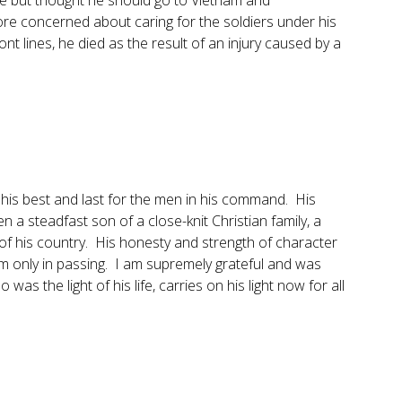
e but thought he should go to Vietnam and
ore concerned about caring for the soldiers under his
 lines, he died as the result of an injury caused by a
is best and last for the men in his command. His
n a steadfast son of a close-knit Christian family, a
 of his country. His honesty and strength of character
m only in passing. I am supremely grateful and was
as the light of his life, carries on his light now for all