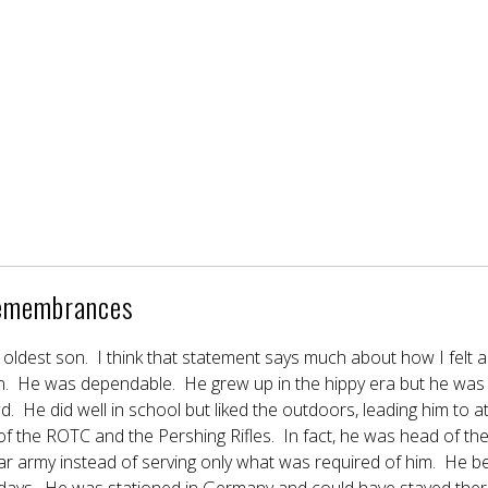
emembrances
oldest son. I think that statement says much about how I felt 
n. He was dependable. He grew up in the hippy era but he was 
d. He did well in school but liked the outdoors, leading him to
 the ROTC and the Pershing Rifles. In fact, he was head of th
ular army instead of serving only what was required of him. H