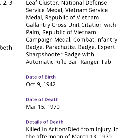
, 2, 3
Leaf Cluster, National Defense
Service Medal, Vietnam Service
Medal, Republic of Vietnam
Gallantry Cross Unit Citation with
Palm, Republic of Vietnam
Campaign Medal, Combat Infantry
Badge, Parachutist Badge, Expert
abeth
Sharpshooter Badge with
Automatic Rifle Bar, Ranger Tab
Date of Birth
Oct 9, 1942
Date of Death
Mar 15, 1970
Details of Death
Killed in Action/Died from Injury. In
the afternoon of March 13, 1970,