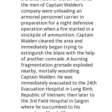
the men of Captain Walden’s
company were unloading an
armored personnel carrier in
preparation for a night defensive
operation when a fire started in a
stockpile of ammunition. Captain
Walden cleared the area and
immediately began trying to
extinguish the blaze with the help
of another comrade. A burning
fragmentation grenade exploded
nearby, mortally wounding
Captain Walden. He was
immediately evacuated to the 24th
Evacuation Hospital in Long Binh,
Republic of Vietnam; then later to
the 3rd Field Hospital in Saigon
where he succumbed to his