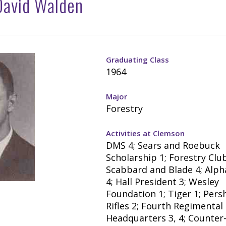
David Walden
Graduating Class
1964
Major
Forestry
Activities at Clemson
DMS 4; Sears and Roebuck
Scholarship 1; Forestry Club 
Scabbard and Blade 4; Alph
4; Hall President 3; Wesley
Foundation 1; Tiger 1; Pers
Rifles 2; Fourth Regimental
Headquarters 3, 4; Counter