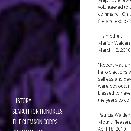
Major by a few 
volunteered to 
command. On the
fire and explosi
His mother,
Marion Walden
March 12, 2010
"Robert was an 
heroic actions w
selfless and dev
were obvious, n
blessed to have 
HISTORY
the years to co
SEARCH FOR HONOREES
Patricia Walden
THE CLEMSON CORPS
Mount Pleasant
April 18, 2010