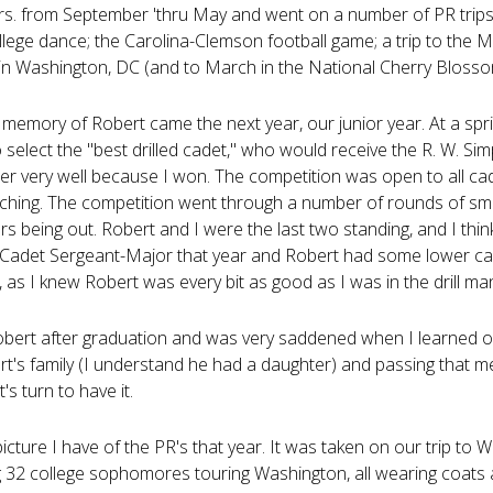
s. from September 'thru May and went on a number of PR trips 
llege dance; the Carolina-Clemson football game; a trip to the Ma
n Washington, DC (and to March in the National Cherry Blossom
memory of Robert came the next year, our junior year. At a spri
 select the "best drilled cadet," who would receive the R. W. S
r very well because I won. The competition was open to all cade
ching. The competition went through a number of rounds of sma
s being out. Robert and I were the last two standing, and I thi
 Cadet Sergeant-Major that year and Robert had some lower cade
, as I knew Robert was every bit as good as I was in the drill ma
 Robert after graduation and was very saddened when I learned o
rt's family (I understand he had a daughter) and passing that me
t's turn to have it.
picture I have of the PR's that year. It was taken on our trip to W
g 32 college sophomores touring Washington, all wearing coats a