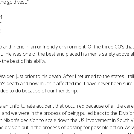
 the gold vest."
64
C
0
and friend in an unfriendly environment. Of the three CO's tha
rt. He was one of the best and placed his men's safety above a
 the best of his ability.
alden just prior to his death. After I returned to the states I t
's death and how much it affected me. I have never been sure if
ded to do because of our friendship.
 an unfortunate accident that occurred because of a little care
 and we were in the process of being pulled back to the Divisio
nt Nixon's decision to scale down the US involvement in South V
the division but in the process of posting for possible action. As 