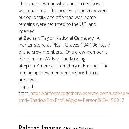
The one crewman who parachuted down
was captured. The bodies of the crew were
buried locally, and after the war, some
remains were returned to the U.S. and
interred
at Zachary Taylor National Cemetery. A
marker stone at Plot I, Graves 134-136 lists 7
of the crew members. One crew member is
listed on the Walls of the Missing
at Epinal American Cemetery in Europe. The
remaining crew member’s disposition is
unknown.
Copied
from:
https://airforce.togetherweserved.com/usaf/se
cmd=ShadowBoxProfile&type=Person&ID=156917
Related Images