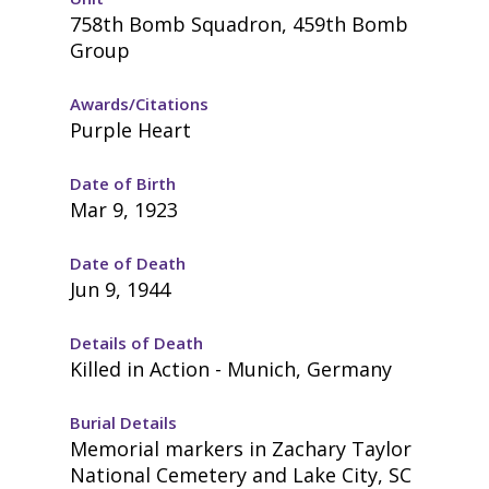
758th Bomb Squadron, 459th Bomb
Group
Awards/Citations
Purple Heart
Date of Birth
Mar 9, 1923
Date of Death
Jun 9, 1944
Details of Death
Killed in Action - Munich, Germany
Burial Details
Memorial markers in Zachary Taylor
National Cemetery and Lake City, SC