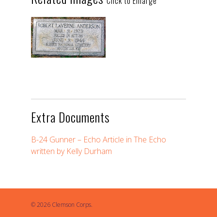
Click to Enlarge
Extra Documents
B-24 Gunner – Echo Article in The Echo
written by Kelly Durham
© 2026 Clemson Corps.