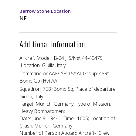
Barrow Stone Location
NE
Additional Information
Aircraft Model: B-24 J; S/N#: 44-40479;
Location: Giuilia, Italy
Command or AAF/ AF: 15
Al; Group: 459
th
th
Bomb Gp (Hv) AAF
Squadron: 758
Bomb Sq; Place of departure:
th
Giuilia, Italy
Target: Munich, Germany; Type of Mission:
Heavy Bombardment
Date: June 9, 1944 – Time: 1005; Location of
Crash: Munich, Germany
Number of Person Aboard Aircraft- Crew: