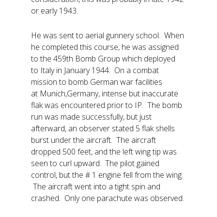
or early 1943.
He was sent to aerial gunnery school. When
he completed this course, he was assigned
to the 459th Bomb Group which deployed
to Italy in January 1944. On a combat
mission to bomb German war facilities
at Munich,Germany, intense but inaccurate
flak was encountered prior to IP. The bomb
run was made successfully, but just
afterward, an observer stated 5 flak shells
burst under the aircraft. The aircraft
dropped 500 feet, and the left wing tip was
seen to curl upward. The pilot gained
control, but the # 1 engine fell from the wing.
The aircraft went into a tight spin and
crashed. Only one parachute was observed.