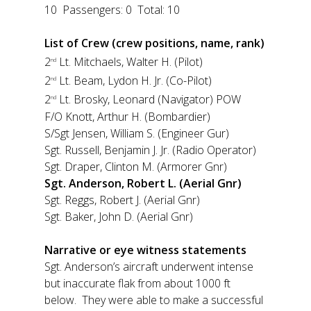
10 Passengers: 0 Total: 10
List of Crew (crew positions, name, rank)
2
Lt. Mitchaels, Walter H. (Pilot)
nd
2
Lt. Beam, Lydon H. Jr. (Co-Pilot)
nd
2
Lt. Brosky, Leonard (Navigator) POW
nd
F/O Knott, Arthur H. (Bombardier)
S/Sgt Jensen, William S. (Engineer Gur)
Sgt. Russell, Benjamin J. Jr. (Radio Operator)
Sgt. Draper, Clinton M. (Armorer Gnr)
Sgt. Anderson, Robert L. (Aerial Gnr)
Sgt. Reggs, Robert J. (Aerial Gnr)
Sgt. Baker, John D. (Aerial Gnr)
Narrative or eye witness statements
Sgt. Anderson’s aircraft underwent intense
but inaccurate flak from about 1000 ft
below. They were able to make a successful