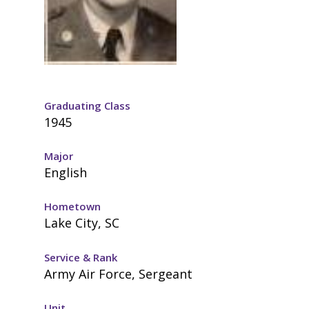
Graduating Class
1945
Major
English
Hometown
Lake City, SC
Service & Rank
Army Air Force, Sergeant
Unit