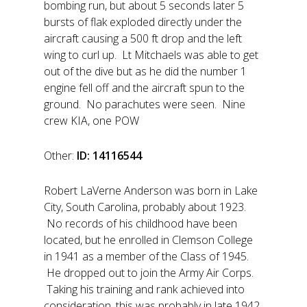
bombing run, but about 5 seconds later 5
bursts of flak exploded directly under the
aircraft causing a 500 ft drop and the left
wing to curl up. Lt Mitchaels was able to get
out of the dive but as he did the number 1
engine fell off and the aircraft spun to the
ground. No parachutes were seen. Nine
crew KIA, one POW
Other:
ID: 14116544
Robert LaVerne Anderson was born in Lake
City, South Carolina, probably about 1923.
No records of his childhood have been
located, but he enrolled in Clemson College
in 1941 as a member of the Class of 1945.
He dropped out to join the Army Air Corps.
Taking his training and rank achieved into
consideration, this was probably in late 1942