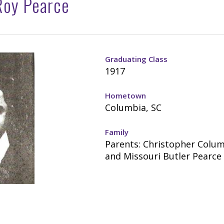
Roy Pearce
Graduating Class
1917
Hometown
Columbia, SC
Family
Parents: Christopher Colu
and Missouri Butler Pearce