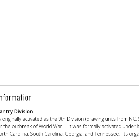
Information
antry Division
 originally activated as the 9th Division (drawing units from N
r the outbreak of World War I. It was formally activated under i
orth Carolina, South Carolina, Georgia, and Tennessee. Its orga