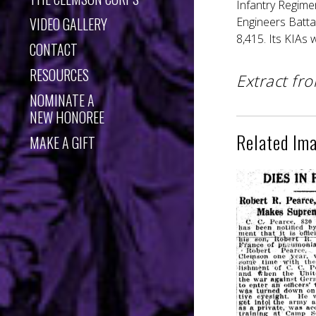
Infantry Regime
VIDEO GALLERY
Engineers Batta
8,415. Its KIAs
CONTACT
RESOURCES
Extract fr
NOMINATE A
NEW HONOREE
Related Im
MAKE A GIFT