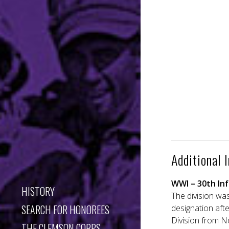
Additional 
WWI – 30th Inf
HISTORY
The division was
SEARCH FOR HONOREES
designation afte
Division from N
THE CLEMSON CORPS