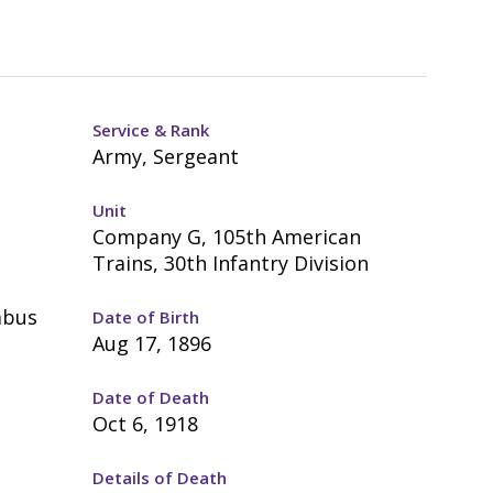
Service & Rank
Army, Sergeant
Unit
Company G, 105th American
Trains, 30th Infantry Division
mbus
Date of Birth
Aug 17, 1896
Date of Death
Oct 6, 1918
Details of Death