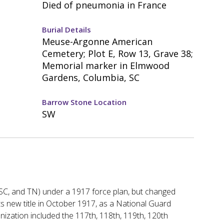
Died of pneumonia in France
Burial Details
Meuse-Argonne American
Cemetery; Plot E, Row 13, Grave 38;
Memorial marker in Elmwood
Gardens, Columbia, SC
Barrow Stone Location
SW
C, SC, and TN) under a 1917 force plan, but changed
ts new title in October 1917, as a National Guard
nization included the 117th, 118th, 119th, 120th