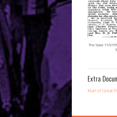
The State 11/5/19
3
Extra Docu
Man of Great Pr