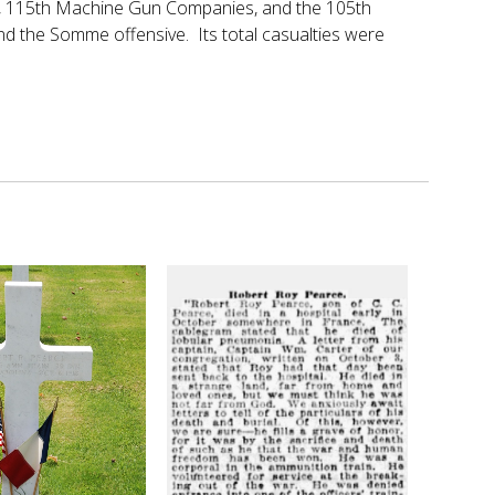
14th, 115th Machine Gun Companies, and the 105th
and the Somme offensive. Its total casualties were