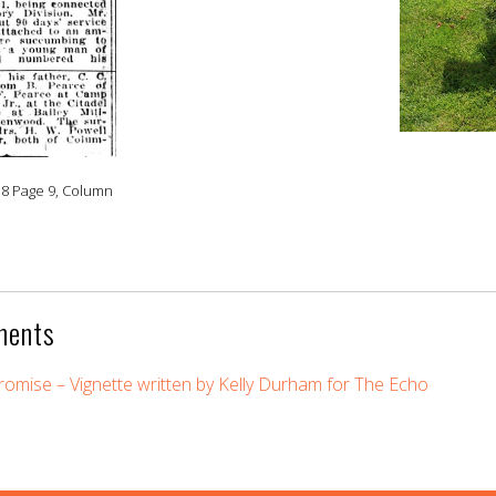
18 Page 9, Column
ments
omise – Vignette written by Kelly Durham for The Echo