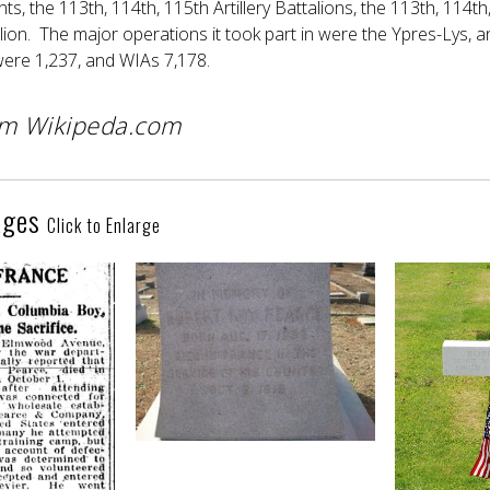
nts, the 113th, 114th, 115th Artillery Battalions, the 113th, 1
lion. The major operations it took part in were the Ypres-Lys, 
 were 1,237, and WIAs 7,178.
om Wikipeda.com
ages
Click to Enlarge