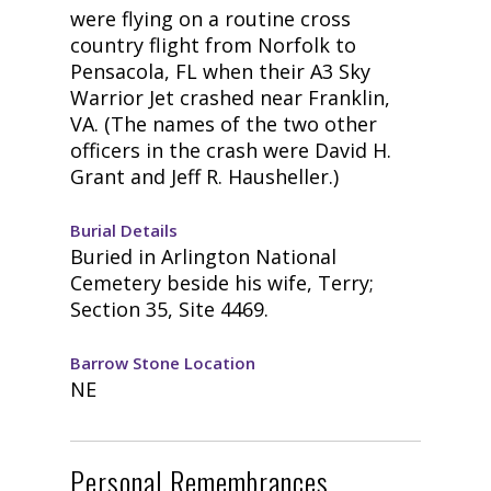
were flying on a routine cross
country flight from Norfolk to
Pensacola, FL when their A3 Sky
Warrior Jet crashed near Franklin,
VA. (The names of the two other
officers in the crash were David H.
Grant and Jeff R. Hausheller.)
Burial Details
Buried in Arlington National
Cemetery beside his wife, Terry;
Section 35, Site 4469.
Barrow Stone Location
NE
Personal Remembrances