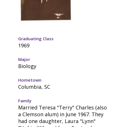
Graduating Class
1969
Major
Biology
Hometown
Columbia, SC
Family
Married Teresa "Terry" Charles (also
a Clemson alum) in June 1967. They
had one daughter, Laura "Lynn"