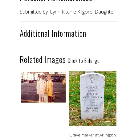
Submitted by: Lynn Ritchie Kilgore, Daughter
Additional Information
Related Images
Click to Enlarge
Grave marker at Arlington