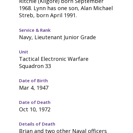
Ritchie (Kilgore) born September
1968. Lynn has one son, Alan Michael
Streb, born April 1991.
Service & Rank
Navy, Lieutenant Junior Grade
Unit
Tactical Electronic Warfare
Squadron 33
Date of Birth
Mar 4, 1947
Date of Death
Oct 10, 1972
Details of Death
Brian and two other Naval officers