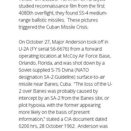
studied reconnaissance film from the first
4080th overflight, they found SS-4 medium-
range ballistic missiles. These pictures
triggered the Cuban Missile Crisis.
On October 27, Major Anderson took off in
U-2A (FY serial 56-6676) from a forward
operating location at McCoy Air Force Base,
Orlando, Florida, and was shot down by a
Soviet-supplied S-75 Dvina (NATO
designation SA-2 Guideline) surface-to-air
missile near Banes, Cuba. “The loss of the U-
2 over Banes was probably caused by
intercept by an SA-2 from the Banes site, or
pilot hypoxia, with the former appearing
more likely on the basis of present
information,” stated a CIA document dated
0200 hrs, 28 October 1962. Anderson was