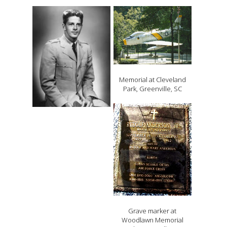
Memorial at Cleveland
Park, Greenville, SC
Grave marker at
Woodlawn Memorial