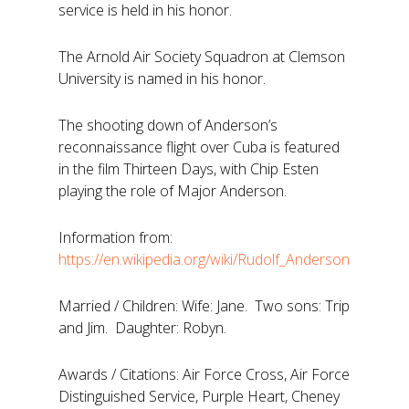
service is held in his honor.
The Arnold Air Society Squadron at Clemson
University is named in his honor.
The shooting down of Anderson’s
reconnaissance flight over Cuba is featured
in the film Thirteen Days, with Chip Esten
playing the role of Major Anderson.
Information from:
https://en.wikipedia.org/wiki/Rudolf_Anderson
Married / Children: Wife: Jane. Two sons: Trip
and Jim. Daughter: Robyn.
Awards / Citations: Air Force Cross, Air Force
Distinguished Service, Purple Heart, Cheney