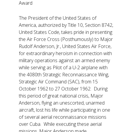
Award
The President of the United States of
America, authorized by Title 10, Section 8742,
United States Code, takes pride in presenting
the Air Force Cross (Posthumously) to Major
Rudolf Anderson, Jr., United States Air Force,
for extraordinary heroism in connection with
military operations against an armed enemy
while serving as Pilot of a U-2 airplane with
the 4080th Strategic Reconnaissance Wing,
Strategic Air Command (SAC), from 15
October 1962 to 27 October 1962. During
this period of great national crisis, Major
Anderson, flying an unescorted, unarmed
aircraft, lost his life while participating in one
of several aerial reconnaissance missions
over Cuba. While executing these aerial
missions, Major Anderson made