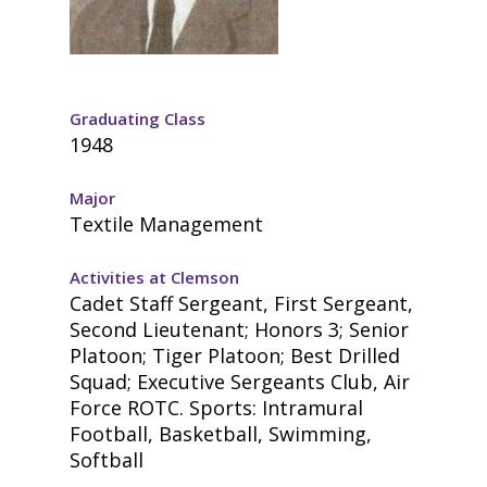
Graduating Class
1948
Major
Textile Management
Activities at Clemson
Cadet Staff Sergeant, First Sergeant,
Second Lieutenant; Honors 3; Senior
Platoon; Tiger Platoon; Best Drilled
Squad; Executive Sergeants Club, Air
Force ROTC. Sports: Intramural
Football, Basketball, Swimming,
Softball