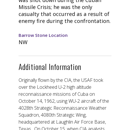
Missile Crisis; he was the only
casualty that occurred as a result of
enemy fire during the confrontation.
Barrow Stone Location
NW
Additional Information
Originally flown by the CIA, the USAF took
over the Lockheed U-2 high altitude
reconnaissance missions of Cuba on
October 14, 1962, using WU-2 aircraft of the
4028th Strategic Reconnaissance Weather
Squadron, 4080th Strategic Wing,
headquartered at Laughlin Air Force Base,
Texas. On October 15, when CIA analysts