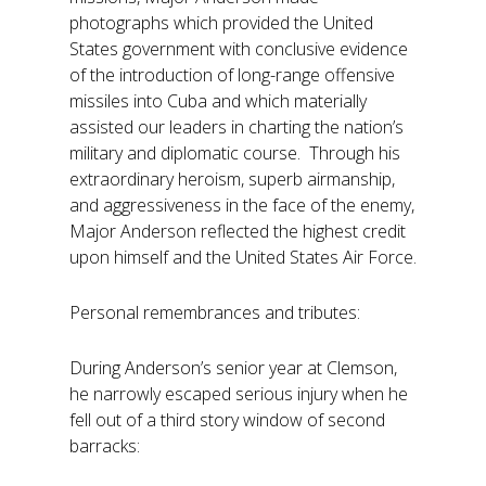
photographs which provided the United
States government with conclusive evidence
of the introduction of long-range offensive
missiles into Cuba and which materially
assisted our leaders in charting the nation’s
military and diplomatic course. Through his
extraordinary heroism, superb airmanship,
and aggressiveness in the face of the enemy,
Major Anderson reflected the highest credit
upon himself and the United States Air Force.
Personal remembrances and tributes:
During Anderson’s senior year at Clemson,
he narrowly escaped serious injury when he
fell out of a third story window of second
barracks: