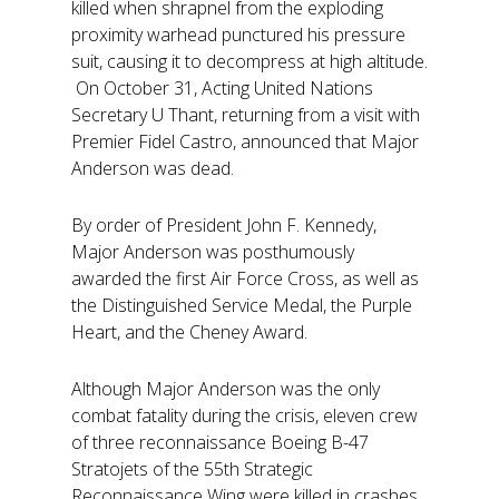
killed when shrapnel from the exploding
proximity warhead punctured his pressure
suit, causing it to decompress at high altitude.
On October 31, Acting United Nations
Secretary U Thant, returning from a visit with
Premier Fidel Castro, announced that Major
Anderson was dead.
By order of President John F. Kennedy,
Major Anderson was posthumously
awarded the first Air Force Cross, as well as
the Distinguished Service Medal, the Purple
Heart, and the Cheney Award.
Although Major Anderson was the only
combat fatality during the crisis, eleven crew
of three reconnaissance Boeing B-47
Stratojets of the 55th Strategic
Reconnaissance Wing were killed in crashes