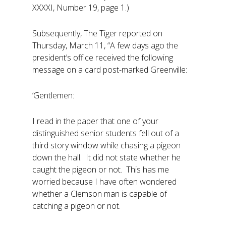
XXXXI, Number 19, page 1.)
Subsequently, The Tiger reported on
Thursday, March 11, “A few days ago the
president’s office received the following
message on a card post-marked Greenville:
‘Gentlemen:
I read in the paper that one of your
distinguished senior students fell out of a
third story window while chasing a pigeon
down the hall. It did not state whether he
caught the pigeon or not. This has me
worried because I have often wondered
whether a Clemson man is capable of
catching a pigeon or not.