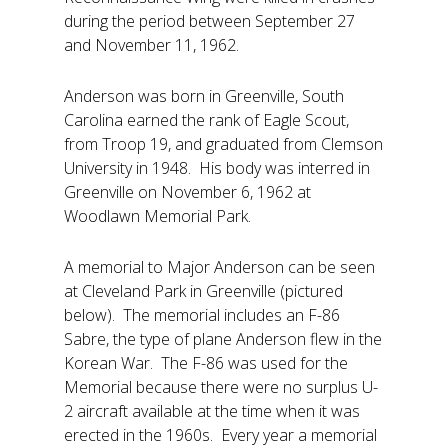
during the period between September 27
and November 11, 1962.
Anderson was born in Greenville, South
Carolina earned the rank of Eagle Scout,
from Troop 19, and graduated from Clemson
University in 1948. His body was interred in
Greenville on November 6, 1962 at
Woodlawn Memorial Park.
A memorial to Major Anderson can be seen
at Cleveland Park in Greenville (pictured
below). The memorial includes an F-86
Sabre, the type of plane Anderson flew in the
Korean War. The F-86 was used for the
Memorial because there were no surplus U-
2 aircraft available at the time when it was
erected in the 1960s. Every year a memorial