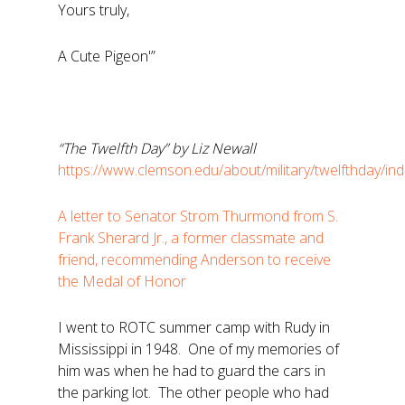
Yours truly,
A Cute Pigeon'”
“The Twelfth Day” by Liz Newall
https://www.clemson.edu/about/military/twelfthday/in
A letter to Senator Strom Thurmond from S.
Frank Sherard Jr., a former classmate and
friend, recommending Anderson to receive
the Medal of Honor
I went to ROTC summer camp with Rudy in
Mississippi in 1948. One of my memories of
him was when he had to guard the cars in
the parking lot. The other people who had