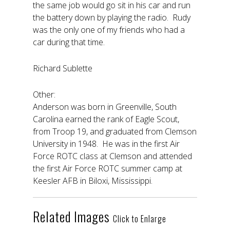
the same job would go sit in his car and run
the battery down by playing the radio. Rudy
was the only one of my friends who had a
car during that time.
Richard Sublette
Other:
Anderson was born in Greenville, South
Carolina earned the rank of Eagle Scout,
from Troop 19, and graduated from Clemson
University in 1948. He was in the first Air
Force ROTC class at Clemson and attended
the first Air Force ROTC summer camp at
Keesler AFB in Biloxi, Mississippi.
Related Images
Click to Enlarge