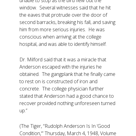
unable to stop as the bird flew out the
window. Several witnesses said that he hit
the eaves that protrude over the door of
second barracks, breaking his fall, and saving
him from more serious injuries. He was
conscious when arriving at the college
hospital, and was able to identify himself.
Dr. Milford said that it was a miracle that
Anderson escaped with the injuries he
obtained. The gangplank that he finally came
to rest on is constructed of iron and
concrete. The college physician further
stated that Anderson had a good chance to
recover provided nothing unforeseen turned
up.”
(The Tiger, “Rudolph Anderson Is In ‘Good
Condition,'” Thursday, March 4, 1948, Volume