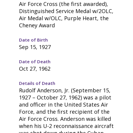
Air Force Cross (the first awarded),
Distinguished Service Medal w/2OLC,
Air Medal w/OLC, Purple Heart, the
Cheney Award
Date of Birth
Sep 15, 1927
Date of Death
Oct 27, 1962
Details of Death
Rudolf Anderson, Jr. (September 15,
1927 – October 27, 1962) was a pilot
and officer in the United States Air
Force, and the first recipient of the
Air Force Cross. Anderson was killed
when his U-2 reconnaissance aircraft
was shot down during the Cuban