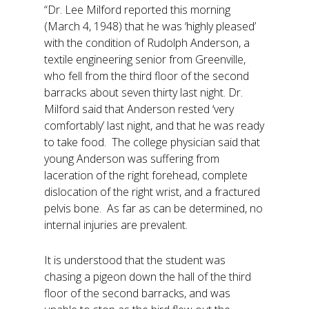
“Dr. Lee Milford reported this morning
(March 4, 1948) that he was ‘highly pleased’
with the condition of Rudolph Anderson, a
textile engineering senior from Greenville,
who fell from the third floor of the second
barracks about seven thirty last night. Dr.
Milford said that Anderson rested ‘very
comfortably’ last night, and that he was ready
to take food. The college physician said that
young Anderson was suffering from
laceration of the right forehead, complete
dislocation of the right wrist, and a fractured
pelvis bone. As far as can be determined, no
internal injuries are prevalent.
It is understood that the student was
chasing a pigeon down the hall of the third
floor of the second barracks, and was