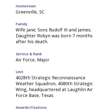
Hometown
Greenville, SC
Family
Wife Jane; Sons Rudolf III and James;
Daughter Robyn was born 7 months
after his death.
Service & Rank
Air Force, Major
Unit
4028th Strategic Reconnaissance
Weather Squadron, 4080th Strategic
Wing, headquartered at Laughlin Air
Force Base, Texas
Awards/Citations